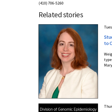
(410) 706-5260
Related stories
Tues
Stu
to 
Weig
type
Mary
Thur