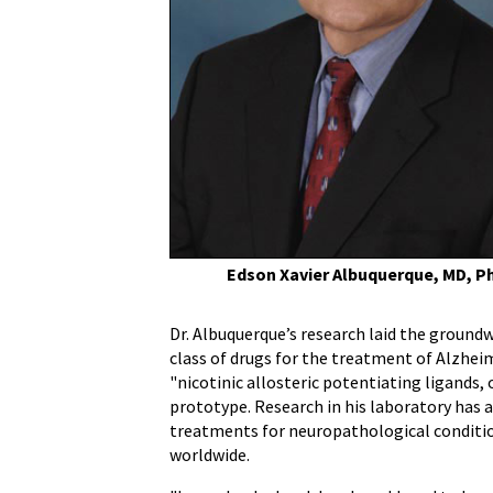
MD,
PhD,
Internationally-
Renowned
Pharmacologist
and
Toxicologist
at
UM
School
of
Edson Xavier Albuquerque, MD, P
Medicine
Dr. Albuquerque’s research laid the groun
class of drugs for the treatment of Alzheim
"nicotinic allosteric potentiating ligands,
prototype. Research in his laboratory has 
treatments for neuropathological condition
worldwide.