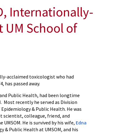
 Internationally-
t UM School of
ally-acclaimed toxicologist who had
4, has passed away.
 and Public Health, had been longtime
Most recently he served as Division
 Epidemiology & Public Health. He was
scientist, colleague, friend, and
e UMSOM. He is survived by his wife,
Edna
gy & Public Health at UMSOM, and his