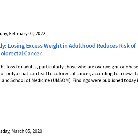
day, February 01, 2022
dy: Losing Excess Weight in Adulthood Reduces Risk of
Colorectal Cancer
ht loss for adults, particularly those who are overweight or obese
 of polyp that can lead to colorectal cancer, according to a new st
land School of Medicine (UMSOM). Findings were published today 
sday, March 05, 2020