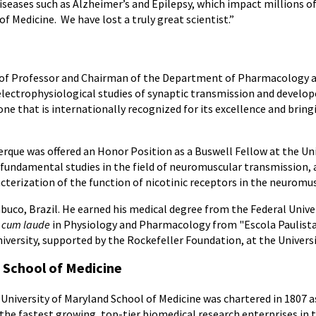
seases such as Alzheimer’s and Epilepsy, which impact millions o
f Medicine. We have lost a truly great scientist.”
st of Professor and Chairman of the Department of Pharmacology 
electrophysiological studies of synaptic transmission and devel
 that is internationally recognized for its excellence and bringin
erque was offered an Honor Position as a Buswell Fellow at the Uni
 fundamental studies in the field of neuromuscular transmission, 
acterization of the function of nicotinic receptors in the neuromus
buco, Brazil. He earned his medical degree from the Federal Univ
cum laude
in Physiology and Pharmacology from "Escola Paulista d
versity, supported by the Rockefeller Foundation, at the University
 School of Medicine
University of Maryland School of Medicine was chartered in 1807 as
 the fastest growing, top-tier biomedical research enterprises in 