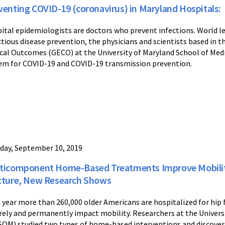
venting COVID-19 (coronavirus) in Maryland Hospitals:
ital epidemiologists are doctors who prevent infections. World l
ctious disease prevention, the physicians and scientists based in
ical Outcomes (GECO) at the University of Maryland School of Med
em for COVID-19 and COVID-19 transmission prevention.
day, September 10, 2019
ticomponent Home-Based Treatments Improve Mobility 
cture, New Research Shows
 year more than 260,000 older Americans are hospitalized for hip fr
rely and permanently impact mobility. Researchers at the Univers
OM) studied two types of home-based interventions and discovere