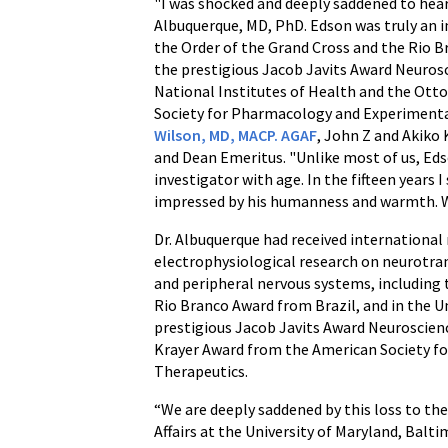
"I was shocked and deeply saddened to hea
Albuquerque, MD, PhD. Edson was truly an i
the Order of the Grand Cross and the Rio B
the prestigious Jacob Javits Award Neuro
National Institutes of Health and the Ott
Society for Pharmacology and Experimenta
Wilson, MD, MACP. AGAF
, John Z and Akiko
and Dean Emeritus. "Unlike most of us, Ed
investigator with age. In the fifteen years I
impressed by his humanness and warmth. We
Dr. Albuquerque had received international 
electrophysiological research on neurotran
and peripheral nervous systems, including 
Rio Branco Award from Brazil, and in the U
prestigious Jacob Javits Award Neuroscie
Krayer Award from the American Society 
Therapeutics.
“We are deeply saddened by this loss to
Affairs at the University of Maryland, Balt