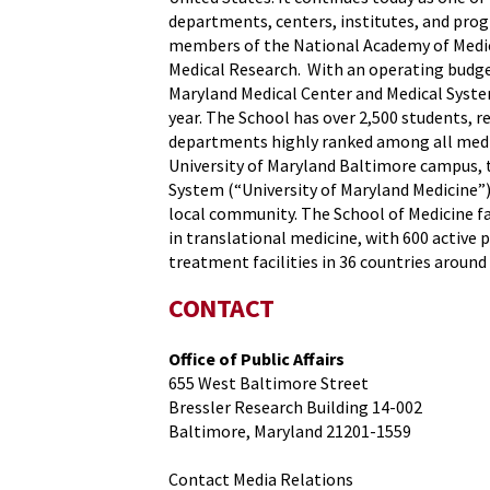
departments, centers, institutes, and progr
members of the National Academy of Medicin
Medical Research. With an operating budget
Maryland Medical Center and Medical System
year. The School has over 2,500 students, r
departments highly ranked among all medica
University of Maryland Baltimore campus, t
System (“University of Maryland Medicine”) 
local community. The School of Medicine fa
in translational medicine, with 600 active 
treatment facilities in 36 countries around 
CONTACT
Office of Public Affairs
655 West Baltimore Street
Bressler Research Building 14-002
Baltimore, Maryland 21201-1559
Contact Media Relations