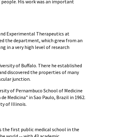
f people. His work was an important
and Experimental Therapeutics at
oped the department, which grew from an
g in a very high level of research
versity of Buffalo. There he established
and discovered the properties of many
cular junction.
ersity of Pernambuco School of Medicine
e Medicina" in Sao Paulo, Brazil in 1962.
 of Illinois.
 the first public medical school in the
the world -- with 43 academic