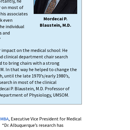
ortantly, he
r on most of
 his associates
Mordecai P.
rk even
Blaustein, M.D.
he individual
s and
"
 impact on the medical school: He
d clinical department chair search
to bring chairs with a strong
M. In that way he helped to change the
, until the late 1970’s/early 1980’s,
search in most of the clinical
ecai P. Blaustein, M.D. Professor of
 Department of Physiology, UMSOM.
, MBA
, Executive Vice President for Medical
. “Dr. Albuquerque’s research has