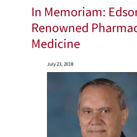
In Memoriam: Edson
Renowned Pharmacol
Medicine
News
July 23, 2018
Press
Releases
2018
Archive
In
Memoriam:
Edson
X.
Albuquerque,