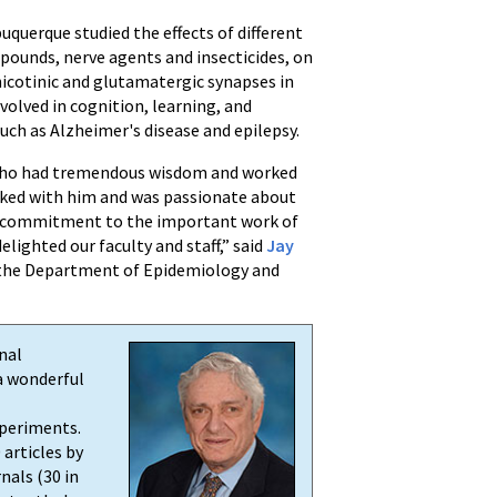
uquerque studied the effects of different
ounds, nerve agents and insecticides, on
nicotinic and glutamatergic synapses in
volved in cognition, learning, and
uch as Alzheimer's disease and epilepsy.
 who had tremendous wisdom and worked
rked with him and was passionate about
his commitment to the important work of
elighted our faculty and staff,” said
Jay
the Department of Epidemiology and
nal
a wonderful
xperiments.
 articles by
nals (30 in