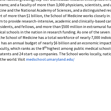
ams; and a faculty of more than 3,000 physicians, scientists, and 
e and the National Academy of Sciences, and a distinguished reci
 of more than $1 billion, the School of Medicine works closely in 
 to provide research-intensive, academic and clinically-based car
esidents, and fellows, and more than $500 million in extramural f
l schools in the nation in research funding. As one of the seven
he School of Medicine has a total workforce of nearly 7,000 indiv
has an annual budget of nearly $6 billion and an economic impact 
th
culty, which ranks as the 8
highest among public medical schools 
patents and 24 start-up companies. The School works locally, natio
the world. Visit
medschool.umaryland.edu/