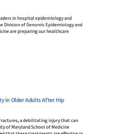
eaders in hospital epidemiology and
 the Division of Genomic Epidemiology and
icine are preparing our healthcare
in Older Adults After Hip
actures, a debilitating injury that can
ity of Maryland School of Medicine
d that these treatments are effective in