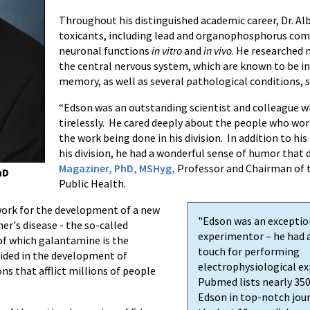
Throughout his distinguished academic career, Dr. Alb
toxicants, including lead and organophosphorus comp
neuronal functions
in vitro
and
in vivo
. He researched 
the central nervous system, which are known to be in
memory, as well as several pathological conditions, s
“Edson was an outstanding scientist and colleague
tirelessly. He cared deeply about the people who wo
the work being done in his division. In addition to 
his division, he had a wonderful sense of humor that d
Magaziner, PhD, MSHyg,
Professor and Chairman of 
hD
Public Health.
dwork for the development of a new
"Edson was an exceptio
er's disease - the so-called
experimentor – he had 
 of which galantamine is the
touch for performing
aided in the development of
electrophysiological e
s that afflict millions of people
Pubmed lists nearly 350
Edson in top-notch jour