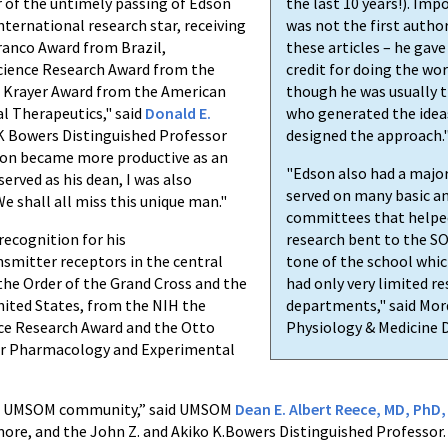
r of the untimely passing of Edson
the last 10 years!). Imp
nternational research star, receiving
was not the first autho
ranco Award from Brazil,
these articles – he gave
science Research Award from the
credit for doing the wo
o Krayer Award from the American
though he was usually t
l Therapeutics," said
Donald E.
who generated the idea
 K Bowers Distinguished Professor
designed the approach.
son became more productive as an
"Edson also had a major
 served as his dean, I was also
served on many basic an
 shall all miss this unique man."
committees that helped 
recognition for his
research bent to the SO
smitter receptors in the central
tone of the school which
the Order of the Grand Cross and the
had only very limited re
nited States, from the NIH the
departments," said Mord
nce Research Award and the Otto
Physiology & Medicine
for Pharmacology and Experimental
 the UMSOM community,” said UMSOM
Dean E. Albert Reece, MD, PhD
imore, and the John Z. and Akiko K.Bowers Distinguished Professor