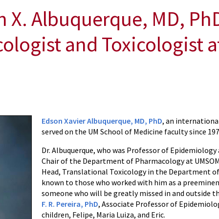
 X. Albuquerque, MD, PhD,
ogist and Toxicologist a
Edson Xavier Albuquerque, MD, PhD
, an internation
served on the UM School of Medicine faculty since 197
Dr. Albuquerque, who was Professor of Epidemiology
Chair of the Department of Pharmacology at UMSOM. 
Head, Translational Toxicology in the Department of
known to those who worked with him as a preeminent 
someone who will be greatly missed in and outside th
F. R. Pereira, PhD
, Associate Professor of Epidemiolo
children, Felipe, Maria Luiza, and Eric.