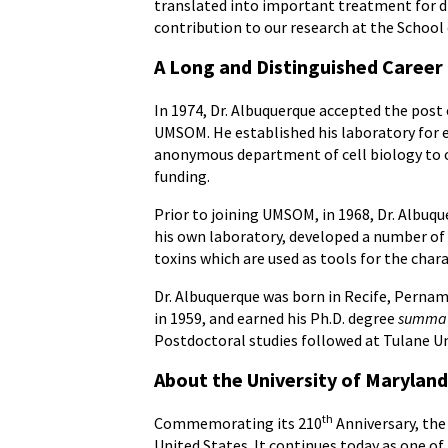
translated into important treatment for di
contribution to our research at the School o
A Long and Distinguished Career
In 1974, Dr. Albuquerque accepted the po
UMSOM. He established his laboratory for 
anonymous department of cell biology to one
funding.
Prior to joining UMSOM, in 1968, Dr. Albuqu
his own laboratory, developed a number of
toxins which are used as tools for the char
Dr. Albuquerque was born in Recife, Pernam
in 1959, and earned his Ph.D. degree
summa 
Postdoctoral studies followed at Tulane Uni
About the University of Maryland
th
Commemorating its 210
Anniversary, the 
United States. It continues today as one of