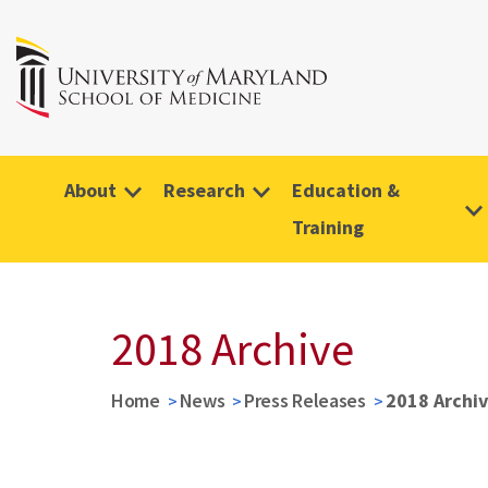
About
Research
Education &
Training
2018 Archive
Home
News
Press Releases
2018 Archi