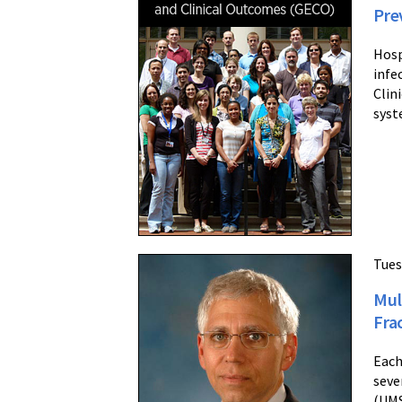
Pre
Hosp
infe
Clin
syst
Tues
Mul
Fra
Each
seve
(UMS