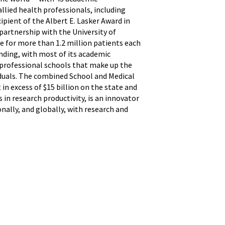
allied health professionals, including
pient of the Albert E. Lasker Award in
partnership with the University of
e for more than 1.2 million patients each
unding, with most of its academic
 professional schools that make up the
iduals. The combined School and Medical
in excess of $15 billion on the state and
in research productivity, is an innovator
nally, and globally, with research and