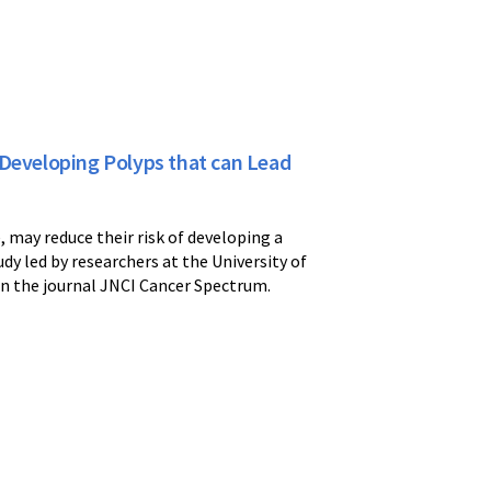
 Developing Polyps that can Lead
, may reduce their risk of developing a
udy led by researchers at the University of
in the journal JNCI Cancer Spectrum.