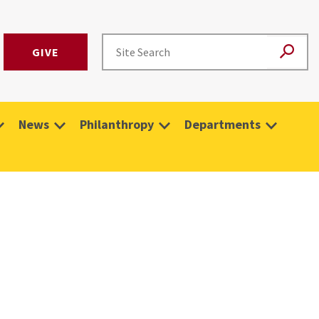
GIVE
News
Philanthropy
Departments