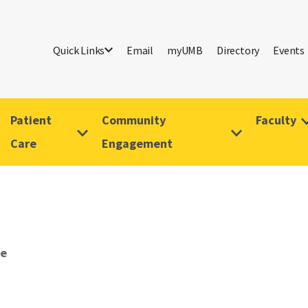
Quick Links
Email
myUMB
Directory
Events
Patient
Community
Faculty
Care
Engagement
ve