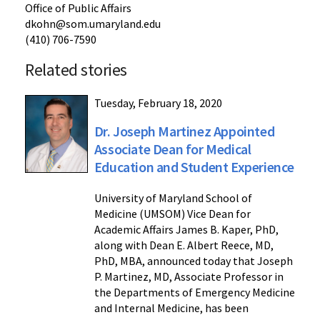
Office of Public Affairs
dkohn@som.umaryland.edu
(410) 706-7590
Related stories
Tuesday, February 18, 2020
Dr. Joseph Martinez Appointed
Associate Dean for Medical
Education and Student Experience
University of Maryland School of
Medicine (UMSOM) Vice Dean for
Academic Affairs James B. Kaper, PhD,
along with Dean E. Albert Reece, MD,
PhD, MBA, announced today that Joseph
P. Martinez, MD, Associate Professor in
the Departments of Emergency Medicine
and Internal Medicine, has been