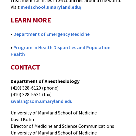
treatment facilities in 36 countries around the world.
Visit
medschool.umaryland.edu/
LEARN MORE
•
Department of Emergency Medicine
•
Program in Health Disparities and Population
Health
CONTACT
Department of Anesthesiology
(410) 328-6120 (phone)
(410) 328-5531 (fax)
swalsh@som.umaryland.edu
University of Maryland School of Medicine
David Kohn
Director of Medicine and Science Communications
University of Maryland School of Medicine