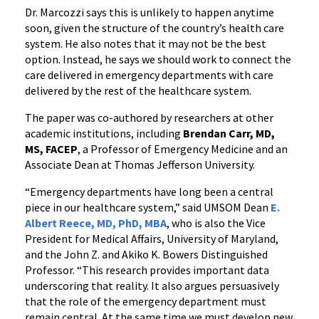
Dr. Marcozzi says this is unlikely to happen anytime
soon, given the structure of the country’s health care
system. He also notes that it may not be the best
option. Instead, he says we should work to connect the
care delivered in emergency departments with care
delivered by the rest of the healthcare system.
The paper was co-authored by researchers at other
academic institutions, including
Brendan Carr, MD,
MS, FACEP
, a Professor of Emergency Medicine and an
Associate Dean at Thomas Jefferson University.
“Emergency departments have long been a central
piece in our healthcare system,” said UMSOM Dean
E.
Albert Reece, MD, PhD, MBA
, who is also the Vice
President for Medical Affairs, University of Maryland,
and the John Z. and Akiko K. Bowers Distinguished
Professor. “This research provides important data
underscoring that reality. It also argues persuasively
that the role of the emergency department must
remain central. At the same time we must develop new