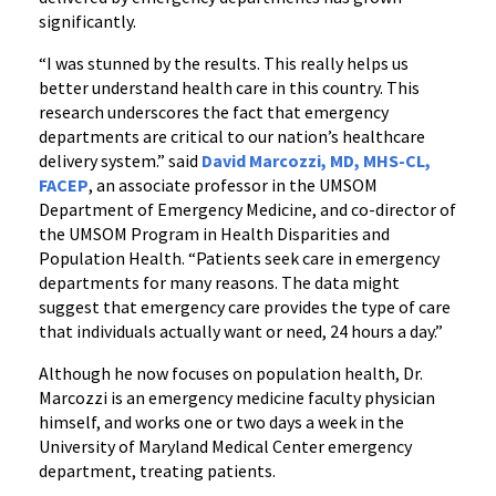
significantly.
“I was stunned by the results. This really helps us
better understand health care in this country. This
research underscores the fact that emergency
departments are critical to our nation’s healthcare
delivery system.” said
David Marcozzi, MD, MHS-CL,
FACEP
, an associate professor in the UMSOM
Department of Emergency Medicine, and co-director of
the UMSOM Program in Health Disparities and
Population Health. “Patients seek care in emergency
departments for many reasons. The data might
suggest that emergency care provides the type of care
that individuals actually want or need, 24 hours a day.”
Although he now focuses on population health, Dr.
Marcozzi is an emergency medicine faculty physician
himself, and works one or two days a week in the
University of Maryland Medical Center emergency
department, treating patients.