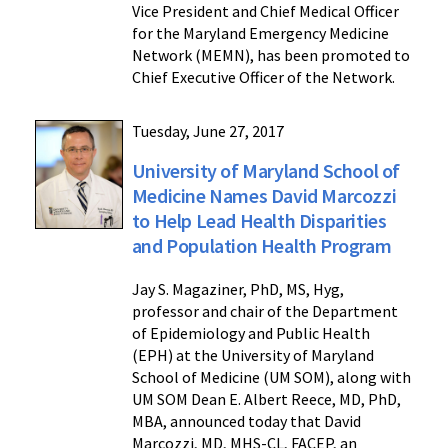
Vice President and Chief Medical Officer
for the Maryland Emergency Medicine
Network (MEMN), has been promoted to
Chief Executive Officer of the Network.
Tuesday, June 27, 2017
University of Maryland School of
Medicine Names David Marcozzi
to Help Lead Health Disparities
and Population Health Program
Jay S. Magaziner, PhD, MS, Hyg,
professor and chair of the Department
of Epidemiology and Public Health
(EPH) at the University of Maryland
School of Medicine (UM SOM), along with
UM SOM Dean E. Albert Reece, MD, PhD,
MBA, announced today that David
Marcozzi, MD, MHS-CL, FACEP, an