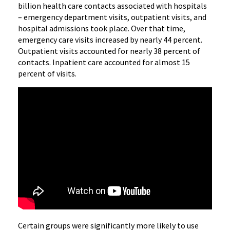
billion health care contacts associated with hospitals
– emergency department visits, outpatient visits, and
hospital admissions took place. Over that time,
emergency care visits increased by nearly 44 percent.
Outpatient visits accounted for nearly 38 percent of
contacts. Inpatient care accounted for almost 15
percent of visits.
Certain groups were significantly more likely to use