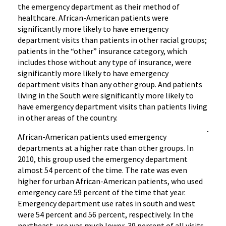
the emergency department as their method of
healthcare. African-American patients were
significantly more likely to have emergency
department visits than patients in other racial groups;
patients in the “other” insurance category, which
includes those without any type of insurance, were
significantly more likely to have emergency
department visits than any other group. And patients
living in the South were significantly more likely to
have emergency department visits than patients living
in other areas of the country.
African-American patients used emergency
departments at a higher rate than other groups. In
2010, this group used the emergency department
almost 54 percent of the time. The rate was even
higher for urban African-American patients, who used
emergency care 59 percent of the time that year.
Emergency department use rates in south and west
were 54 percent and 56 percent, respectively. In the
northeast, use was much lower, 39 percent of all visits.