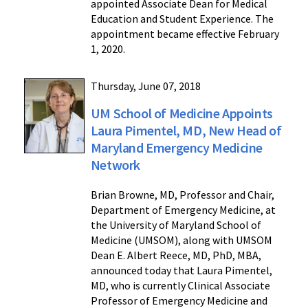
appointed Associate Dean for Medical
Education and Student Experience. The
appointment became effective February
1, 2020.
Thursday, June 07, 2018
UM School of Medicine Appoints
Laura Pimentel, MD, New Head of
Maryland Emergency Medicine
Network
Brian Browne, MD, Professor and Chair,
Department of Emergency Medicine, at
the University of Maryland School of
Medicine (UMSOM), along with UMSOM
Dean E. Albert Reece, MD, PhD, MBA,
announced today that Laura Pimentel,
MD, who is currently Clinical Associate
Professor of Emergency Medicine and