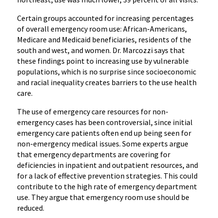
Certain groups accounted for increasing percentages
of overall emergency room use: African-Americans,
Medicare and Medicaid beneficiaries, residents of the
south and west, and women. Dr. Marcozzi says that
these findings point to increasing use by vulnerable
populations, which is no surprise since socioeconomic
and racial inequality creates barriers to the use health
care.
The use of emergency care resources for non-
emergency cases has been controversial, since initial
emergency care patients often end up being seen for
non-emergency medical issues. Some experts argue
that emergency departments are covering for
deficiencies in inpatient and outpatient resources, and
for a lack of effective prevention strategies. This could
contribute to the high rate of emergency department
use. They argue that emergency room use should be
reduced.