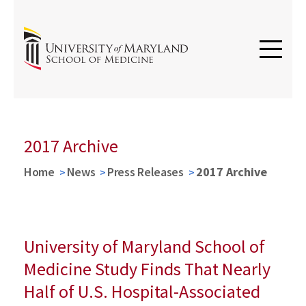
2017 Archive
Home
News
Press Releases
2017 Archive
University of Maryland School of
Medicine Study Finds That Nearly
Half of U.S. Hospital-Associated