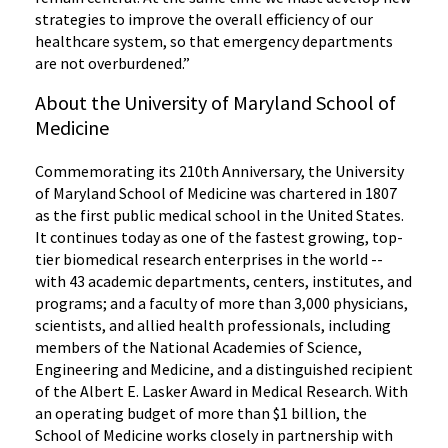
strategies to improve the overall efficiency of our
healthcare system, so that emergency departments
are not overburdened.”
About the University of Maryland School of
Medicine
Commemorating its 210th Anniversary, the University
of Maryland School of Medicine was chartered in 1807
as the first public medical school in the United States.
It continues today as one of the fastest growing, top-
tier biomedical research enterprises in the world --
with 43 academic departments, centers, institutes, and
programs; and a faculty of more than 3,000 physicians,
scientists, and allied health professionals, including
members of the National Academies of Science,
Engineering and Medicine, and a distinguished recipient
of the Albert E. Lasker Award in Medical Research. With
an operating budget of more than $1 billion, the
School of Medicine works closely in partnership with