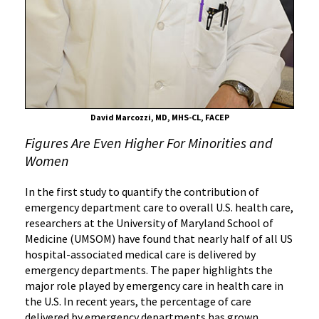
Half
of
U.S.
Hospital-
Associated
Medical
Care
David Marcozzi, MD, MHS-CL, FACEP
Comes
Figures Are Even Higher For Minorities and
From
Women
Emergency
Rooms
In the first study to quantify the contribution of
emergency department care to overall U.S. health care,
researchers at the University of Maryland School of
Medicine (UMSOM) have found that nearly half of all US
hospital-associated medical care is delivered by
emergency departments. The paper highlights the
major role played by emergency care in health care in
the U.S. In recent years, the percentage of care
delivered by emergency departments has grown