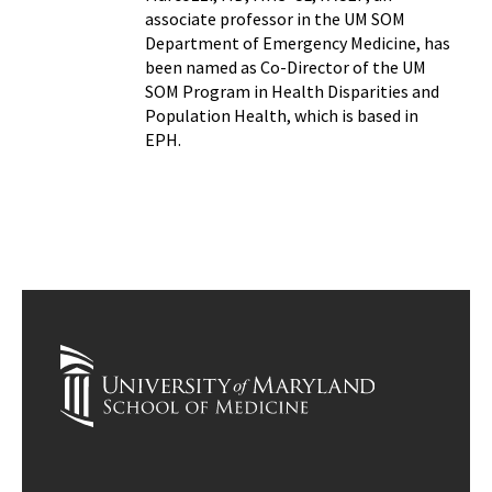
associate professor in the UM SOM
Department of Emergency Medicine, has
been named as Co-Director of the UM
SOM Program in Health Disparities and
Population Health, which is based in
EPH.