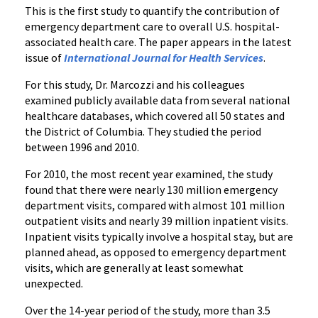
This is the first study to quantify the contribution of
emergency department care to overall U.S. hospital-
associated health care. The paper appears in the latest
issue of
International Journal for Health Services
.
For this study, Dr. Marcozzi and his colleagues
examined publicly available data from several national
healthcare databases, which covered all 50 states and
the District of Columbia. They studied the period
between 1996 and 2010.
For 2010, the most recent year examined, the study
found that there were nearly 130 million emergency
department visits, compared with almost 101 million
outpatient visits and nearly 39 million inpatient visits.
Inpatient visits typically involve a hospital stay, but are
planned ahead, as opposed to emergency department
visits, which are generally at least somewhat
unexpected.
Over the 14-year period of the study, more than 3.5