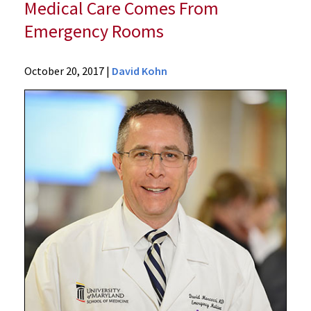
Medical Care Comes From
Emergency Rooms
News
October 20, 2017
|
David Kohn
Press
Releases
2017
Archive
University
of
Maryland
School
of
Medicine
Study
Finds
That
Nearly