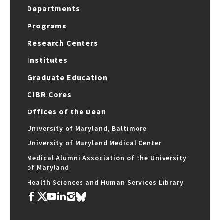
Departments
Programs
Research Centers
Institutes
Graduate Education
CIBR Cores
Offices of the Dean
University of Maryland, Baltimore
University of Maryland Medical Center
Medical Alumni Association of the University
of Maryland
Health Sciences and Human Services Library