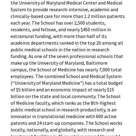
the University of Maryland Medical Center and Medical
System to provide research-intensive, academic and
clinically-based care for more than 1.2 million patients
each year. The School has over 2,500 students,
residents, and fellows, and nearly $450 million in
extramural funding, with more than half of its
academic departments ranked in the top 20 among all
public medical schools in the nation in research
funding. As one of the seven professional schools that
make up the University of Maryland, Baltimore
campus, the School of Medicine has nearly 7,000 total
employees. The combined School and Medical System
(“University of Maryland Medicine”) has a total budget
of $5 billion and an economic impact of nearly $15
billion on the state and local community. The School
of Medicine faculty, which ranks as the 8th-highest
public medical school in research productivity, is an
innovator in translational medicine with 600 active
patents and 24 start-up companies. The School works
locally, nationally, and globally, with research and