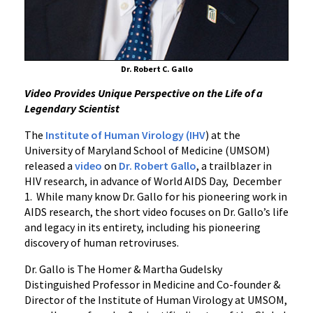
Robert
Gallo
Dr. Robert C. Gallo
Video Provides Unique Perspective on the Life of a
Legendary Scientist
The
Institute of Human Virology (IHV
) at the
University of Maryland School of Medicine (UMSOM)
released a
video
on
Dr. Robert Gallo
, a trailblazer in
HIV research, in advance of World AIDS Day, December
1. While many know Dr. ‌‌Gallo for his pioneering work in
AIDS research, the short video focuses on Dr. Gallo’s life
and legacy in its entirety, including his pioneering
discovery of human retroviruses.
Dr. Gallo is The Homer & Martha Gudelsky
Distinguished Professor in Medicine and Co-founder &
Director of the Institute of Human Virology at UMSOM,