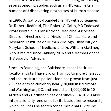
several ongoing studies such as an HIV vaccine trial in
humans and discovering new causes of human disease.
In 1996, Dr. Gallo co-founded the IHV with colleagues
Dr. Robert Redfield, The Robert C. Gallo, MD Endowed
Professorship in Translational Medicine, Associate
Director, Director of the Division of Clinical Care and
Research, Institute of Human Virology, University of
Maryland School of Medicine and Dr. William Blattner,
who is retired since January 2016 and a Member of the
IHV Board of Advisors.
Since its founding, the Baltimore-based Institute
faculty and staff have grown from 50 to more than 300,
and the Institute's patient base has grown from just
200 patients to currently nearly 20,000 in Baltimore
and Washington, DC, and more than 1,000,000 in 10
African and 2 Caribbean nations since 2004. IHV is also
internationally renowned for its basic science research,
which includes the search for a functional HIV “cure”