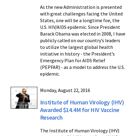
As the new Administration is presented
with great challenges facing the United
States, one will be a longtime foe, the
U.S. HIV/AIDS epidemic. Since President
Barack Obama was elected in 2008, I have
publicly called on our country’s leaders
to utilize the largest global health
initiative in history - the President’s
Emergency Plan for AIDS Relief
(PEPFAR) - as a model to address the U.S.
epidemic.
Monday, August 22, 2016
Institute of Human Virology (IHV)
Awarded $14.4M for HIV Vaccine
Research
The Institute of Human Virology (IHV)