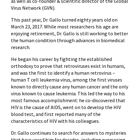
as well as co-founder & scientific director of the Global
Virus Network (GVN).
This past year, Dr. Gallo turned eighty years old on
March 23, 2017. While most researchers his age are
enjoying retirement, Dr. Gallo is still working to better
the human condition through advances in biomedical
research.
He began his career by fighting the established
orthodoxy to prove that retroviruses exist in humans,
and was the first to identify a human retrovirus –
human T cell leukemia virus, among the first viruses
known to directly cause any human cancer and the only
virus known to cause leukemia. This led the way to his
most famous accomplishment: he co-discovered that
HIV is the cause of AIDS, went on to develop the HIV
blood test, and first reported many of the
characteristics of HIV with his colleagues.
Dr. ‌‌Gallo continues to search for answers to mysteries
that have vexed him for decades, including overseeing