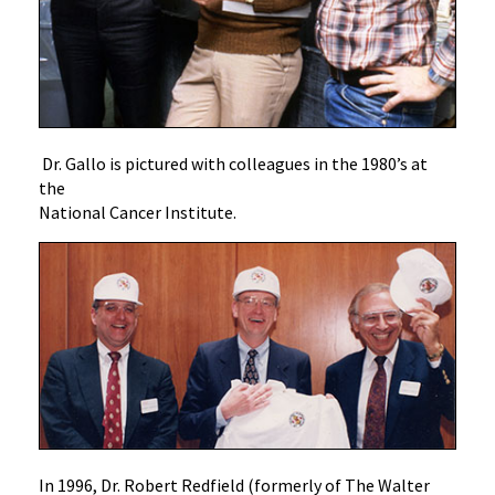
Dr. Gallo is pictured with colleagues in the 1980’s at
the
National Cancer Institute.
In 1996, Dr. Robert Redfield (formerly of The Walter