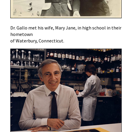
Dr. Gallo met his wife, Mary Jane, in high school in their
hometown
of Waterbury, Connecticut.