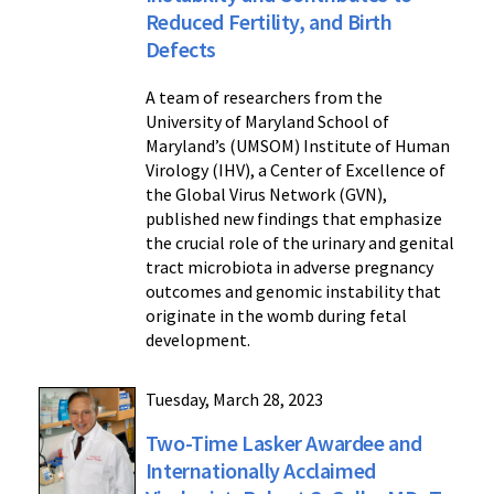
Reduced Fertility, and Birth
Defects
A team of researchers from the
University of Maryland School of
Maryland’s (UMSOM) Institute of Human
Virology (IHV), a Center of Excellence of
the Global Virus Network (GVN),
published new findings that emphasize
the crucial role of the urinary and genital
tract microbiota in adverse pregnancy
outcomes and genomic instability that
originate in the womb during fetal
development.
Tuesday, March 28, 2023
Two-Time Lasker Awardee and
Internationally Acclaimed