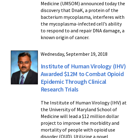
Medicine (UMSOM) announced today the
discovery that DnaK, a protein of the
bacterium mycoplasma, interferes with
the mycoplasma-infected cell’s ability
to respond to and repair DNA damage, a
known origin of cancer.
Wednesday, September 19, 2018
Institute of Human Virology (IHV)
Awarded $12M to Combat Opioid
Epidemic Through Clinical
Research Trials
The Institute of Human Virology (IHV) at
the University of Maryland School of
Medicine will lead a $12 million dollar
project to improve the morbidity and
mortality of people with opioid use
disorder (OUD). Utilizing a novel