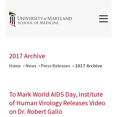
2017 Archive
Home
News
Press Releases
2017 Archive
To Mark World AIDS Day, Institute
of Human Virology Releases Video
on Dr. Robert Gallo