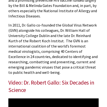
and a promising preventive HIV vaccine funded largely
by the Bill & Melinda Gates Foundation and, in part, by
others especially the National Institute of Allergy and
Infectious Diseases.
In 2011, Dr. Gallo co-founded the Global Virus Network
(GVN) alongside his colleagues, Dr. William Hall of
University College Dublin and the late Dr. Reinhard
Kurth of the Robert Koch Institut. The GVN is an
international coalition of the world’s foremost
medical virologists, comprising 40 Centers of
Excellence in 24 countries, dedicated to identifying and
researching, combatting and preventing, current and
emerging pandemic viruses that pose a critical threat
to public health and well-being.
Video: Dr. Robert Gallo: Six Decades in
Science