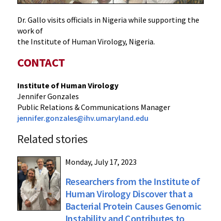
Dr. Gallo visits officials in Nigeria while supporting the
work of
the Institute of Human Virology, Nigeria.
CONTACT
Institute of Human Virology
Jennifer Gonzales
Public Relations & Communications Manager
jennifer.gonzales@ihv.umaryland.edu
Related stories
Monday, July 17, 2023
Researchers from the Institute of
Human Virology Discover that a
Bacterial Protein Causes Genomic
Instability and Contributes to