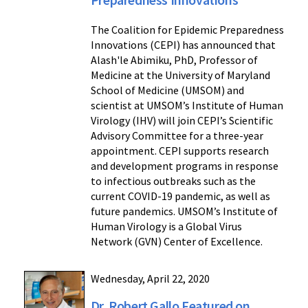
The Coalition for Epidemic Preparedness
Innovations (CEPI) has announced that
Alash'le Abimiku, PhD, Professor of
Medicine at the University of Maryland
School of Medicine (UMSOM) and
scientist at UMSOM’s Institute of Human
Virology (IHV) will join CEPI’s Scientific
Advisory Committee for a three-year
appointment. CEPI supports research
and development programs in response
to infectious outbreaks such as the
current COVID-19 pandemic, as well as
future pandemics. UMSOM’s Institute of
Human Virology is a Global Virus
Network (GVN) Center of Excellence.
Wednesday, April 22, 2020
Dr. Robert Gallo Featured on