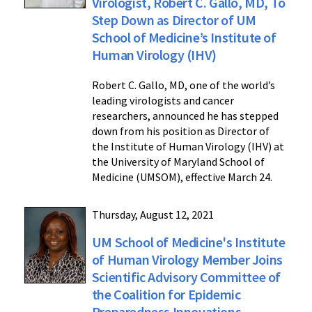
Virologist, Robert C. Gallo, MD, To
Step Down as Director of UM
School of Medicine’s Institute of
Human Virology (IHV)
Robert C. Gallo, MD, one of the world’s
leading virologists and cancer
researchers, announced he has stepped
down from his position as Director of
the Institute of Human Virology (IHV) at
the University of Maryland School of
Medicine (UMSOM), effective March 24.
Thursday, August 12, 2021
UM School of Medicine's Institute
of Human Virology Member Joins
Scientific Advisory Committee of
the Coalition for Epidemic
Preparedness Innovations