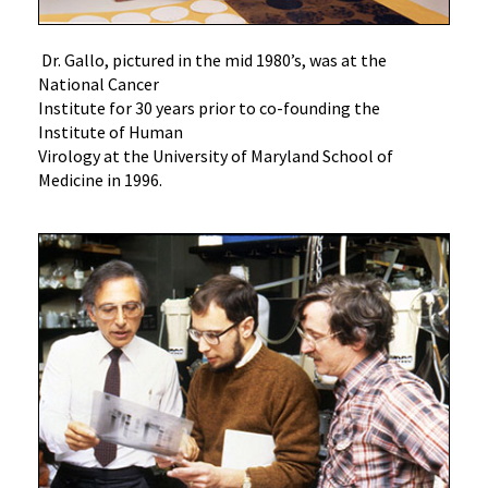
Dr. Gallo, pictured in the mid 1980’s, was at the
National Cancer
Institute for 30 years prior to co-founding the
Institute of Human
Virology at the University of Maryland School of
Medicine in 1996.