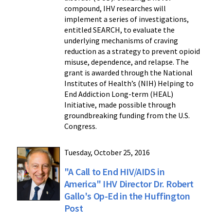
compound, IHV researches will
implement a series of investigations,
entitled SEARCH, to evaluate the
underlying mechanisms of craving
reduction as a strategy to prevent opioid
misuse, dependence, and relapse. The
grant is awarded through the National
Institutes of Health’s (NIH) Helping to
End Addiction Long-term (HEAL)
Initiative, made possible through
groundbreaking funding from the U.S.
Congress.
Tuesday, October 25, 2016
"A Call to End HIV/AIDS in
America" IHV Director Dr. Robert
Gallo's Op-Ed in the Huffington
Post