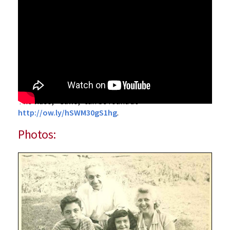
The video, “‌Gallo,” can be found at
http://ow.ly/hSWM30gS1hg
.
Photos: