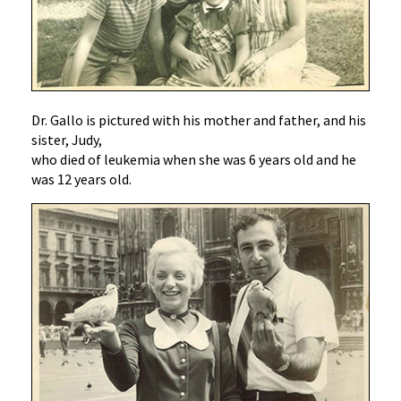
Dr. Gallo is pictured with his mother and father, and his
sister, Judy,
who died of leukemia when she was 6 years old and he
was 12 years old.