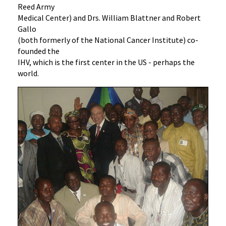
Reed Army
Medical Center) and Drs. William Blattner and Robert
Gallo
(both formerly of the National Cancer Institute) co-
founded the
IHV, which is the first center in the US - perhaps the
world.