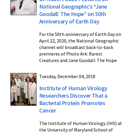
National Geographic’s “Jane
Goodall: The Hope” on 50th
Anniversary of Earth Day
For the 50th anniversary of Earth Day on
April 22, 2020, the National Geographic
channel will broadcast back-to-back
premieres of Photo Ark: Rarest
Creatures and Jane Goodall: The Hope.
Tuesday, December 04, 2018
Institute of Human Virology
Researchers Discover That a
Bacterial Protein Promotes
Cancer
The Institute of Human Virology (IHV) at
the University of Maryland School of