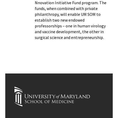
Nnovation Initiative Fund program. The
funds, when combined with private
philanthropy, will enable UM SOM to
establish two new endowed
professorships – one in human virology
and vaccine development, the other in
surgical science and entrepreneurship.