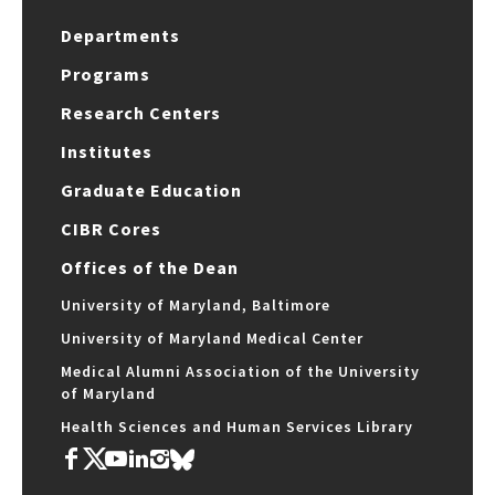
Departments
Programs
Research Centers
Institutes
Graduate Education
CIBR Cores
Offices of the Dean
University of Maryland, Baltimore
University of Maryland Medical Center
Medical Alumni Association of the University
of Maryland
Health Sciences and Human Services Library