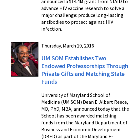
announced a $14.4M grant from NIAID to
advance HIV vaccine research to solve a
major challenge: produce long-lasting
antibodies to protect against HIV
infection.
Thursday, March 10, 2016
UM SOM Establishes Two
Endowed Professorships Through
Private Gifts and Matching State
Funds
University of Maryland School of
Medicine (UM SOM) Dean E. Albert Reece,
MD, PhD, MBA, announced today that the
School has been awarded matching
funds from the Maryland Department of
Business and Economic Development
(DBED) as part of the Maryland E-