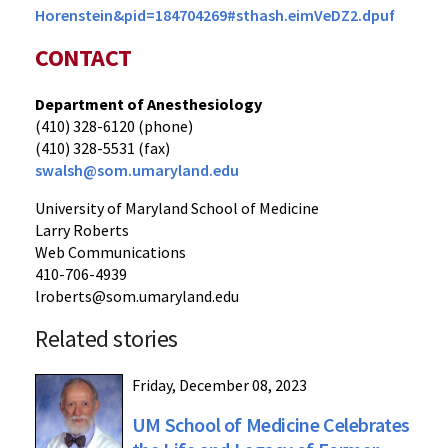
Horenstein&pid=184704269#sthash.eimVeDZ2.dpuf
CONTACT
Department of Anesthesiology
(410) 328-6120 (phone)
(410) 328-5531 (fax)
swalsh@som.umaryland.edu
University of Maryland School of Medicine
Larry Roberts
Web Communications
410-706-4939
lroberts@som.umaryland.edu
Related stories
Friday, December 08, 2023
UM School of Medicine Celebrates