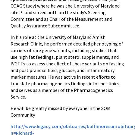
COAG Study) where he was the University of Maryland
site PI and served both on the study’s Steering
Committee and as Chair of the Measurement and
Quality Assurance Subcommittee.
In his role at the University of Maryland Amish
Research Clinic, he performed detailed phenotyping of
carriers of rare gene variants, including studies that
use high fat feedings, plant sterol supplements, and
IVGTTs to assess the effect of these variants on fasting
and post prandial lipid, glucose, and inflammatory
marker measures. He was active in recent efforts to
translate pharmacogenetics findings into the clinics
and serves as a member of the Pharmacogenetics
Service.
He will be greatly missed by everyone in the SOM
Community.
http://www.legacy.com/obituaries/baltimoresun/obituar
n=Richard-