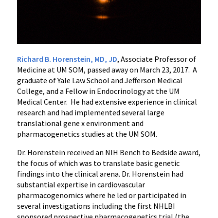
Richard B. Horenstein, MD, JD
, Associate Professor of
Medicine at UM SOM, passed away on March 23, 2017. A
graduate of Yale Law School and Jefferson Medical
College, and a Fellow in Endocrinology at the UM
Medical Center. He had extensive experience in clinical
research and had implemented several large
translational gene x environment and
pharmacogenetics studies at the UM SOM.
Dr. Horenstein received an NIH Bench to Bedside award,
the focus of which was to translate basic genetic
findings into the clinical arena. Dr. Horenstein had
substantial expertise in cardiovascular
pharmacogenomics where he led or participated in
several investigations including the first NHLBI
sponsored prospective pharmacogenetics trial (the