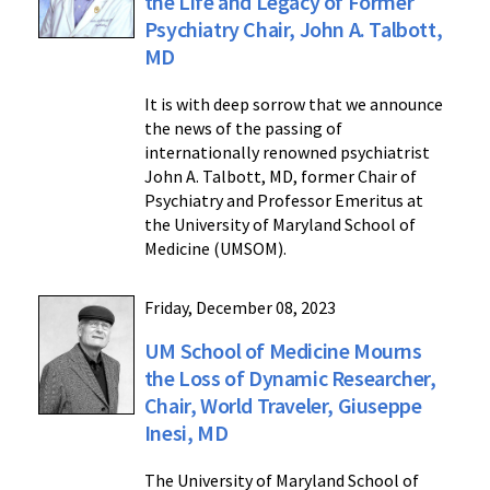
the Life and Legacy of Former
Psychiatry Chair, John A. Talbott,
MD
It is with deep sorrow that we announce
the news of the passing of
internationally renowned psychiatrist
John A. Talbott, MD, former Chair of
Psychiatry and Professor Emeritus at
the University of Maryland School of
Medicine (UMSOM).
Friday, December 08, 2023
UM School of Medicine Mourns
the Loss of Dynamic Researcher,
Chair, World Traveler, Giuseppe
Inesi, MD
The University of Maryland School of