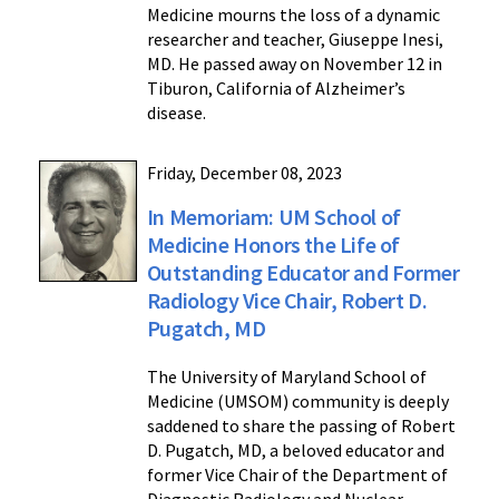
Medicine mourns the loss of a dynamic
researcher and teacher, Giuseppe Inesi,
MD. He passed away on November 12 in
Tiburon, California of Alzheimer’s
disease.
Friday, December 08, 2023
In Memoriam: UM School of
Medicine Honors the Life of
Outstanding Educator and Former
Radiology Vice Chair, Robert D.
Pugatch, MD
The University of Maryland School of
Medicine (UMSOM) community is deeply
saddened to share the passing of Robert
D. Pugatch, MD, a beloved educator and
former Vice Chair of the Department of
Diagnostic Radiology and Nuclear