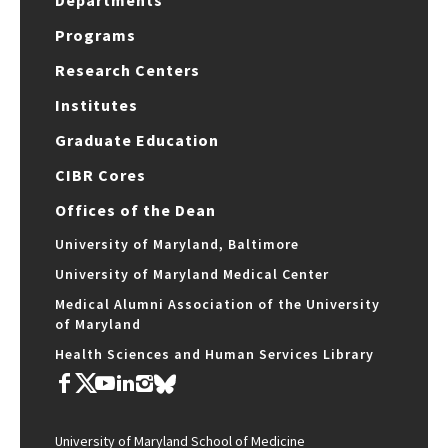
Programs
Research Centers
Institutes
Graduate Education
CIBR Cores
Offices of the Dean
University of Maryland, Baltimore
University of Maryland Medical Center
Medical Alumni Association of the University
of Maryland
Health Sciences and Human Services Library
University of Maryland School of Medicine