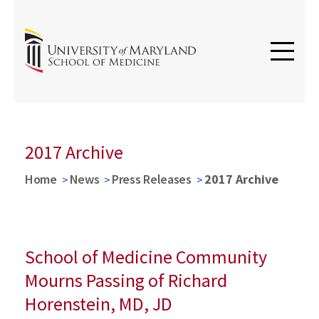
2017 Archive
Home
News
Press Releases
2017 Archive
School of Medicine Community
Mourns Passing of Richard
Horenstein, MD, JD