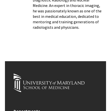
Medicine. An expert in thoracic imaging,
he was passionately known as one of the
best in medical education, dedicated to
mentoring and training generations of
radiologists and physicians.
Departments