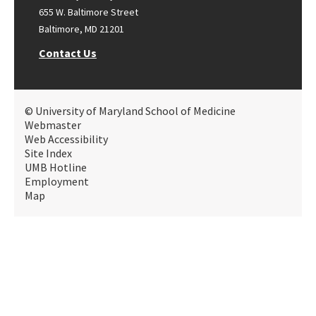
655 W. Baltimore Street
Baltimore, MD 21201
Contact Us
© University of Maryland School of Medicine
Webmaster
Web Accessibility
Site Index
UMB Hotline
Employment
Map