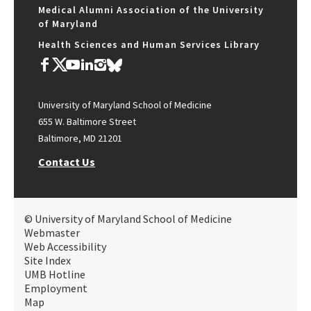
Medical Alumni Association of the University
of Maryland
Health Sciences and Human Services Library
University of Maryland School of Medicine
655 W. Baltimore Street
Baltimore, MD 21201
Contact Us
© University of Maryland School of Medicine
Webmaster
Web Accessibility
Site Index
UMB Hotline
Employment
Map