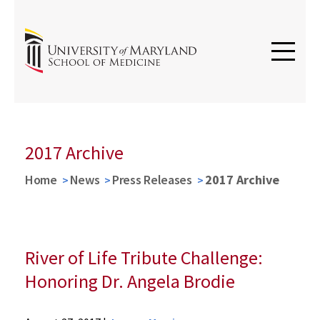
2017 Archive
Home
News
Press Releases
2017 Archive
River of Life Tribute Challenge:
Honoring Dr. Angela Brodie