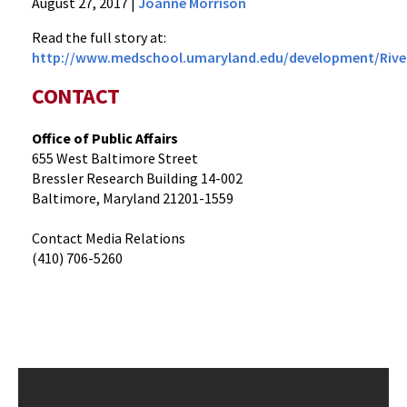
News
August 27, 2017
|
Joanne Morrison
Press
Read the full story at:
Releases
http://www.medschool.umaryland.edu/development/River
2017
Archive
CONTACT
River
of
Office of Public Affairs
Life
655 West Baltimore Street
Tribute
Bressler Research Building 14-002
Challenge:
Baltimore, Maryland 21201-1559
Honoring
Contact Media Relations
Dr.
(410) 706-5260
Angela
Brodie