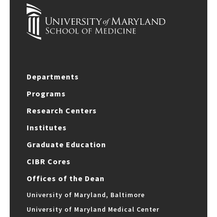
Departments
Programs
Research Centers
Institutes
Graduate Education
CIBR Cores
Offices of the Dean
University of Maryland, Baltimore
University of Maryland Medical Center