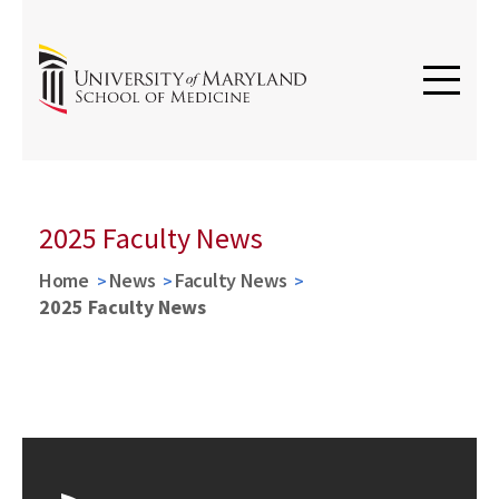
2025 Faculty News
Home
News
Faculty News
2025 Faculty News