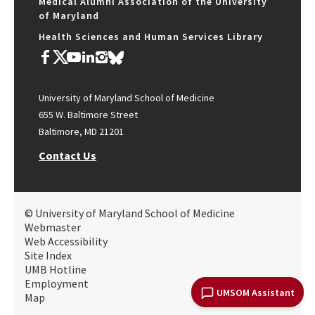
Medical Alumni Association of the University
of Maryland
Health Sciences and Human Services Library
University of Maryland School of Medicine
655 W. Baltimore Street
Baltimore, MD 21201
Contact Us
© University of Maryland School of Medicine
Webmaster
Web Accessibility
Site Index
UMB Hotline
Employment
UMSOM Assistant
Map