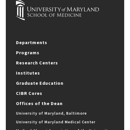
Departments
Programs
Research Centers
Institutes
Graduate Education
CIBR Cores
Offices of the Dean
University of Maryland, Baltimore
University of Maryland Medical Center