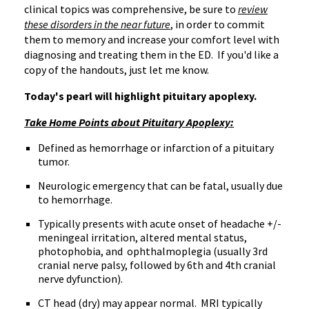
clinical topics was comprehensive, be sure to
review
these disorders in the near future
, in order to commit
them to memory and increase your comfort level with
diagnosing and treating them in the ED. If you'd like a
copy of the handouts, just let me know.
Today's pearl will highlight pituitary apoplexy.
Take Home Points about Pituitary Apoplexy:
Defined as hemorrhage or infarction of a pituitary
tumor.
Neurologic emergency that can be fatal, usually due
to hemorrhage.
Typically presents with acute onset of headache +/-
meningeal irritation, altered mental status,
photophobia, and ophthalmoplegia (usually 3rd
cranial nerve palsy, followed by 6th and 4th cranial
nerve dyfunction).
CT head (dry) may appear normal. MRI typically