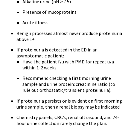
Alkaline urine (pH ≥ 7.5)
Presence of mucoproteins
Acute illness
Benign processes almost never produce proteinuria
above 1+.
If proteinuria is detected in the ED in an
asymptomatic patient:
Have the patient f/u with PMD for repeat u/a
within 1-2 weeks
Recommend checking a first morning urine
sample and urine protein: creatinine ratio (to
rule out orthostatic/transient proteinuria).
If proteinuria persists or is evident on first morning
urine sample, then a renal biopsy may be indicated.
Chemistry panels, CBC’s, renal ultrasound, and 24-
hour urine collection rarely change the plan.