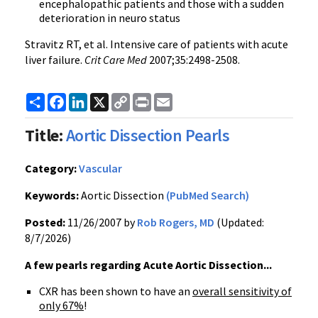
encephalopathic patients and those with a sudden
deterioration in neuro status
Stravitz RT, et al. Intensive care of patients with acute
liver failure.
Crit Care Med
2007;35:2498-2508.
Share
Facebook
LinkedIn
X
Copy
Print
Email
Link
Title:
Aortic Dissection Pearls
Category:
Vascular
Keywords:
Aortic Dissection
(PubMed Search)
Posted:
11/26/2007 by
Rob Rogers, MD
(Updated:
8/7/2026)
A few pearls regarding Acute Aortic Dissection...
CXR has been shown to have an
overall sensitivity of
only 67%
!