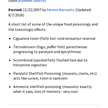
toxin
(PubMed Search)
Posted:
11/22/2007 by
Fermin Barrueto
(Updated:
8/7/2026)
A short list of some of the unique food poisonings and
the toxicologic effects:
Ciguatera toxin (fish): hot-cold sensation reversal
Tetrodotoxin (fugu, puffer fish): paresthesias
progressing to paralysis and dysrythmias
Scrombroid (spoiled fish): flushed face due to
histamine ingestion
Paralytic Shellfish Poisoning (mussels, clams, etc):
acts like curare, toxin is saxitoxin
Amnestic shellfish poisoning (mussels): exactly
what it says, loss of memory - very cool