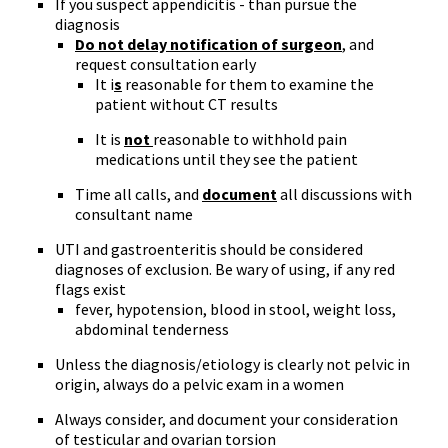
If you suspect appendicitis - than pursue the
diagnosis
Do not delay notification of surgeon
, and
request consultation early
It i
s
reasonable for them to examine the
patient without CT results
It is
not
reasonable to withhold pain
medications until they see the patient
Time all calls, and
document
all discussions with
consultant name
UTI and gastroenteritis should be considered
diagnoses of exclusion. Be wary of using, if any red
flags exist
fever, hypotension, blood in stool, weight loss,
abdominal tenderness
Unless the diagnosis/etiology is clearly not pelvic in
origin, always do a pelvic exam in a women
Always consider, and document your consideration
of testicular and ovarian torsion