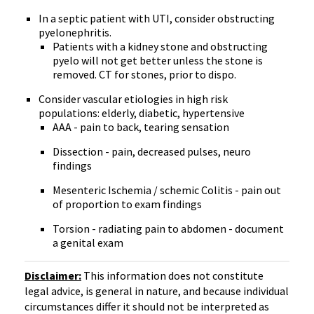
In a septic patient with UTI, consider obstructing
pyelonephritis.
Patients with a kidney stone and obstructing
pyelo will not get better unless the stone is
removed. CT for stones, prior to dispo.
Consider vascular etiologies in high risk
populations: elderly, diabetic, hypertensive
AAA - pain to back, tearing sensation
Dissection - pain, decreased pulses, neuro
findings
Mesenteric Ischemia / schemic Colitis - pain out
of proportion to exam findings
Torsion - radiating pain to abdomen - document
a genital exam
Disclaimer:
This information does not constitute
legal advice, is general in nature, and because individual
circumstances differ it should not be interpreted as