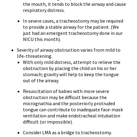
the mouth, it tends to block the airway and cause
respiratory distress.
In severe cases, a tracheostomy may be required
to provide a stable airway for the patient. (We
just had an emergent tracheostomy done in our
NICU this month).
Severity of airway obstruction varies from mild to
life-threatening.
With only mild distress, attempt to relieve the
obstruction by placing the child on his or her
stomach; gravity will help to keep the tongue
out of the airway.
Resuscitation of babies with more severe
obstruction may be difficult because the
micrognathia and the posteriorly protruded
tongue can contribute to inadequate face-mask
ventilation and make endotracheal intubation
difficult (or impossible).
Consider LMA as a bridge to tracheostomy.