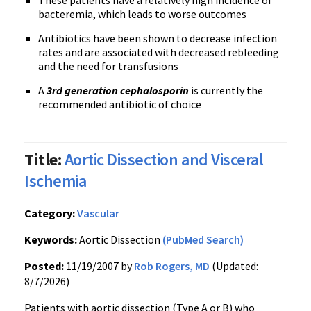
These patients have a relatively high incidence of
bacteremia, which leads to worse outcomes
Antibiotics have been shown to decrease infection
rates and are associated with decreased rebleeding
and the need for transfusions
A
3rd generation cephalosporin
is currently the
recommended antibiotic of choice
Title:
Aortic Dissection and Visceral
Ischemia
Category:
Vascular
Keywords:
Aortic Dissection
(PubMed Search)
Posted:
11/19/2007 by
Rob Rogers, MD
(Updated:
8/7/2026)
Patients with aortic dissection (Type A or B) who