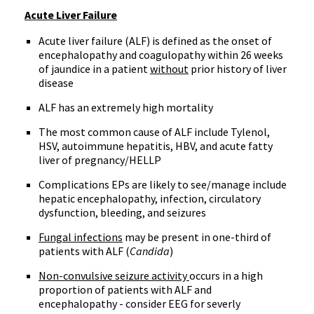
Acute Liver Failure
Acute liver failure (ALF) is defined as the onset of
encephalopathy and coagulopathy within 26 weeks
of jaundice in a patient
without
prior history of liver
disease
ALF has an extremely high mortality
The most common cause of ALF include Tylenol,
HSV, autoimmune hepatitis, HBV, and acute fatty
liver of pregnancy/HELLP
Complications EPs are likely to see/manage include
hepatic encephalopathy, infection, circulatory
dysfunction, bleeding, and seizures
Fungal infections
may be present in one-third of
patients with ALF (
Candida
)
Non-convulsive seizure activity
occurs in a high
proportion of patients with ALF and
encephalopathy - consider EEG for severly