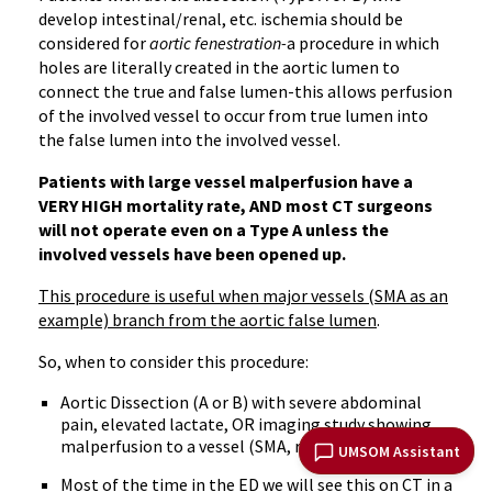
develop intestinal/renal, etc. ischemia should be
considered for
aortic fenestration-
a procedure in which
holes are literally created in the aortic lumen to
connect the true and false lumen-this allows perfusion
of the involved vessel to occur from true lumen into
the false lumen into the involved vessel.
Patients with large vessel malperfusion have a
VERY HIGH mortality rate, AND most CT surgeons
will not operate even on a Type A unless the
involved vessels have been opened up.
This procedure is useful when major vessels (SMA as an
example) branch from the aortic false lumen
.
So, when to consider this procedure:
Aortic Dissection (A or B) with severe abdominal
pain, elevated lactate, OR imaging study showing
malperfusion to a vessel (SMA, renal, etc)
UMSOM Assistant
Most of the time in the ED we will see this on CT in a