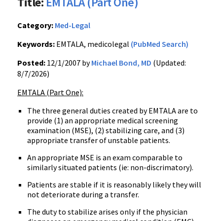
Title:
EMTALA (Part One)
Category:
Med-Legal
Keywords:
EMTALA, medicolegal
(PubMed Search)
Posted:
12/1/2007 by
Michael Bond, MD
(Updated:
8/7/2026)
EMTALA (Part One):
The three general duties created by EMTALA are to
provide (1) an appropriate medical screening
examination (MSE), (2) stabilizing care, and (3)
appropriate transfer of unstable patients.
An appropriate MSE is an exam comparable to
similarly situated patients (ie: non-discrimatory).
Patients are stable if it is reasonably likely they will
not deteriorate during a transfer.
The duty to stabilize arises only if the physician