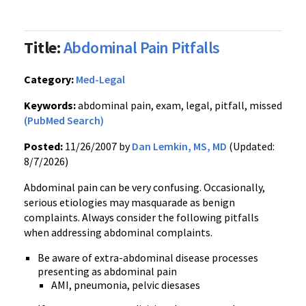
Title:
Abdominal Pain Pitfalls
Category:
Med-Legal
Keywords:
abdominal pain, exam, legal, pitfall, missed
(PubMed Search)
Posted:
11/26/2007 by
Dan Lemkin, MS, MD
(Updated:
8/7/2026)
Abdominal pain can be very confusing. Occasionally,
serious etiologies may masquarade as benign
complaints. Always consider the following pitfalls
when addressing abdominal complaints.
Be aware of extra-abdominal disease processes
presenting as abdominal pain
AMI, pneumonia, pelvic diesases