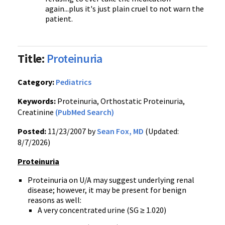
again...plus it's just plain cruel to not warn the
patient.
Title:
Proteinuria
Category:
Pediatrics
Keywords:
Proteinuria, Orthostatic Proteinuria,
Creatinine
(PubMed Search)
Posted:
11/23/2007 by
Sean Fox, MD
(Updated:
8/7/2026)
Proteinuria
Proteinuria on U/A may suggest underlying renal
disease; however, it may be present for benign
reasons as well:
A very concentrated urine (SG ≥ 1.020)