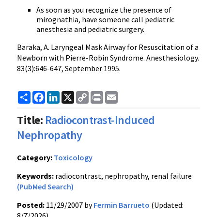
As soon as you recognize the presence of
mirognathia, have someone call pediatric
anesthesia and pediatric surgery.
Baraka, A. Laryngeal Mask Airway for Resuscitation of a
Newborn with Pierre-Robin Syndrome. Anesthesiology.
83(3):646-647, September 1995.
Share
Facebook
LinkedIn
X
Copy
Print
Email
Link
Title:
Radiocontrast-Induced
Nephropathy
Category:
Toxicology
Keywords:
radiocontrast, nephropathy, renal failure
(PubMed Search)
Posted:
11/29/2007 by
Fermin Barrueto
(Updated:
8/7/2026)