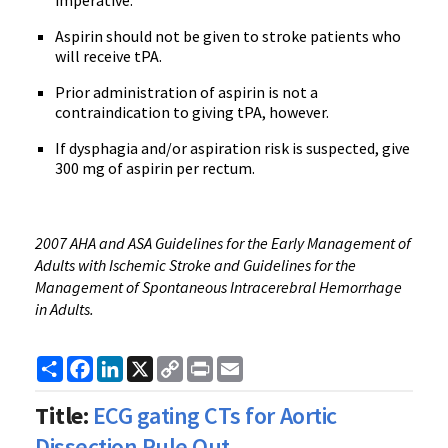
imperative.
Aspirin should not be given to stroke patients who
will receive tPA.
Prior administration of aspirin is not a
contraindication to giving tPA, however.
If dysphagia and/or aspiration risk is suspected, give
300 mg of aspirin per rectum.
2007 AHA and ASA Guidelines for the Early Management of
Adults with Ischemic Stroke and Guidelines for the
Management of Spontaneous Intracerebral Hemorrhage
in Adults.
Share
Facebook
LinkedIn
X
Copy
Print
Email
Link
Title:
ECG gating CTs for Aortic
Dissection Rule Out