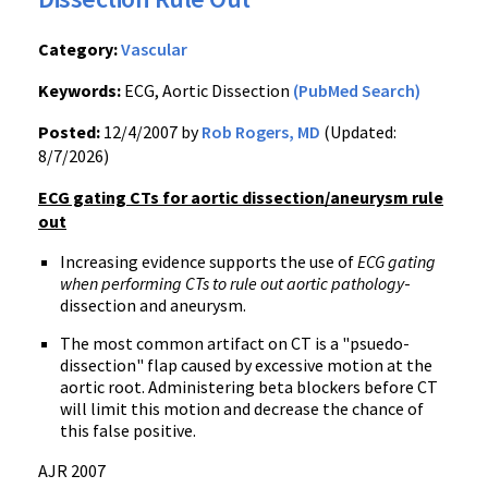
Category:
Vascular
Keywords:
ECG, Aortic Dissection
(PubMed Search)
Posted:
12/4/2007 by
Rob Rogers, MD
(Updated:
8/7/2026)
ECG gating CTs for aortic dissection/aneurysm rule
out
Increasing evidence supports the use of
ECG gating
when performing CTs to rule out aortic pathology
-
dissection and aneurysm.
The most common artifact on CT is a "psuedo-
dissection" flap caused by excessive motion at the
aortic root. Administering beta blockers before CT
will limit this motion and decrease the chance of
this false positive.
AJR 2007