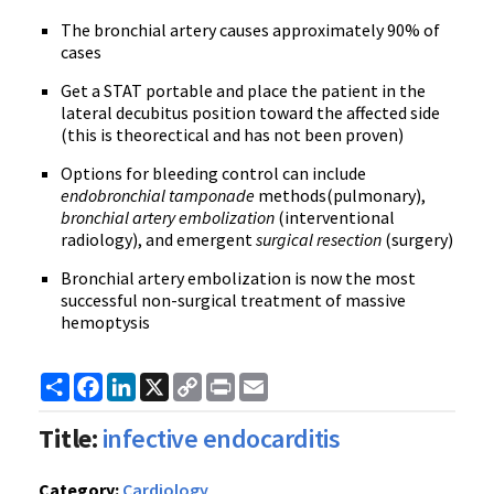
The bronchial artery causes approximately 90% of
cases
Get a STAT portable and place the patient in the
lateral decubitus position toward the affected side
(this is theorectical and has not been proven)
Options for bleeding control can include
endobronchial tamponade
methods(pulmonary),
bronchial artery embolization
(interventional
radiology), and emergent
surgical resection
(surgery)
Bronchial artery embolization is now the most
successful non-surgical treatment of massive
hemoptysis
Share
Facebook
LinkedIn
X
Copy
Print
Email
Link
Title:
infective endocarditis
Category:
Cardiology