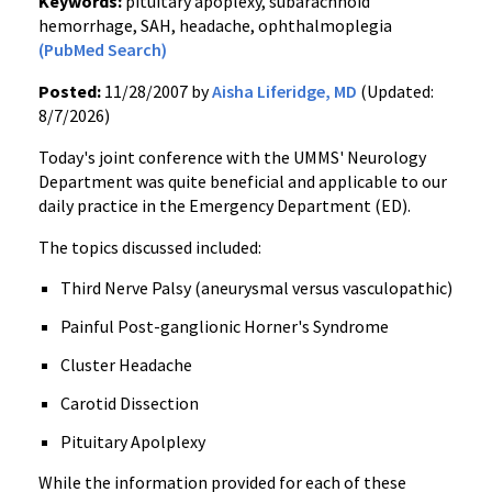
Keywords:
pituitary apoplexy, subarachnoid
hemorrhage, SAH, headache, ophthalmoplegia
(PubMed Search)
Posted:
11/28/2007 by
Aisha Liferidge, MD
(Updated:
8/7/2026)
Today's joint conference with the UMMS' Neurology
Department was quite beneficial and applicable to our
daily practice in the Emergency Department (ED).
The topics discussed included:
Third Nerve Palsy (aneurysmal versus vasculopathic)
Painful Post-ganglionic Horner's Syndrome
Cluster Headache
Carotid Dissection
Pituitary Apolplexy
While the information provided for each of these