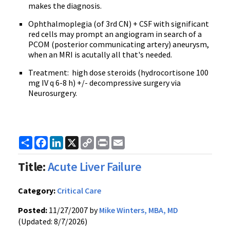
makes the diagnosis.
Ophthalmoplegia (of 3rd CN) + CSF with significant
red cells may prompt an angiogram in search of a
PCOM (posterior communicating artery) aneurysm,
when an MRI is acutally all that's needed.
Treatment: high dose steroids (hydrocortisone 100
mg IV q 6-8 h) +/- decompressive surgery via
Neurosurgery.
Share
Facebook
LinkedIn
X
Copy
Print
Email
Link
Title:
Acute Liver Failure
Category:
Critical Care
Posted:
11/27/2007 by
Mike Winters, MBA, MD
(Updated: 8/7/2026)