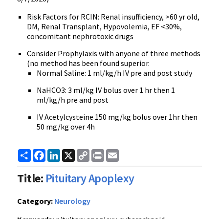
Risk Factors for RCIN: Renal insufficiency, >60 yr old,
DM, Renal Transplant, Hypovolemia, EF <30%,
concomitant nephrotoxic drugs
Consider Prophylaxis with anyone of three methods
(no method has been found superior.
Normal Saline: 1 ml/kg/h IV pre and post study
NaHCO3: 3 ml/kg IV bolus over 1 hr then 1
ml/kg/h pre and post
IV Acetylcysteine 150 mg/kg bolus over 1hr then
50 mg/kg over 4h
Share
Facebook
LinkedIn
X
Copy
Print
Email
Link
Title:
Pituitary Apoplexy
Category:
Neurology