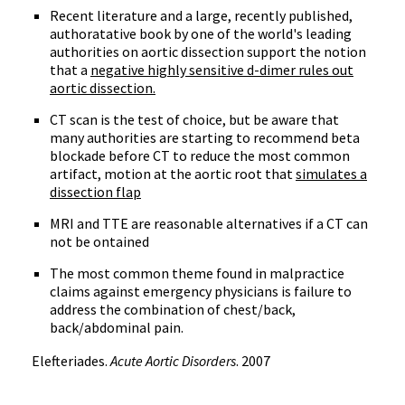
Recent literature and a large, recently published,
authoratative book by one of the world's leading
authorities on aortic dissection support the notion
that a
negative highly sensitive d-dimer rules out
aortic dissection.
CT scan is the test of choice, but be aware that
many authorities are starting to recommend beta
blockade before CT to reduce the most common
artifact, motion at the aortic root that
simulates a
dissection flap
MRI and TTE are reasonable alternatives if a CT can
not be ontained
The most common theme found in malpractice
claims against emergency physicians is failure to
address the combination of chest/back,
back/abdominal pain.
Elefteriades.
Acute Aortic Disorders
. 2007