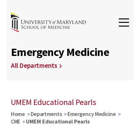
Emergency Medicine
All Departments
UMEM Educational Pearls
Home
Departments
Emergency Medicine
CME
UMEM Educational Pearls