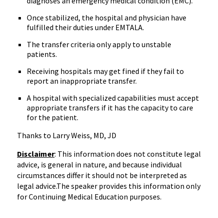
diagnoses an emergency medical condition (EMC).
Once stabilized, the hospital and physician have
fulfilled their duties under EMTALA.
The transfer criteria only apply to unstable
patients.
Receiving hospitals may get fined if they fail to
report an inappropriate transfer.
A hospital with specialized capabilities must accept
appropriate transfers if it has the capacity to care
for the patient.
Thanks to Larry Weiss, MD, JD
Disclaimer
: This information does not constitute legal
advice, is general in nature, and because individual
circumstances differ it should not be interpreted as
legal advice.The speaker provides this information only
for Continuing Medical Education purposes.