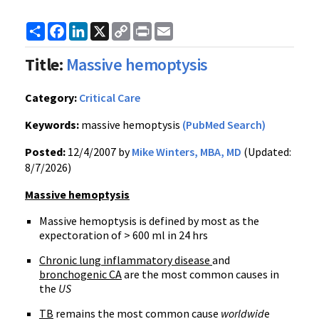
Share
Facebook
LinkedIn
X
Copy
Print
Email
Link
Title:
Massive hemoptysis
Category:
Critical Care
Keywords:
massive hemoptysis
(PubMed Search)
Posted:
12/4/2007 by
Mike Winters, MBA, MD
(Updated:
8/7/2026)
Massive hemoptysis
Massive hemoptysis is defined by most as the
expectoration of > 600 ml in 24 hrs
Chronic lung inflammatory disease
and
bronchogenic CA
are the most common causes in
the
US
TB
remains the most common cause
worldwid
e