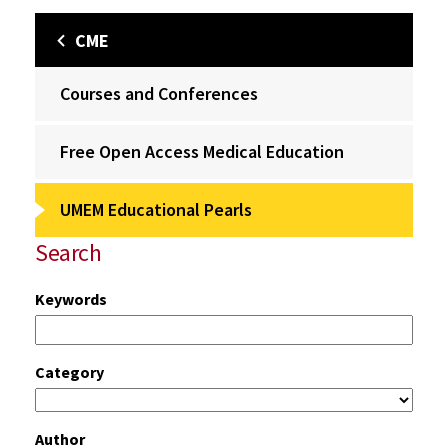
CME
Courses and Conferences
Free Open Access Medical Education
UMEM Educational Pearls
Search
Keywords
Category
Author