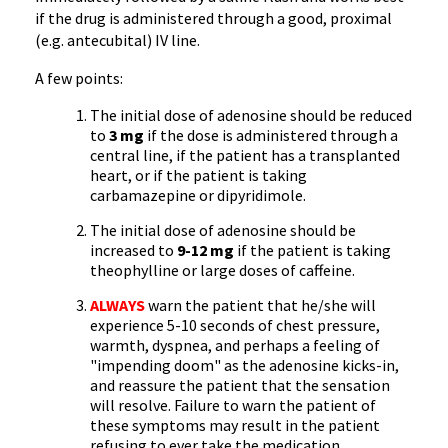
if the drug is administered through a good, proximal
(e.g. antecubital) IV line.
A few points:
The initial dose of adenosine should be reduced
to
3 mg
if the dose is administered through a
central line, if the patient has a transplanted
heart, or if the patient is taking
carbamazepine or dipyridimole.
The initial dose of adenosine should be
increased to
9-12 mg
if the patient is taking
theophylline or large doses of caffeine.
ALWAYS
warn the patient that he/she will
experience 5-10 seconds of chest pressure,
warmth, dyspnea, and perhaps a feeling of
"impending doom" as the adenosine kicks-in,
and reassure the patient that the sensation
will resolve. Failure to warn the patient of
these symptoms may result in the patient
refusing to ever take the medication