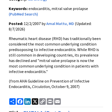
Keywords:
endocarditis, mitral valve prolapse
(PubMed Search)
Posted:
12/2/2007 by
Amal Mattu, MD
(Updated:
8/7/2026)
Rheumatic heart disease (RHD) has traditionally been
considered the most common underlying condition
predisoposing to infective endocarditis. While RHD is
still common in developing countries, its prevalence
has declined and "mitral valve prolapse is now the
most common underlying condition in patients with
infective endocarditis."
(from AHA Guideline on Prevention of Infective
Endocarditis,
Circulation
, October 9, 2007)
Share
Facebook
LinkedIn
X
Copy
Print
Email
Link