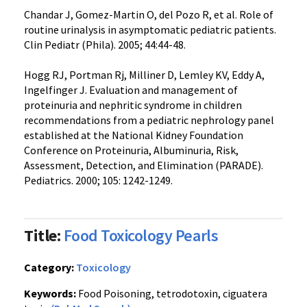
Chandar J, Gomez-Martin O, del Pozo R, et al. Role of
routine urinalysis in asymptomatic pediatric patients.
Clin Pediatr (Phila). 2005; 44:44-48.
Hogg RJ, Portman Rj, Milliner D, Lemley KV, Eddy A,
Ingelfinger J. Evaluation and management of
proteinuria and nephritic syndrome in children
recommendations from a pediatric nephrology panel
established at the National Kidney Foundation
Conference on Proteinuria, Albuminuria, Risk,
Assessment, Detection, and Elimination (PARADE).
Pediatrics. 2000; 105: 1242-1249.
Title:
Food Toxicology Pearls
Category:
Toxicology
Keywords:
Food Poisoning, tetrodotoxin, ciguatera