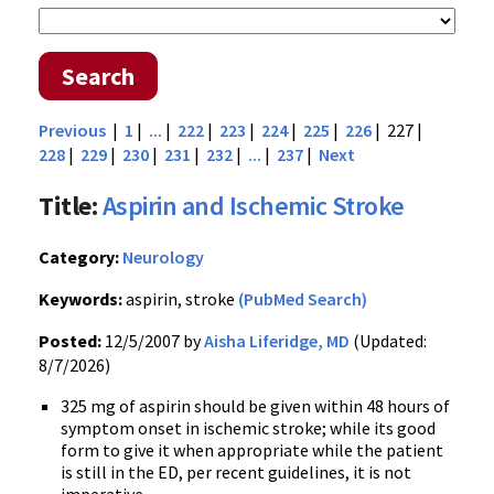
Search
Previous
|
1
|
...
|
222
|
223
|
224
|
225
|
226
| 227 |
228
|
229
|
230
|
231
|
232
|
...
|
237
|
Next
Title:
Aspirin and Ischemic Stroke
Category:
Neurology
Keywords:
aspirin, stroke
(PubMed Search)
Posted:
12/5/2007 by
Aisha Liferidge, MD
(Updated:
8/7/2026)
325 mg of aspirin should be given within 48 hours of
symptom onset in ischemic stroke; while its good
form to give it when appropriate while the patient
is still in the ED, per recent guidelines, it is not