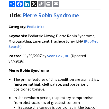
Share
Facebook
LinkedIn
X
Copy
Print
Email
Link
Title:
Pierre Robin Syndrome
Category:
Pediatrics
Keywords:
Pediatric Airway, Pierre Robin Syndrome,
Micrognathia, Emergent Tracheostomy, LMA
(PubMed
Search)
Posted:
11/30/2007 by
Sean Fox, MD
(Updated:
8/7/2026)
Pierre Robin Syndrome
The prime features of this condition are a small jaw
(micrognathia)
, cleft palate, and posteriorly
positioned tongue.
In the newborn period, respiratory compromise
from obstruction is of greatest concern.
Because the tongue is positioned in the back of