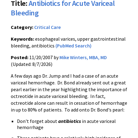
Title:
Antibiotics for Acute Variceal
Bleeding
Category:
Critical Care
Keywords:
esophageal varices, upper gastrointestinal
bleeding, antibiotics
(PubMed Search)
Posted:
11/20/2007 by
Mike Winters, MBA, MD
(Updated: 8/7/2026)
A few days ago Dr. Jump and I had a case of an acute
variceal hemorrhage. Dr. Bond already sent out a great
pearl earlier in the year highlighting the importance of
octreotide in acute variceal bleeding. In fact,
octreotide alone can result in cessation of hemorrhage
in up to 80% of patients. To add onto Dr. Bond's pearl:
Don't forget about
antibiotics
in acute variceal
hemorrhage