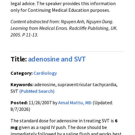
legal advice. The speaker provides this information
only for Continuing Medical Education purposes.
Content abstracted from: Nguyen Anh, Nguyen Dung.
Learning from Medical Errors. Radcliffe Publishing, UK.
2005. P 11-13.
Title:
adenosine and SVT
Category:
Cardiology
Keywords:
adenosine, supraventricular tachycardia,
SVT
(PubMed Search)
Posted:
11/26/2007 by
Amal Mattu, MD
(Updated:
8/7/2026)
The standard dose for adenosine in treating SVT is
6
mg
given as a rapid IV push. The dose should be
immediately followed by a saline flush and works best