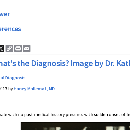
wer
erences
ook
nkedIn
X
Copy
Print
Email
Link
at's the Diagnosis? Image by Dr. Ka
ual Diagnosis
2013 by
Haney Mallemat, MD
ale with no past medical history presents with sudden onset of le