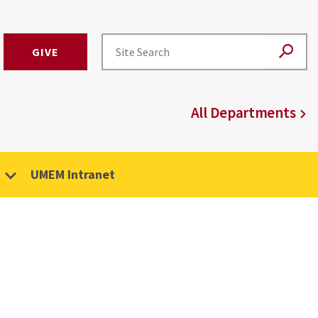
GIVE
All Departments
UMEM Intranet