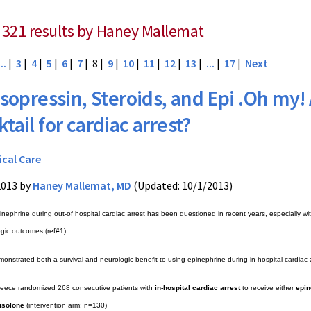
 321 results by Haney Mallemat
...
|
3
|
4
|
5
|
6
|
7
| 8 |
9
|
10
|
11
|
12
|
13
|
...
|
17
|
Next
sopressin, Steroids, and Epi .Oh my!
tail for cardiac arrest?
ical Care
2013 by
Haney Mallemat, MD
(Updated: 10/1/2013)
inephrine during out-of hospital cardiac arrest has been questioned in recent years, especially wi
ogic outcomes (ref#1).
monstrated both a survival and neurologic benefit to using epinephrine during in-hospital cardia
reece randomized 268 consecutive patients with
in-hospital cardiac arrest
to receive either
epin
isolone
(intervention arm; n=130)