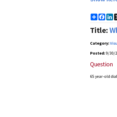
Share
Faceb
Li
Title:
Wh
Category:
Vis
Posted:
9/30/
Question
65 year-old di