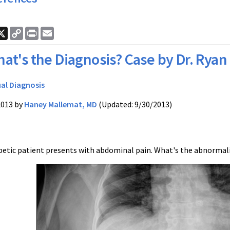
ook
nkedIn
X
Copy
Print
Email
Link
at's the Diagnosis? Case by Dr. Ryan
ual Diagnosis
2013 by
Haney Mallemat, MD
(Updated: 9/30/2013)
abetic patient presents with abdominal pain. What's the abnormali