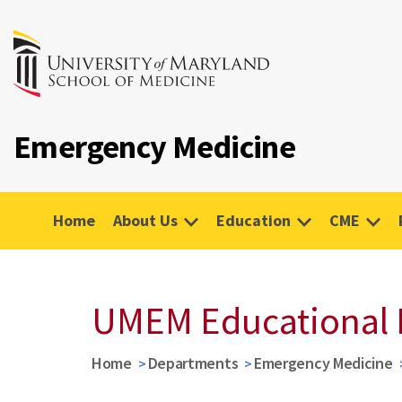
Emergency Medicine
Home
About Us
Education
CME
UMEM Educational 
Home
Departments
Emergency Medicine