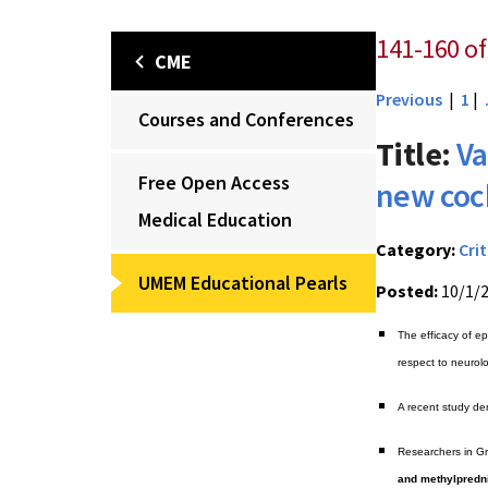
141-160 of
CME
Previous
|
1
|
Courses and Conferences
Title:
Va
Free Open Access
new cock
Medical Education
Category:
Crit
UMEM Educational Pearls
Posted:
10/1/
The efficacy of ep
respect to neurol
A recent study de
Researchers in G
and methylpredn