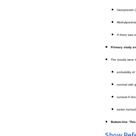
Vasopressin (
Methylprednis
If there was 
Primary study en
The results were th
probability o
survival with
survival if s
better hemody
Bottom-line: Thi
Show Ref