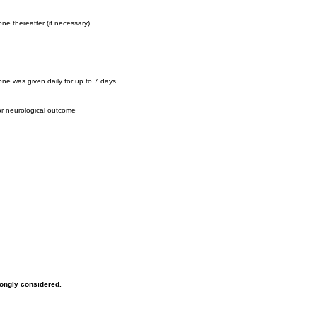
ne thereafter (if necessary)
ne was given daily for up to 7 days.
or neurological outcome
rongly considered.