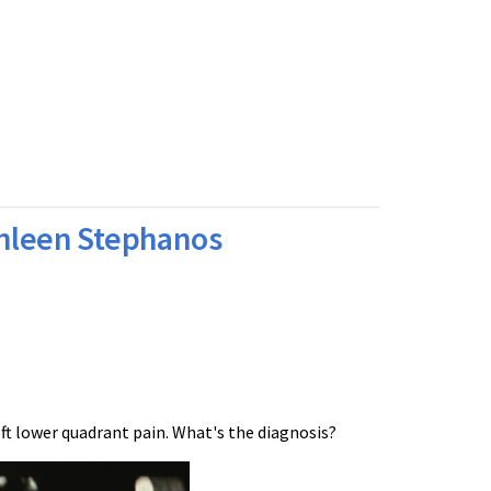
thleen Stephanos
ft lower quadrant pain. What's the diagnosis?