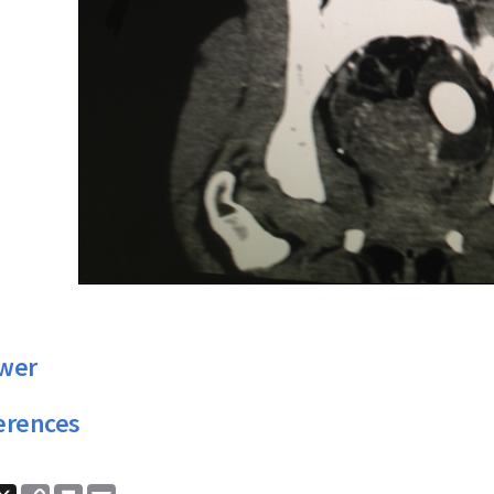
wer
erences
ook
nkedIn
X
Copy
Print
Email