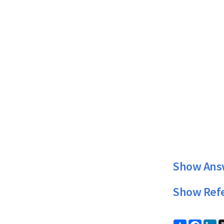
Show Ans
Show Ref
Share
Faceb
Li