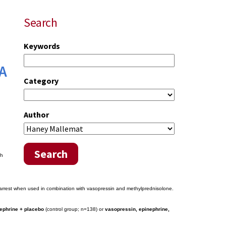
Search
Keywords
 A
Category
Author
Search
th
c arrest when used in combination with vasopressin and methylprednisolone.
ephrine + placebo
(control group; n=138) or
vasopressin, epinephrine,