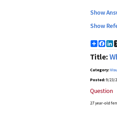
Show Ans
Show Ref
Share
Faceb
Li
Title:
Wh
Category:
Vis
Posted:
9/23/
Question
27 year-old fem