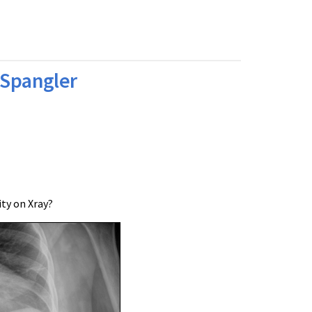
 Spangler
ty on Xray?