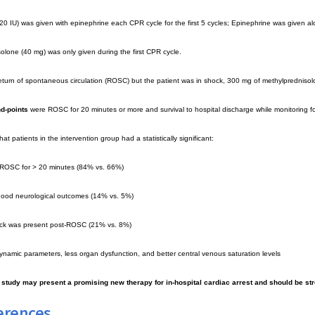
20 IU) was given with epinephrine each CPR cycle for the first 5 cycles; Epinephrine was given alo
olone (40 mg) was only given during the first CPR cycle.
return of spontaneous circulation (ROSC) but the patient was in shock, 300 mg of methylprednisolo
d-points
were ROSC for 20 minutes or more and survival to hospital discharge while monitoring f
at patients in the intervention group had a statistically significant:
f ROSC for > 20 minutes (84% vs. 66%)
 good neurological outcomes (14% vs. 5%)
hock was present post-ROSC (21% vs. 8%)
namic parameters, less organ dysfunction, and better central venous saturation levels
s study may present a promising new therapy for in-hospital cardiac arrest and should be st
erences