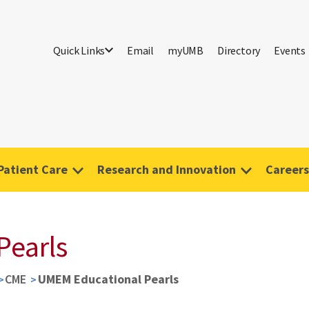
Quick Links
Email
myUMB
Directory
Events
Patient Care
Research and Innovation
Careers
Pearls
CME
UMEM Educational Pearls