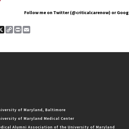
Follow me on Twitter (@criticalcarenow) or Goog
ook
nkedIn
X
Copy
Print
Email
Link
iversity of Maryland, Baltimore
iversity of Maryland Medical Center
dical Alumni Association of the University of Maryland