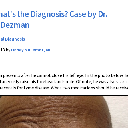
at's the Diagnosis? Case by Dr.
y Dezman
ual Diagnosis
013 by
Haney Mallemat, MD
 presents after he cannot close his left eye. In the photo below, he
taneously raise his forehead and smile. Of note, he was also start
 recently for Lyme disease. What two medications should he receiv