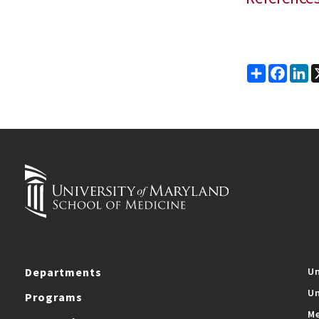
Share
Faceb
Li
Departments
Un
Un
Programs
Me