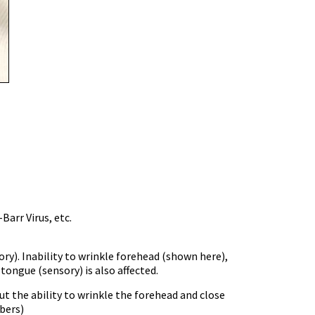
Barr Virus, etc.
y). Inability to wrinkle forehead (shown here),
 tongue (sensory) is also affected.
t the ability to wrinkle the forehead and close
bers)