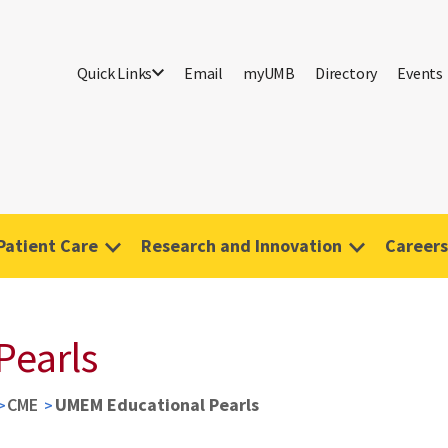
Quick Links
Email
myUMB
Directory
Events
Patient Care
Research and Innovation
Careers
Pearls
CME
UMEM Educational Pearls