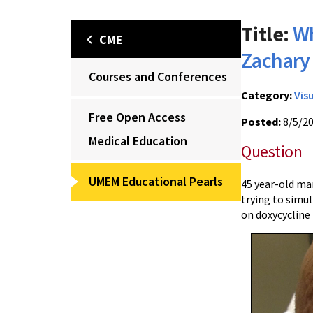
Title:
Wh
CME
Zachar
Courses and Conferences
Category:
Vis
Free Open Access
Posted:
8/5/2
Medical Education
Question
UMEM Educational Pearls
45 year-old man
trying to simul
on doxycycline