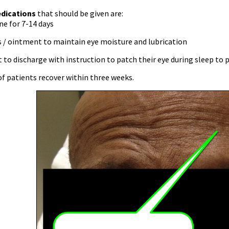
dications
that should be given are:
e for 7-14 days
s / ointment to maintain eye moisture and lubrication
 to discharge with instruction to patch their eye during sleep to 
f patients recover within three weeks.