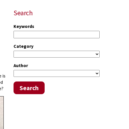
Search
Keywords
Category
Author
 is
ed
Search
e?