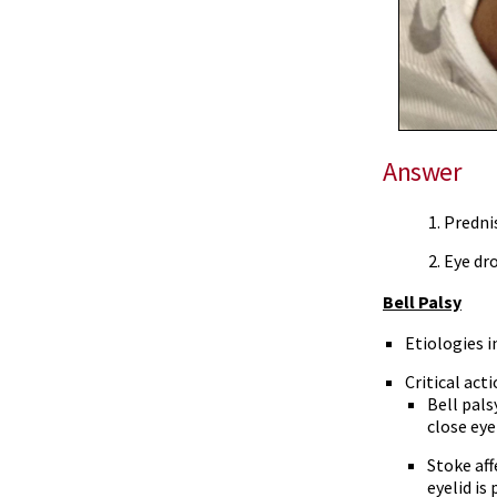
Answer
Predni
Eye dro
Bell Palsy
Etiologies i
Critical act
Bell pals
close eye
Stoke aff
eyelid is