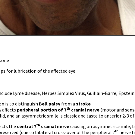
sone
ps for lubrication of the affected eye
nclude Lyme disease, Herpes Simplex Virus, Guillain-Barre, Epstein-
ion is to distinguish
Bell palsy
from a
stroke
th
y affects
peripheral
portion of 7
cranial nerve
(motor and sensor
lid, and an asymmetric smile is classic and taste to anterior 2/3 of
th
ects the
central 7
cranial nerve
causing an asymmetric smile, bu
th
 preserved (due to bilateral cross-over of the peripheral 7
nerve fi