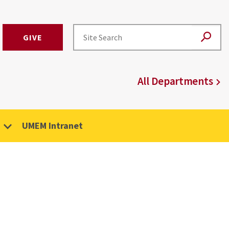
GIVE
All Departments
UMEM Intranet