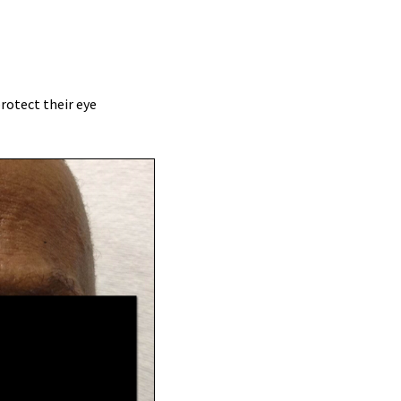
protect their eye