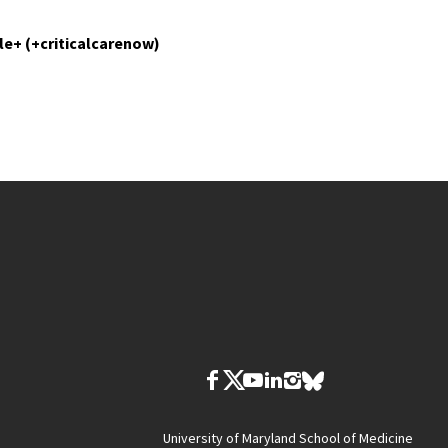
le+ (+criticalcarenow)
University of Maryland School of Medicine