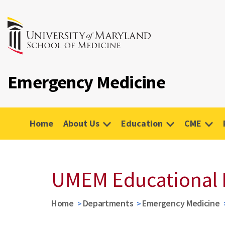
Emergency Medicine
Home
About Us
Education
CME
UMEM Educational 
Home
Departments
Emergency Medicine