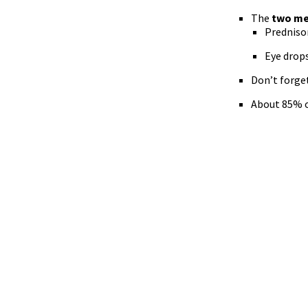
The
two me
Prednison
Eye drop
Don’t forget
About 85% o