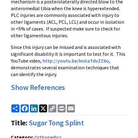
mechanism is a
posterolaterally
directed blow to the
anteromedial
tibia when the knee is
hyperextended
.
PLC injuries are commonly associated with injury to
other ligaments (ACL, PCL,
LCL
) and occur in isolation
in <5% of cases. If suspected make sure to check for
other ligamentous injuries.
Since this injury can be missed and is associated with
significant disability it is important to test for it. This
YouTube video,
http://
youtu.be
/
bnXaTdvZZ6o
,
demonstrates several examination techniques that
can identify the injury.
Show References
Share
Facebook
LinkedIn
X
Copy
Print
Email
Link
Title:
Sugar Tong Splint
Category:
Orthopedics