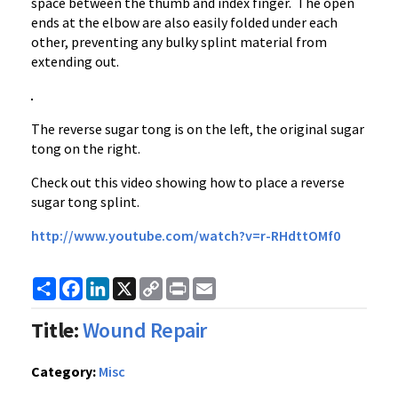
space between the thumb and index finger. The open
ends at the elbow are also easily folded under each
other, preventing any bulky splint material from
extending out.
The reverse sugar tong is on the left, the original sugar
tong on the right.
Check out this video showing how to place a reverse
sugar tong splint.
http://
www.youtube.com
/watch?v=
r-RHdttOMf0
Share
Facebook
LinkedIn
X
Copy
Print
Email
Link
Title:
Wound Repair
Category:
Misc