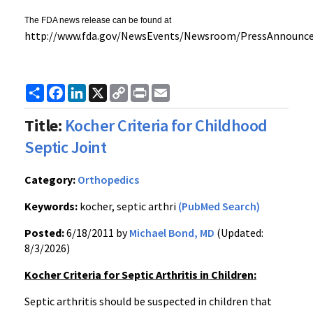
The FDA news release can be found at
http://
www.fda.gov
/
NewsEvents
/Newsroom/
PressAnnounc
Share
Facebook
LinkedIn
X
Copy
Print
Email
Link
Title:
Kocher Criteria for Childhood
Septic Joint
Category:
Orthopedics
Keywords:
kocher, septic arthri
(PubMed Search)
Posted:
6/18/2011 by
Michael Bond, MD
(Updated:
8/3/2026)
Kocher Criteria for Septic Arthritis in Children:
Septic arthritis should be suspected in children that