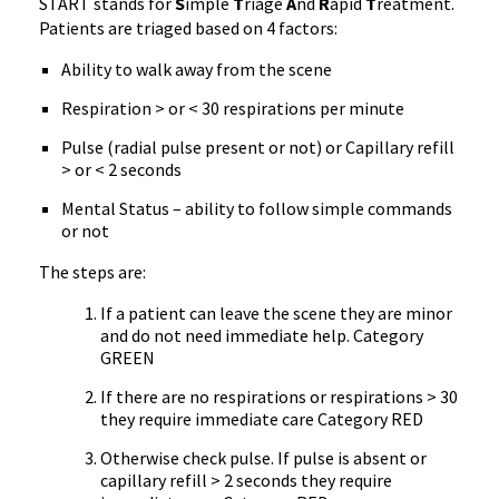
START stands for
S
imple
T
riage
A
nd
R
apid
T
reatment.
Patients are triaged based on 4 factors:
Ability to walk away from the scene
Respiration > or < 30
respirations
per minute
Pulse (radial pulse present or not) or Capillary refill
> or < 2 seconds
Mental Status – ability to follow simple commands
or not
The steps are:
If a patient can leave the scene they are minor
and do not need immediate help. Category
GREEN
If there are no
respirations
or
respirations
> 30
they require immediate care Category RED
Otherwise check pulse. If pulse is absent or
capillary refill > 2 seconds they require