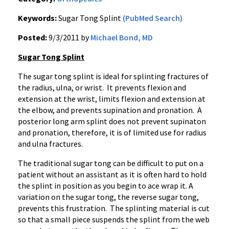
Keywords:
Sugar Tong Splint
(PubMed Search)
Posted:
9/3/2011 by
Michael Bond, MD
Sugar Tong Splint
The sugar tong splint is ideal for splinting fractures of
the radius, ulna, or wrist. It prevents flexion and
extension at the wrist, limits flexion and extension at
the elbow, and prevents
supination
and
pronation
. A
posterior long arm splint does not prevent
supinaton
and
pronation
, therefore, it is of limited use for radius
and ulna fractures.
The traditional sugar tong can be difficult to put on a
patient without an assistant as it is often hard to hold
the splint in position as you begin to ace wrap it. A
variation on the sugar tong, the reverse sugar tong,
prevents this frustration. The splinting material is cut
so that a small piece suspends the splint from the web