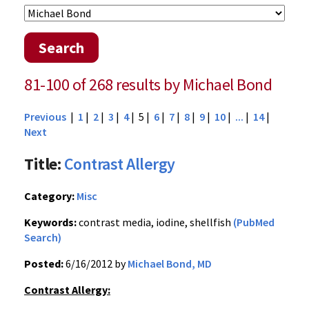
Search
81-100 of 268 results by Michael Bond
Previous
|
1
|
2
|
3
|
4
| 5 |
6
|
7
|
8
|
9
|
10
|
...
|
14
|
Next
Title:
Contrast Allergy
Category:
Misc
Keywords:
contrast media, iodine, shellfish
(PubMed
Search)
Posted:
6/16/2012 by
Michael Bond, MD
Contrast Allergy: