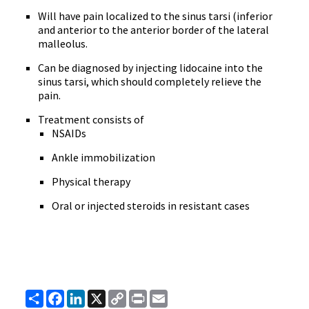
Will have pain localized to the sinus tarsi (inferior
and anterior to the anterior border of the lateral
malleolus.
Can be diagnosed by injecting lidocaine into the
sinus tarsi, which should completely relieve the
pain.
Treatment consists of
NSAIDs
Ankle immobilization
Physical therapy
Oral or injected steroids in resistant cases
Share
Facebook
LinkedIn
X
Copy
Print
Email
Link