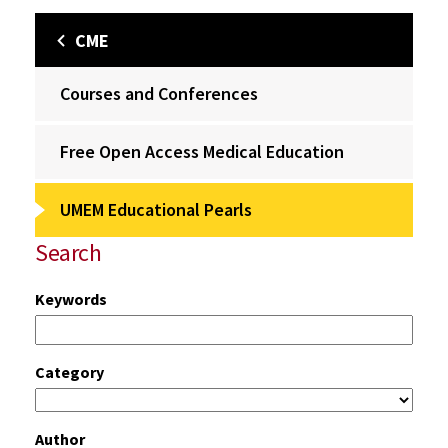
CME
Courses and Conferences
Free Open Access Medical Education
UMEM Educational Pearls
Search
Keywords
Category
Author