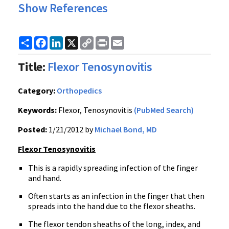
Show References
Share
Facebook
LinkedIn
X
Copy
Print
Email
Link
Title:
Flexor Tenosynovitis
Category:
Orthopedics
Keywords:
Flexor, Tenosynovitis
(PubMed Search)
Posted:
1/21/2012 by
Michael Bond, MD
Flexor
Tenosynovitis
This is a rapidly spreading infection of the finger
and hand.
Often starts as an infection in the finger that then
spreads into the hand due to the flexor sheaths.
The flexor tendon sheaths of the long, index, and