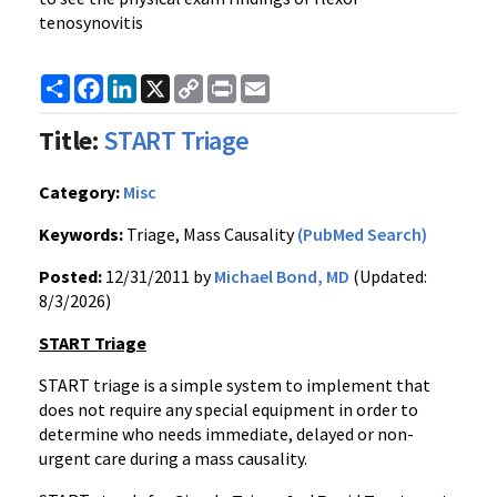
tenosynovitis
Share
Facebook
LinkedIn
X
Copy
Print
Email
Link
Title:
START Triage
Category:
Misc
Keywords:
Triage, Mass Causality
(PubMed Search)
Posted:
12/31/2011 by
Michael Bond, MD
(Updated:
8/3/2026)
START Triage
START triage is a simple system to implement that
does not require any special equipment in order to
determine who needs immediate, delayed or non-
urgent care during a mass causality.