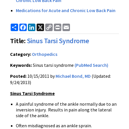
Chronic Low Back Pain
Medications for Acute and Chronic Low Back Pain
Share
Facebook
LinkedIn
X
Copy
Print
Email
Link
Title:
Sinus Tarsi Syndrome
Category:
Orthopedics
Keywords:
Sinus tarsi syndrome
(PubMed Search)
Posted:
10/15/2011 by
Michael Bond, MD
(Updated:
9/24/2013)
Sinus Tarsi Syndrome
A painful syndrome of the ankle normally due to an
inversion injury. Results in pain along the lateral
side of the ankle.
Often misdiagnosed as an ankle sprain.