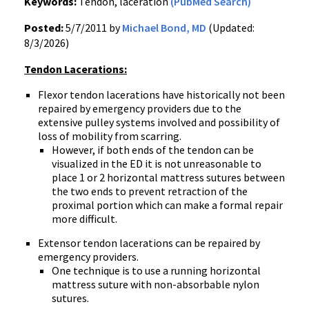
Keywords:
Tendon, laceration
(PubMed Search)
Posted:
5/7/2011 by
Michael Bond, MD
(Updated:
8/3/2026)
Tendon Lacerations:
Flexor tendon lacerations have historically not been
repaired by emergency providers due to the
extensive pulley systems involved and possibility of
loss of mobility from scarring.
However, if both ends of the tendon can be
visualized in the ED it is not unreasonable to
place 1 or 2 horizontal mattress sutures between
the two ends to prevent retraction of the
proximal portion which can make a formal repair
more difficult.
Extensor tendon lacerations can be repaired by
emergency providers.
One technique is to use a running horizontal
mattress suture with non-absorbable nylon
sutures.