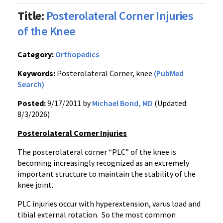
Title:
Posterolateral Corner Injuries
of the Knee
Category:
Orthopedics
Keywords:
Posterolateral Corner, knee
(PubMed
Search)
Posted:
9/17/2011 by
Michael Bond, MD
(Updated:
8/3/2026)
Posterolateral
Corner Injuries
The
posterolateral
corner “PLC” of the knee is
becoming increasingly recognized as an extremely
important structure to maintain the stability of the
knee joint.
PLC injuries occur with hyperextension,
varus
load and
tibial external rotation. So the most common