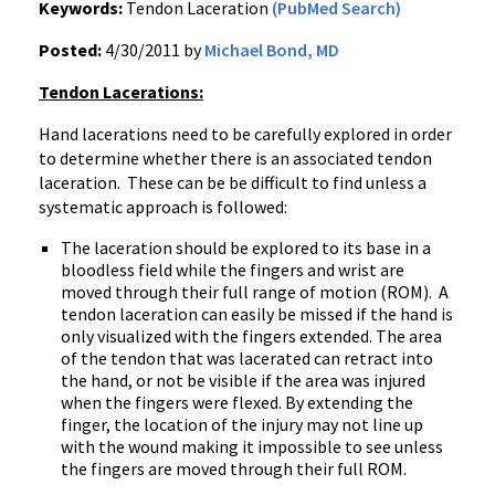
Keywords:
Tendon Laceration
(PubMed Search)
Posted:
4/30/2011 by
Michael Bond, MD
Tendon Lacerations:
Hand lacerations need to be carefully explored in order
to determine whether there is an associated tendon
laceration. These can be be difficult to find unless a
systematic approach is followed:
The laceration should be explored to its base in a
bloodless field while the fingers and wrist are
moved through their full range of motion (ROM). A
tendon laceration can easily be missed if the hand is
only visualized with the fingers extended. The area
of the tendon that was lacerated can retract into
the hand, or not be visible if the area was injured
when the fingers were flexed. By extending the
finger, the location of the injury may not line up
with the wound making it impossible to see unless
the fingers are moved through their full ROM.