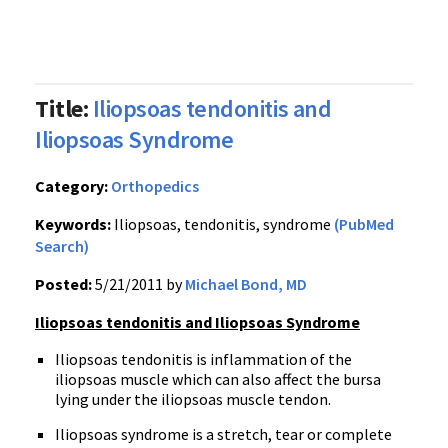
Title:
Iliopsoas tendonitis and
Iliopsoas Syndrome
Category:
Orthopedics
Keywords:
Iliopsoas, tendonitis, syndrome
(PubMed
Search)
Posted:
5/21/2011 by
Michael Bond, MD
Iliopsoas tendonitis and Iliopsoas Syndrome
Iliopsoas tendonitis is inflammation of the
iliopsoas muscle which can also affect the bursa
lying under the iliopsoas muscle tendon.
Iliopsoas syndrome is a stretch, tear or complete