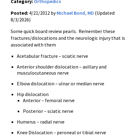
Category:
Orthopedics
Posted:
4/21/2012 by
Michael Bond, MD
(Updated:
8/3/2026)
Some quick board review pearls. Remember these
fractures/dislocations and the neurologic injury that is
associated with them
Acetabular fracture – sciatic nerve
Anterior shoulder dislocation – axillary and
musculocutaneous nerve
Elbow dislocation – ulnar or median nerve
Hip dislocation
Anterior – femoral nerve
Posterior – sciatic nerve
Humerus – radial nerve
Knee Dislocation – peroneal or tibial nerve