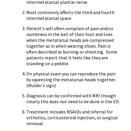
intermetatarsal
plantar nerve.
Most commonly affects the third and fourth
intermetatarsal
space
Patient's will often complain of pain and/or
numbness in the ball of their foot and toes
when the metatarsal heads are compressed
together as in when wearing shoes. Pain is
often described as burning or shooting. Some
patients report that it feels like they are
standing on a pebble.
On physical exam you can reproduce the pain
by squeezing the metatarsal heads together.
(
Mulder's
sign)
Diagnosis can be confirmed with MRI though
clearly this does not need to be done in the ED.
Treatment includes
NSAIDs
and referral for
orthotics,
corticosteroid
injection, or surgical
removal.