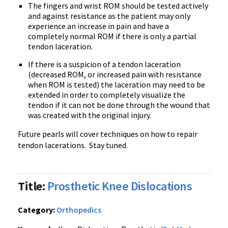
The fingers and wrist ROM should be tested actively
and against resistance as the patient may only
experience an increase in pain and have a
completely normal ROM if there is only a partial
tendon laceration.
If there is a suspicion of a tendon laceration
(decreased ROM, or increased pain with resistance
when ROM is tested) the laceration may need to be
extended in order to completely visualize the
tendon if it can not be done through the wound that
was created with the original injury.
Future pearls will cover techniques on how to repair
tendon lacerations. Stay tuned.
Title:
Prosthetic Knee Dislocations
Category:
Orthopedics