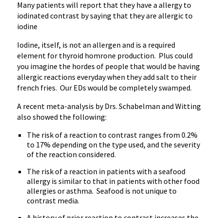
Many patients will report that they have a allergy to
iodinated contrast by saying that they are allergic to
iodine
Iodine, itself, is not an allergen and is a required
element for thyroid homrone production. Plus could
you imagine the hordes of people that would be having
allergic reactions everyday when they add salt to their
french fries. Our EDs would be completely swamped.
A recent meta-analysis by Drs. Schabelman and Witting
also showed the following:
The risk of a reaction to contrast ranges from 0.2%
to 17% depending on the type used, and the severity
of the reaction considered.
The risk of a reaction in patients with a seafood
allergy is similar to that in patients with other food
allergies or asthma. Seafood is not unique to
contrast media.
A history of prior reaction to contrast increases the