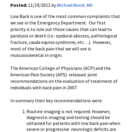
Posted:
11/19/2011 by
Michael Bond, MD
Low Back is one of the most common complaints that
we see in the Emergency Department. Our first
priority is to rule out those causes that can lead to
paralysis or death (
i.e
.: epidural abscess, pathological
fracture,
cauda
equina
syndrome, etc…). However,
most of the back pain that we will see is
musculoskeletal in origin.
The American College of Physicians (
ACP
) and the
American Pain Society (
APS
) released joint
recommendations on the evaluation of treatment of
individuals with back pain in 2007.
In summary their key recommendations were:
Routine imaging is not required. However,
diagnostic imaging and testing should be
obtained for patients with low back pain when
severe or progressive neurologic deficits are