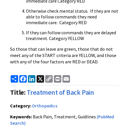
immediate care Category RED
Otherwise check mental status. If they are not
able to follow commands they need
immediate care. Category RED
If they can follow commands they are delayed
treatment. Category YELLOW
So those that can leave are green, those that do not
meet any of the START criteria are YELLOW, and those
with any of the four factors are RED or DEAD.
Share
Facebook
LinkedIn
X
Copy
Print
Email
Link
Title:
Treatment of Back Pain
Category:
Orthopedics
Keywords:
Back Pain, Treatment, Guidlines
(PubMed
Search)