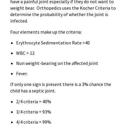
have a painful joint especially if they do not want to
weight bear. Orthopedics uses the Kocher Criteria to
determine the probability of whether the joint is
infected.
Four elements make up the criteria:
Erythrocyte Sedimentation Rate >40
WBC > 12
Non weight-bearing on the affected joint
Fever.
If only one sign is present there is a 3% chance the
child has a septic joint.
2/4 criteria = 40%
3/4 criteria = 93%
4/4 criteria = 99%