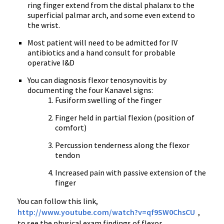
ring finger extend from the distal phalanx to the
superficial
palmar
arch, and some even extend to
the wrist.
Most patient will need to be admitted for IV
antibiotics and a hand consult for probable
operative I&D
You can diagnosis flexor
tenosynovitis
by
documenting the four
Kanavel
signs:
Fusiform
swelling of the finger
Finger held in partial flexion (position of
comfort)
Percussion tenderness along the flexor
tendon
Increased pain with passive extension of the
finger
You can follow this link,
http://
www.youtube.com
/watch?v=
qf9SW0ChsCU
,
to see the physical exam findings of flexor