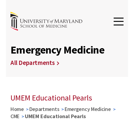
Emergency Medicine
All Departments
UMEM Educational Pearls
Home
Departments
Emergency Medicine
CME
UMEM Educational Pearls