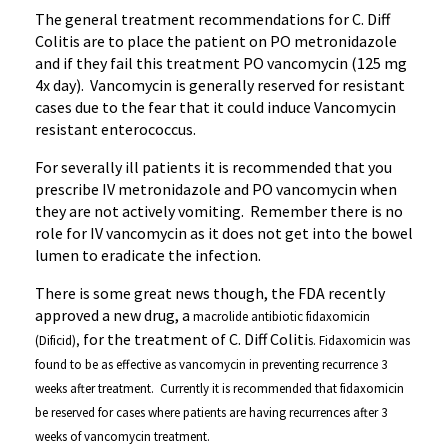
The general treatment recommendations for C. Diff
Colitis are to place the patient on PO
metronidazole
and if they fail this treatment PO vancomycin (125 mg
4x
day).
Vancomycin
is generally reserved for resistant
cases due to the fear that it could induce
Vancomycin
resistant
enterococcus
.
For severally ill patients it is recommended that you
prescribe IV
metronidazole
and PO vancomycin when
they are not actively vomiting. Remember there is no
role for IV vancomycin as it does not get into the bowel
lumen to eradicate the infection.
There is some great news though, the FDA recently
approved a new drug, a
macrolide
antibiotic
fidaxomicin
for the treatment of C. Diff Coliti
(
Dificid
),
s.
Fidaxomicin
was
found to be as effective as vancomycin in preventing recurrence 3
weeks after treatment. Currently it is recommended that
fidaxomicin
be reserved for cases where patients are having recurrences after 3
weeks of vancomycin treatment.