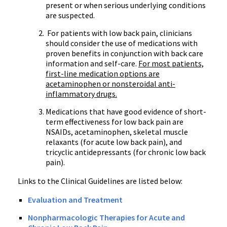
present or when serious underlying conditions
are suspected.
For patients with low back pain, clinicians
should consider the use of medications with
proven benefits in conjunction with back care
information and self-care.
For most patients,
first-line medication options are
acetaminophen or
nonsteroidal
anti-
inflammatory drugs.
Medications that have good evidence of short-
term effectiveness for low back pain are
NSAIDs
, acetaminophen, skeletal muscle
relaxants (for acute low back pain), and
tricyclic
antidepressants (for chronic low back
pain).
Links to the Clinical Guidelines are listed below:
Evaluation and Treatment
Nonpharmacologic
Therapies for Acute and