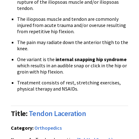
rupture of the iliopsoas muscle and/or iliopsoas
tendon.
The iliopsoas muscle and tendon are commonly
injured from acute trauma and/or overuse resulting
from repetitive hip flexion.
The pain may radiate down the anterior thigh to the
knee.
One variant is the
internal snapping hip syndrome
which results in an audible snap or click in the hip or
groin with hip flexion.
Treatment consists of rest, stretching exercises,
physical therapy and NSAIDs.
Title:
Tendon Laceration
Category:
Orthopedics