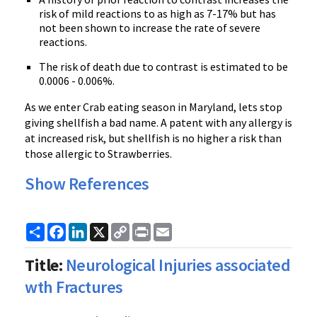
risk of mild reactions to as high as 7-17% but has
not been shown to increase the rate of severe
reactions.
The risk of death due to contrast is estimated to be
0.0006 - 0.006%.
As we enter Crab eating season in Maryland, lets stop
giving shellfish a bad name. A patent with any allergy is
at increased risk, but shellfish is no higher a risk than
those allergic to Strawberries.
Show References
Share
Facebook
LinkedIn
X
Copy
Print
Email
Link
Title:
Neurological Injuries associated
wth Fractures