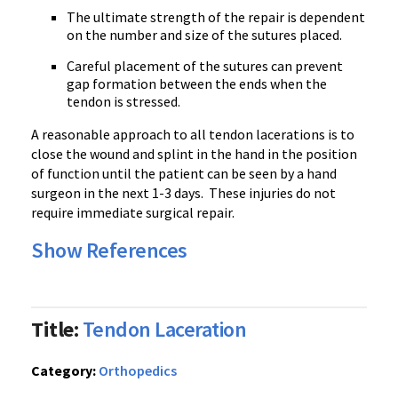
The ultimate strength of the repair is dependent
on the number and size of the sutures placed.
Careful placement of the sutures can prevent
gap formation between the ends when the
tendon is stressed.
A reasonable approach to all tendon lacerations is to
close the wound and splint in the hand in the position
of function until the patient can be seen by a hand
surgeon in the next 1-3 days. These injuries do not
require immediate surgical repair.
Show References
Title:
Tendon Laceration
Category:
Orthopedics