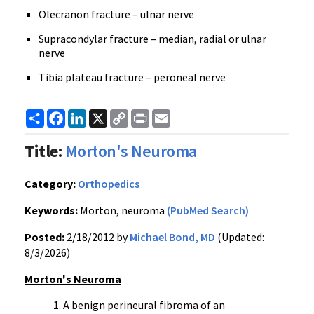
Olecranon fracture – ulnar nerve
Supracondylar fracture – median, radial or ulnar
nerve
Tibia plateau fracture – peroneal nerve
Share
Facebook
LinkedIn
X
Copy
Print
Email
Link
Title:
Morton's Neuroma
Category:
Orthopedics
Keywords:
Morton, neuroma
(PubMed Search)
Posted:
2/18/2012 by
Michael Bond, MD
(Updated:
8/3/2026)
Morton's
Neuroma
A benign
perineural
fibroma
of an