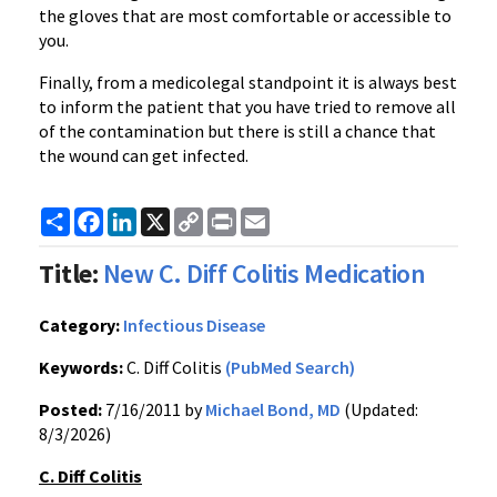
the gloves that are most comfortable or accessible to
you.
Finally, from a medicolegal standpoint it is always best
to inform the patient that you have tried to remove all
of the contamination but there is still a chance that
the wound can get infected.
Share
Facebook
LinkedIn
X
Copy
Print
Email
Link
Title:
New C. Diff Colitis Medication
Category:
Infectious Disease
Keywords:
C. Diff Colitis
(PubMed Search)
Posted:
7/16/2011 by
Michael Bond, MD
(Updated:
8/3/2026)
C. Diff Colitis