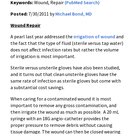
Keywords:
Wound, Repair
(PubMed Search)
Posted:
7/30/2011 by
Michael Bond, MD
Wound Repair
A pearl last year addressed the
irrigation of wound
and
the fact that the type of fluid (sterile versus tap water)
does not affect infection rates but rather the volume
of irrigation is most important.
Sterile versus unsterile gloves have also been studied,
and it turns out that clean unsterile gloves have the
same rate of infection as sterile gloves but come with
a substantial cost savings.
When caring for a contaminated wound it is most
important to remove any gross contamination, and
then irrigate the wound as much as possible. A 20 mL
syringe with an 18G angio-catheter provides the
proper pressure to remove debris without causing
tissue damage. The wound can then be closed wearing