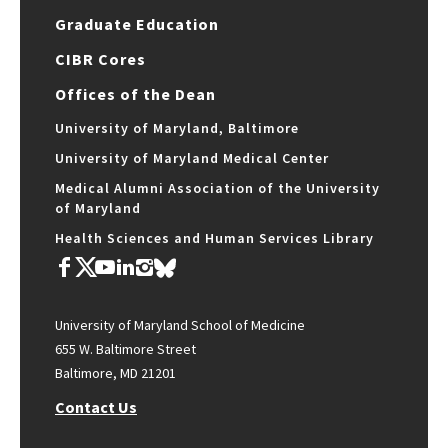
Graduate Education
CIBR Cores
Offices of the Dean
University of Maryland, Baltimore
University of Maryland Medical Center
Medical Alumni Association of the University
of Maryland
Health Sciences and Human Services Library
University of Maryland School of Medicine
655 W. Baltimore Street
Baltimore, MD 21201
Contact Us