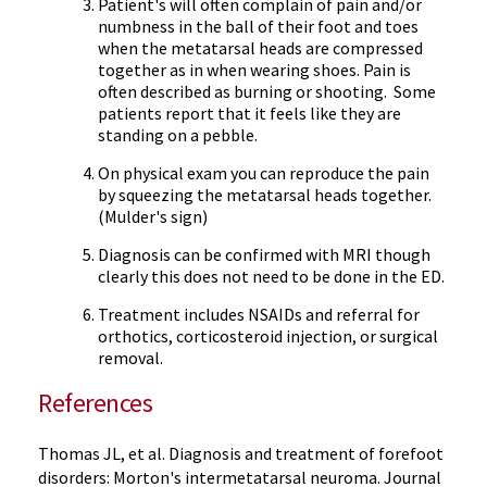
Patient's will often complain of pain and/or
numbness in the ball of their foot and toes
when the metatarsal heads are compressed
together as in when wearing shoes. Pain is
often described as burning or shooting. Some
patients report that it feels like they are
standing on a pebble.
On physical exam you can reproduce the pain
by squeezing the metatarsal heads together.
(
Mulder's
sign)
Diagnosis can be confirmed with MRI though
clearly this does not need to be done in the ED.
Treatment includes
NSAIDs
and referral for
orthotics,
corticosteroid
injection, or surgical
removal.
References
Thomas
JL
, et al. Diagnosis and treatment of forefoot
disorders: Morton's
intermetatarsal
neuroma
. Journal