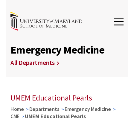
Emergency Medicine
All Departments
UMEM Educational Pearls
Home
Departments
Emergency Medicine
CME
UMEM Educational Pearls