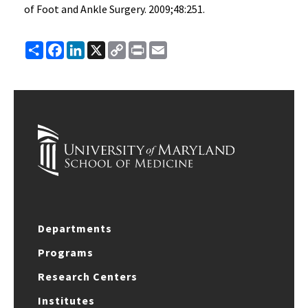
of Foot and Ankle Surgery. 2009;48:251.
Share
Facebook
LinkedIn
X
Copy
Print
Email
Link
Departments
Programs
Research Centers
Institutes