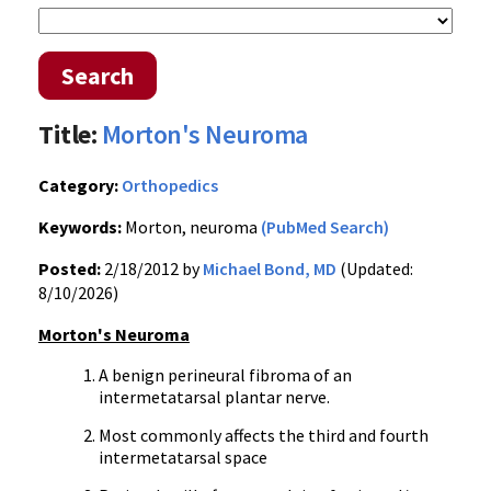
Search
Title:
Morton's Neuroma
Category:
Orthopedics
Keywords:
Morton, neuroma
(PubMed Search)
Posted:
2/18/2012 by
Michael Bond, MD
(Updated:
8/10/2026)
Morton's
Neuroma
A benign
perineural
fibroma
of an
intermetatarsal
plantar nerve.
Most commonly affects the third and fourth
intermetatarsal
space