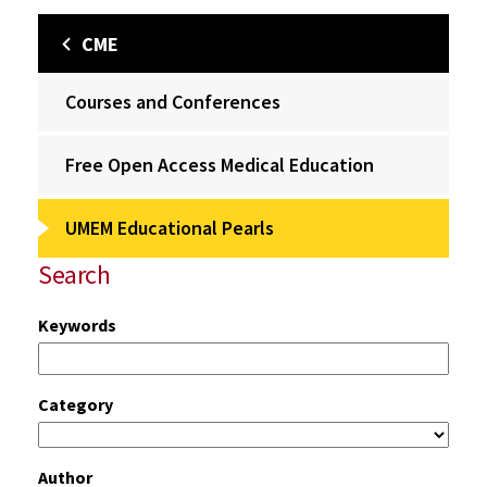
CME
Courses and Conferences
Free Open Access Medical Education
UMEM Educational Pearls
Search
Keywords
Category
Author