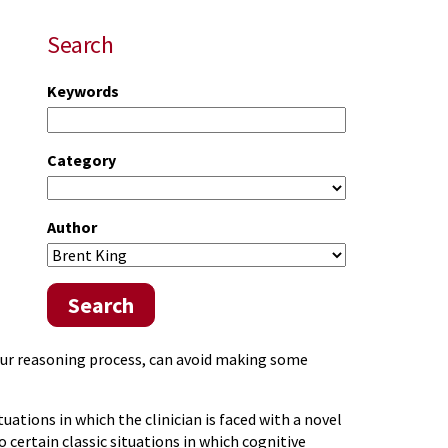
Search
Keywords
Category
Author
Search
our reasoning process, can avoid making some
ations in which the clinician is faced with a novel
o certain classic situations in which cognitive