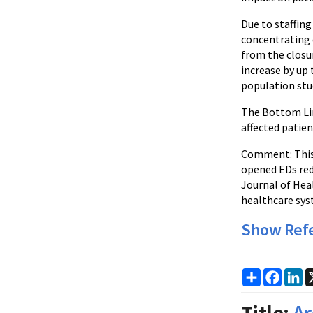
Due to staffin
concentrating 
from the closu
increase by up 
population stu
The Bottom Lin
affected patien
Comment: This 
opened EDs red
Journal of Heal
healthcare sys
Show Ref
Share
Faceb
Li
Title:
Ar