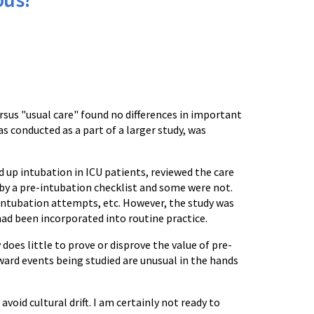
rsus "usual care" found no differences in important
s conducted as a part of a larger study, was
 up intubation in ICU patients, reviewed the care
y a pre-intubation checklist and some were not.
intubation attempts, etc. However, the study was
had been incorporated into routine practice.
oes little to prove or disprove the value of pre-
ward events being studied are unusual in the hands
oid cultural drift. I am certainly not ready to