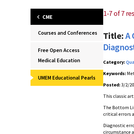
1-7 of 7 re
CME
Courses and Conferences
Title:
A 
Diagnost
Free Open Access
Medical Education
Category:
Qua
Keywords:
Met
UMEM Educational Pearls
Posted:
3/2/2
This classic ar
The Bottom Lin
critical errors 
Diagnostic erro
circumstance an