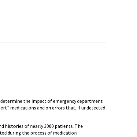
to determine the impact of emergency department
lert" medications and on errors that, if undetected
d histories of nearly 3000 patients. The
cted during the process of medication