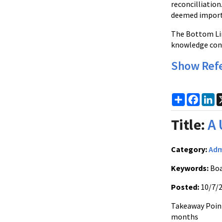
reconcilliation
deemed importa
The Bottom Lin
knowledge cont
Show Ref
Share
Faceb
Li
Title:
A 
Category:
Adm
Keywords:
Boa
Posted:
10/7/
Takeaway Point
months