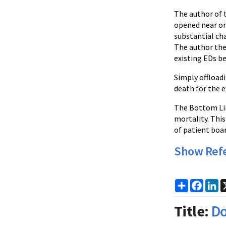
The author of 
opened near on
substantial cha
The author the
existing EDs b
Simply offloadi
death for the e
The Bottom Lin
mortality. Thi
of patient boa
Show Ref
Share
Faceb
Li
Title:
Do