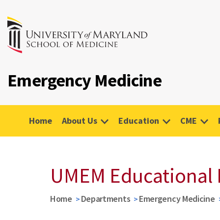
Emergency Medicine
Home
About Us
Education
CME
UMEM Educational 
Home
Departments
Emergency Medicine