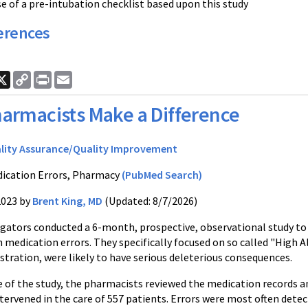
e of a pre-intubation checklist based upon this study
erences
ook
nkedIn
X
Copy
Print
Email
Link
armacists Make a Difference
lity Assurance/Quality Improvement
ication Errors, Pharmacy
(PubMed Search)
2023 by
Brent King, MD
(Updated: 8/7/2026)
igators conducted a 6-month, prospective, observational study 
medication errors. They specifically focused on so called "High A
stration, were likely to have serious deleterious consequences.
 of the study, the pharmacists reviewed the medication records an
tervened in the care of 557 patients. Errors were most often dete