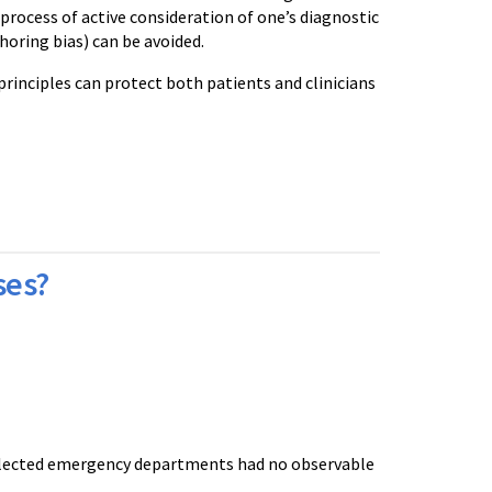
a process of active consideration of one’s diagnostic
horing bias) can be avoided.
principles can protect both patients and clinicians
ses?
selected emergency departments had no observable