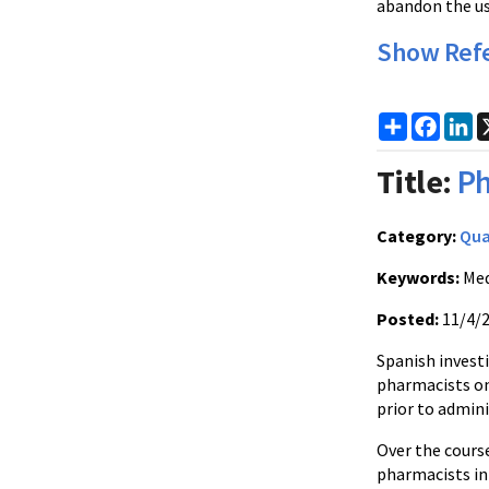
abandon the us
Show Ref
Share
Faceb
Li
Title:
Ph
Category:
Qua
Keywords:
Med
Posted:
11/4/
Spanish invest
pharmacists on 
prior to admini
Over the course
pharmacists in