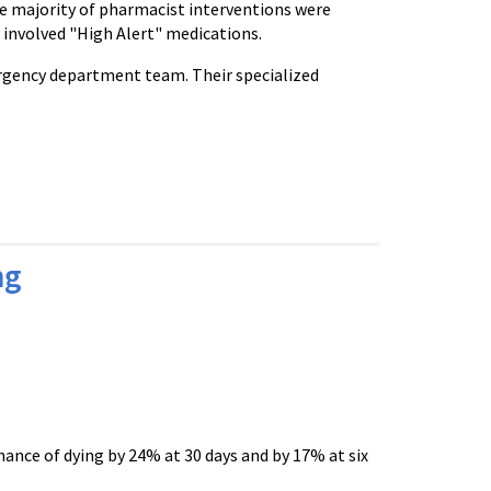
the majority of pharmacist interventions were
 involved "High Alert" medications.
rgency department team. Their specialized
ng
ance of dying by 24% at 30 days and by 17% at six