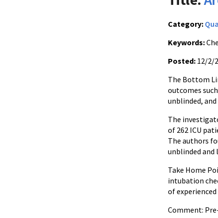
Category:
Qua
Keywords:
Che
Posted:
12/2/
The Bottom Line
outcomes such a
unblinded, and
The investigat
of 262 ICU pat
The authors fo
unblinded and l
Take Home Point
intubation chec
of experienced 
Comment: Pre-pr