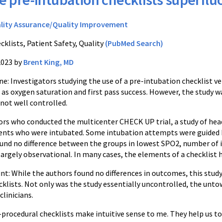
lity Assurance/Quality Improvement
cklists, Patient Safety, Quality
(PubMed Search)
2023 by
Brent King, MD
: Investigators studying the use of a pre-intubation checklist ve
s oxygen saturation and first pass success. However, the study wa
 not well controlled.
ors who conducted the multicenter CHECK UP trial, a study of head
ients who were intubated. Some intubation attempts were guided b
und no difference between the groups in lowest SPO2, number of 
argely observational. In many cases, the elements of a checklist 
: While the authors found no differences in outcomes, this study d
klists. Not only was the study essentially uncontrolled, the unto
clinicians.
ocedural checklists make intuitive sense to me. They help us to av