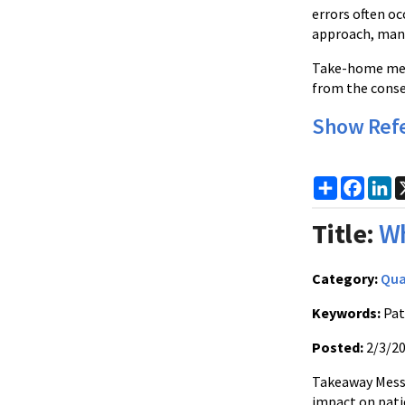
errors often oc
approach, many 
Take-home messa
from the conse
Show Ref
Share
Faceb
Li
Title:
Wh
Category:
Qua
Keywords:
Pat
Posted:
2/3/2
Takeaway Messa
impact on pati