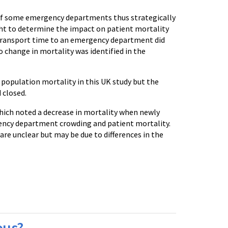
y of some emergency departments thus strategically
ht to determine the impact on patient mortality
transport time to an emergency department did
 change in mortality was identified in the
opulation mortality in this UK study but the
 closed.
which noted a decrease in mortality when newly
ncy department crowding and patient mortality.
are unclear but may be due to differences in the
ous?