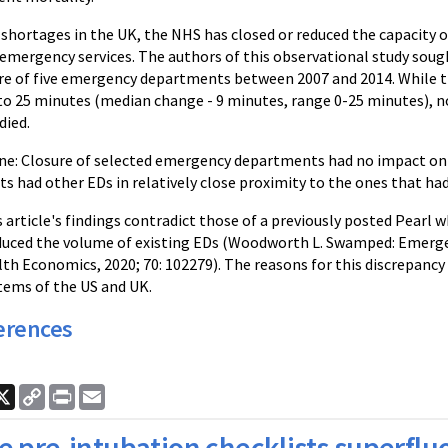
g shortages in the UK, the NHS has closed or reduced the capacit
emergency services. The authors of this observational study soug
re of five emergency departments between 2007 and 2014. While 
to 25 minutes (median change - 9 minutes, range 0-25 minutes), no
died.
e: Closure of selected emergency departments had no impact on p
ts had other EDs in relatively close proximity to the ones that had
article's findings contradict those of a previously posted Pearl 
uced the volume of existing EDs (Woodworth L. Swamped: Emerge
th Economics, 2020; 70: 102279). The reasons for this discrepancy 
tems of the US and UK.
erences
ook
nkedIn
X
Copy
Print
Email
Link
e pre-intubation checklists superflu