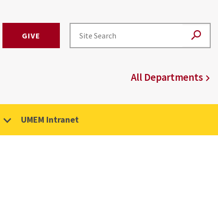
GIVE
All Departments
UMEM Intranet