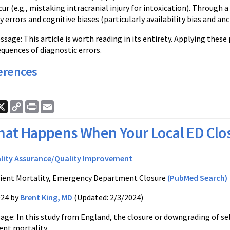
cur (e.g., mistaking intracranial injury for intoxication). Through 
errors and cognitive biases (particularly availability bias and anc
ge: This article is worth reading in its entirety. Applying these 
quences of diagnostic errors.
erences
ook
nkedIn
X
Copy
Print
Email
Link
at Happens When Your Local ED Clo
lity Assurance/Quality Improvement
ient Mortality, Emergency Department Closure
(PubMed Search)
024 by
Brent King, MD
(Updated: 2/3/2024)
ge: In this study from England, the closure or downgrading of 
ent mortality.