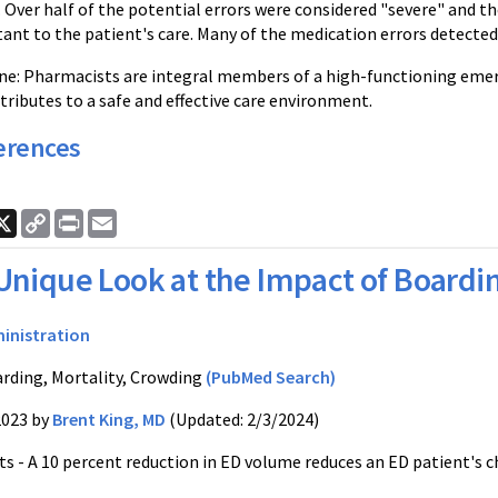
. Over half of the potential errors were considered "severe" and 
nt to the patient's care. Many of the medication errors detected
e: Pharmacists are integral members of a high-functioning eme
ributes to a safe and effective care environment.
erences
ook
nkedIn
X
Copy
Print
Email
Link
Unique Look at the Impact of Boardi
inistration
rding, Mortality, Crowding
(PubMed Search)
2023 by
Brent King, MD
(Updated: 2/3/2024)
s - A 10 percent reduction in ED volume reduces an ED patient's ch