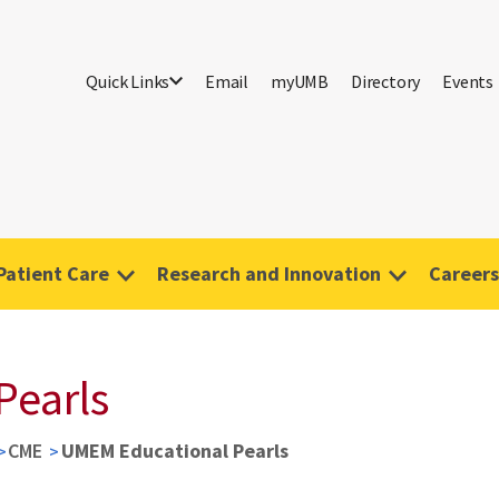
Quick Links
Email
myUMB
Directory
Events
Patient Care
Research and Innovation
Careers
Pearls
CME
UMEM Educational Pearls