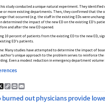
this study conducted a unique natural experiment. They identifie
e or more existing departments. Then, they confirmed that the 
nge that occurred (e.g. the staff in the existing EDs were unchan
n determined the impact of the new ED on the existing ED's pat
efore and after the new ED opened.
ng 10 percent of patients from the existing ED to the new ED, sign
xisting ED's patients.
e: Many studies have attempted to determine the impact of board
s author's unique approach to the problem serves to reinforce th
rding. Even a modest reduction in emergency department volume
erences
ook
nkedIn
X
Copy
Print
Email
Link
 burned out physicians provide lowe