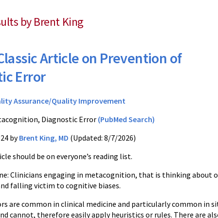
sults by Brent King
Classic Article on Prevention of
ic Error
lity Assurance/Quality Improvement
acognition, Diagnostic Error
(PubMed Search)
024 by
Brent King, MD
(Updated: 8/7/2026)
ticle should be on everyone’s reading list.
e: Clinicians engaging in metacognition, that is thinking about 
and falling victim to cognitive biases.
rs are common in clinical medicine and particularly common in situ
d cannot, therefore easily apply heuristics or rules. There are als