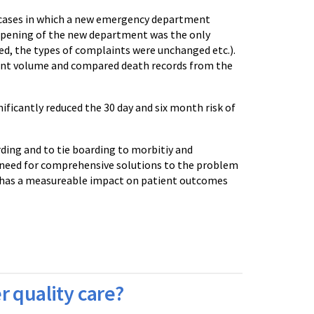
d cases in which a new emergency department
opening of the new department was the only
ged, the types of complaints were unchanged etc.).
ient volume and compared death records from the
ificantly reduced the 30 day and six month risk of
ing and to tie boarding to morbitiy and
e need for comprehensive solutions to the problem
 has a measureable impact on patient outcomes
r quality care?