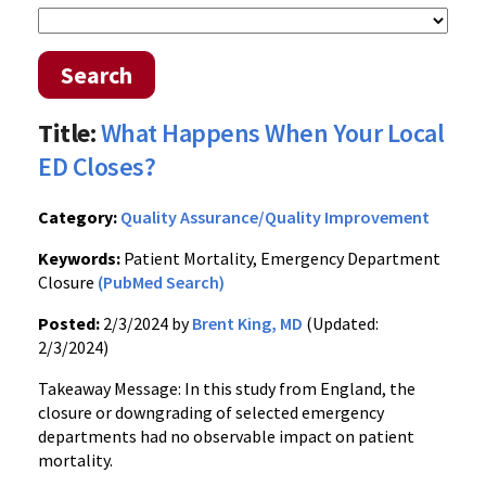
Search
Title:
What Happens When Your Local
ED Closes?
Category:
Quality Assurance/Quality Improvement
Keywords:
Patient Mortality, Emergency Department
Closure
(PubMed Search)
Posted:
2/3/2024 by
Brent King, MD
(Updated:
2/3/2024)
Takeaway Message: In this study from England, the
closure or downgrading of selected emergency
departments had no observable impact on patient
mortality.