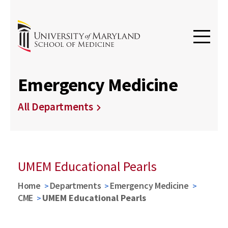
Emergency Medicine
All Departments
UMEM Educational Pearls
Home
Departments
Emergency Medicine
CME
UMEM Educational Pearls