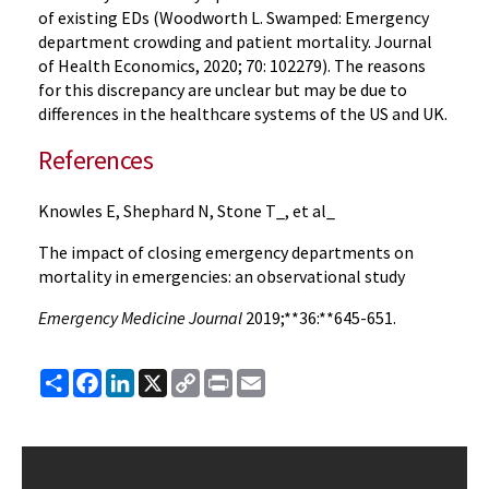
of existing EDs (Woodworth L. Swamped: Emergency
department crowding and patient mortality. Journal
of Health Economics, 2020; 70: 102279). The reasons
for this discrepancy are unclear but may be due to
differences in the healthcare systems of the US and UK.
References
Knowles E, Shephard N, Stone T_, et al_
The impact of closing emergency departments on
mortality in emergencies: an observational study
Emergency Medicine Journal
2019;**36:**645-651.
Share
Facebook
LinkedIn
X
Copy
Print
Email
Link