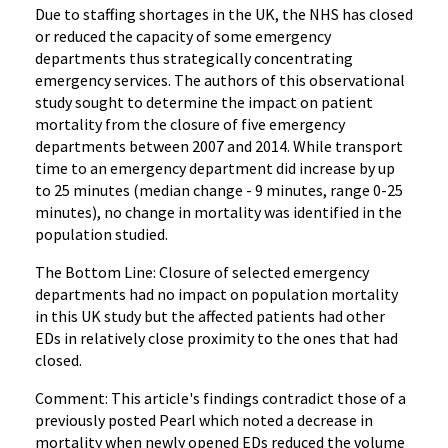
Due to staffing shortages in the UK, the NHS has closed
or reduced the capacity of some emergency
departments thus strategically concentrating
emergency services. The authors of this observational
study sought to determine the impact on patient
mortality from the closure of five emergency
departments between 2007 and 2014. While transport
time to an emergency department did increase by up
to 25 minutes (median change - 9 minutes, range 0-25
minutes), no change in mortality was identified in the
population studied.
The Bottom Line: Closure of selected emergency
departments had no impact on population mortality
in this UK study but the affected patients had other
EDs in relatively close proximity to the ones that had
closed.
Comment: This article's findings contradict those of a
previously posted Pearl which noted a decrease in
mortality when newly opened EDs reduced the volume