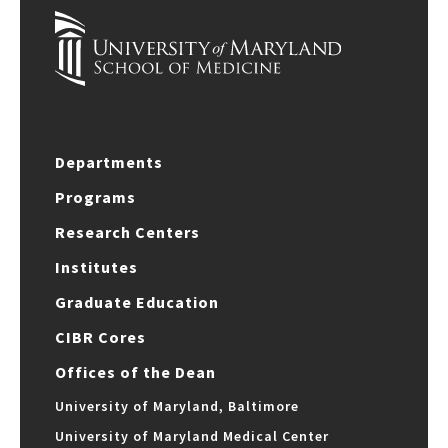
Departments
Programs
Research Centers
Institutes
Graduate Education
CIBR Cores
Offices of the Dean
University of Maryland, Baltimore
University of Maryland Medical Center