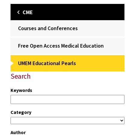
CME
Courses and Conferences
Free Open Access Medical Education
UMEM Educational Pearls
Search
Keywords
Category
Author