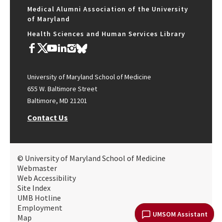
Medical Alumni Association of the University
of Maryland
Health Sciences and Human Services Library
University of Maryland School of Medicine
655 W. Baltimore Street
Baltimore, MD 21201
Contact Us
© University of Maryland School of Medicine
Webmaster
Web Accessibility
Site Index
UMB Hotline
Employment
UMSOM Assistant
Map