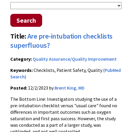
Search
Title:
Are pre-intubation checklists
superfluous?
Category:
Quality Assurance/Quality Improvement
Keywords:
Checklists, Patient Safety, Quality
(PubMed
Search)
Posted:
12/2/2023 by
Brent King, MD
The Bottom Line: Investigators studying the use of a
pre-intubation checklist versus "usual care" found no
differences in important outcomes such as oxygen
saturation and first pass success. However, the study
was conducted as a part of a larger study, was
unblinded, and not well controlled.