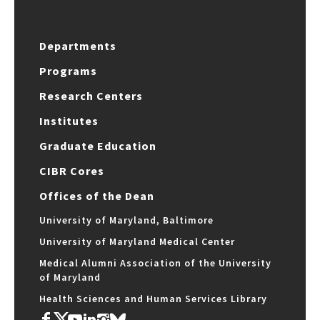
Departments
Programs
Research Centers
Institutes
Graduate Education
CIBR Cores
Offices of the Dean
University of Maryland, Baltimore
University of Maryland Medical Center
Medical Alumni Association of the University
of Maryland
Health Sciences and Human Services Library