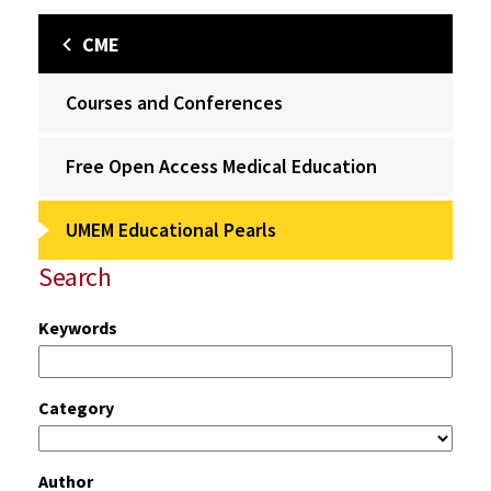
CME
Courses and Conferences
Free Open Access Medical Education
UMEM Educational Pearls
Search
Keywords
Category
Author