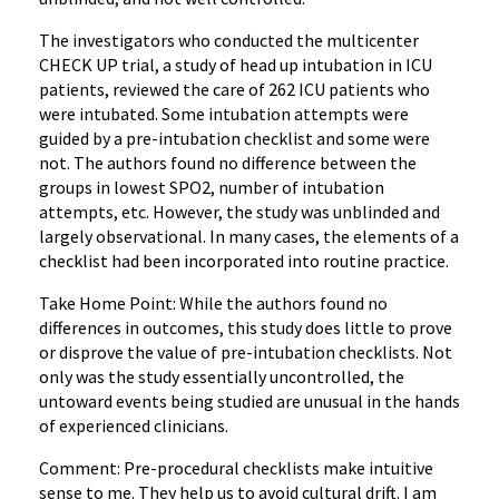
The investigators who conducted the multicenter
CHECK UP trial, a study of head up intubation in ICU
patients, reviewed the care of 262 ICU patients who
were intubated. Some intubation attempts were
guided by a pre-intubation checklist and some were
not. The authors found no difference between the
groups in lowest SPO2, number of intubation
attempts, etc. However, the study was unblinded and
largely observational. In many cases, the elements of a
checklist had been incorporated into routine practice.
Take Home Point: While the authors found no
differences in outcomes, this study does little to prove
or disprove the value of pre-intubation checklists. Not
only was the study essentially uncontrolled, the
untoward events being studied are unusual in the hands
of experienced clinicians.
Comment: Pre-procedural checklists make intuitive
sense to me. They help us to avoid cultural drift. I am