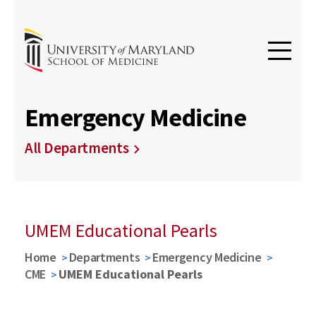
Emergency Medicine
All Departments
UMEM Educational Pearls
Home
Departments
Emergency Medicine
CME
UMEM Educational Pearls