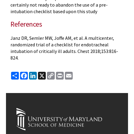
certainly not ready to abandon the use of a pre-
intubation checklist based upon this study
References
Janz DR, Semler MW, Joffe AM, et al. A multicenter,
randomized trial of a checklist for endotracheal
intubation of critically ill adults. Chest 2018;153:816-
824.
Share
Facebook
LinkedIn
X
Copy
Print
Email
Link