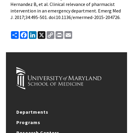
Hernandez B, et al. Clinical relevance of pharmacist
intervention in an emergency department. Emerg Med
J. 2017;34:495-501. doi:10.1136/emermed-2015-204726.
Share
Facebook
LinkedIn
X
Copy
Print
Email
Link
Departments
Programs
Research Centers