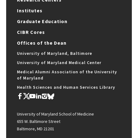
Institutes
Graduate Education
CIBR Cores
Offices of the Dean
University of Maryland, Baltimore
University of Maryland Medical Center
Medical Alumni Association of the University
of Maryland
Health Sciences and Human Services Library
University of Maryland School of Medicine
655 W. Baltimore Street
Baltimore, MD 21201