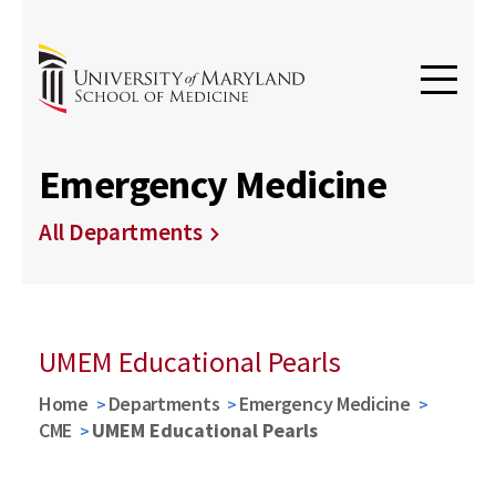
Emergency Medicine
All Departments
UMEM Educational Pearls
Home
Departments
Emergency Medicine
CME
UMEM Educational Pearls