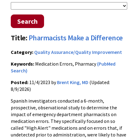
Search
Title:
Pharmacists Make a Difference
Category:
Quality Assurance/Quality Improvement
Keywords:
Medication Errors, Pharmacy
(PubMed
Search)
Posted:
11/4/2023 by
Brent King, MD
(Updated:
8/9/2026)
Spanish investigators conducted a 6-month,
prospective, observational study to determine the
impact of emergency department pharmacists on
medication errors. They specifically focused on so
called "High Alert" medications and on errors that, if
undetected prior to administration, were likely to have