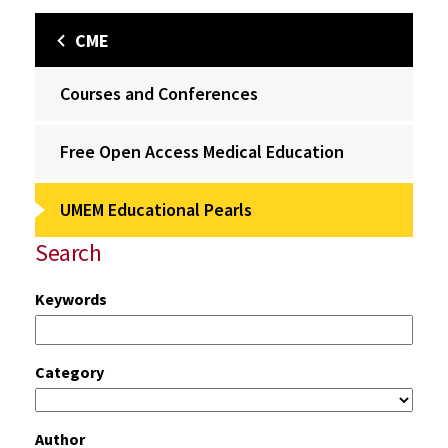
CME
Courses and Conferences
Free Open Access Medical Education
UMEM Educational Pearls
Search
Keywords
Category
Author