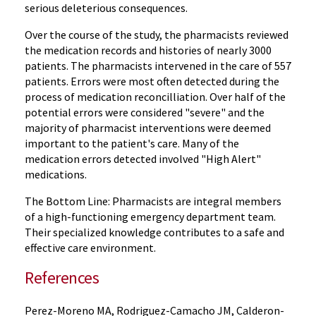
serious deleterious consequences.
Over the course of the study, the pharmacists reviewed
the medication records and histories of nearly 3000
patients. The pharmacists intervened in the care of 557
patients. Errors were most often detected during the
process of medication reconcilliation. Over half of the
potential errors were considered "severe" and the
majority of pharmacist interventions were deemed
important to the patient's care. Many of the
medication errors detected involved "High Alert"
medications.
The Bottom Line: Pharmacists are integral members
of a high-functioning emergency department team.
Their specialized knowledge contributes to a safe and
effective care environment.
References
Perez-Moreno MA, Rodriguez-Camacho JM, Calderon-