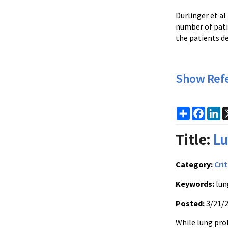
Durlinger et al
number of pati
the patients d
Show Ref
Share
Faceb
Li
Title:
Lu
Category:
Crit
Keywords:
lun
Posted:
3/21/
While lung pro