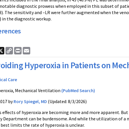
otable diagnostic prowess when employed in this subset of patient
03). The sensitivity and –LR were further augmented when the veno
) in the diagnostic workup.
erences
ook
nkedIn
X
Copy
Print
Email
Link
oiding Hyperoxia in Patients on Mech
ical Care
eroxia, Mechanical Ventilation
(PubMed Search)
2017 by
Rory Spiegel, MD
(Updated: 8/3/2026)
s effects of hyperoxia are becoming more and more apparent. But 
 Department can be burdensome. And while the utilization of a n
best limits the rate of hyperoxia is unclear.