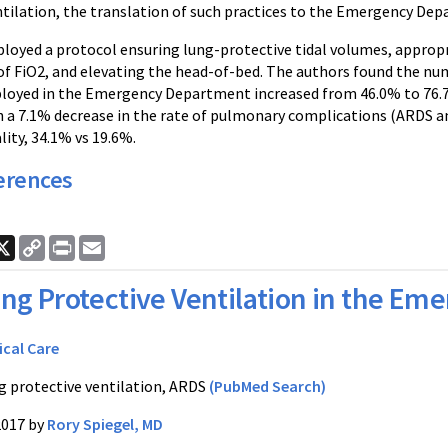
ilation, the translation of such practices to the Emergency Depar
ployed a protocol ensuring lung-protective tidal volumes, appropr
of FiO2, and elevating the head-of-bed. The authors found the nu
loyed in the Emergency Department increased from 46.0% to 76.7%
h a 7.1% decrease in the rate of pulmonary complications (ARDS and
ity, 34.1% vs 19.6%.
erences
ook
nkedIn
X
Copy
Print
Email
Link
ng Protective Ventilation in the E
ical Care
g protective ventilation, ARDS
(PubMed Search)
2017 by
Rory Spiegel, MD