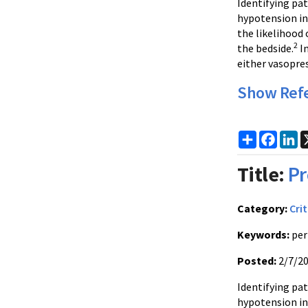
Identifying pat
hypotension i
the likelihood 
2
the bedside.
In
either vasopres
Show Ref
Share
Faceb
Li
Title:
Pr
Category:
Crit
Keywords:
per
Posted:
2/7/2
Identifying pat
hypotension i