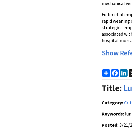
mechanical vent
Fuller et al em
rapid weaning 
strategies emp
associated wit
hospital mortal
Show Ref
Share
Faceb
Li
Title:
Lu
Category:
Crit
Keywords:
lun
Posted:
3/21/