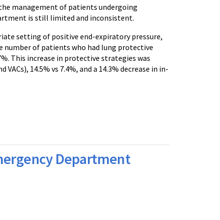
to the management of patients undergoing
tment is still limited and inconsistent.
iate setting of positive end-expiratory pressure,
he number of patients who had lung protective
. This increase in protective strategies was
 VACs), 14.5% vs 7.4%, and a 14.3% decrease in in-
 Emergency Department