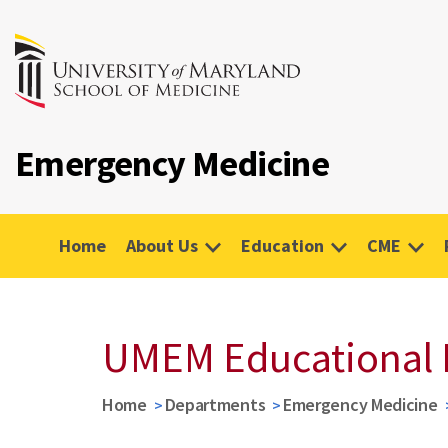
Emergency Medicine
Home
About Us
Education
CME
UMEM Educational 
Home
Departments
Emergency Medicine