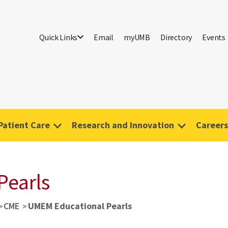
Quick Links
Email
myUMB
Directory
Events
Patient Care
Research and Innovation
Careers
Pearls
CME
UMEM Educational Pearls