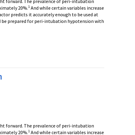
ght forward. The prevalence of peri-intubation
1
ximately 20%.
And while certain variables increase
actor predicts it accurately enough to be used at
d be prepared for peri-intubation hypotension with
n
ght forward. The prevalence of peri-intubation
1
ximately 20%.
And while certain variables increase