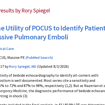
results by Rory Spiegel
e Utility of POCUS to Identify Patien
ssive Pulmonary Emboli
ical Care
US, Massive PE
(PubMed Search)
017 by
Rory Spiegel, MD
(Updated: 8/3/2026)
tivity of bedside echocardiography to identify all-comers with
lism is well documented. Most series cite a sensitivity and
31% to 72% and 87% to 98%, respectively (1,2). But as Nazerian et 
mergency Medicine,
the diagnostic performance of bedside echocardi
ting in shock (3).
ents included in the final analysis, in 43 (40.9%) PE was determine