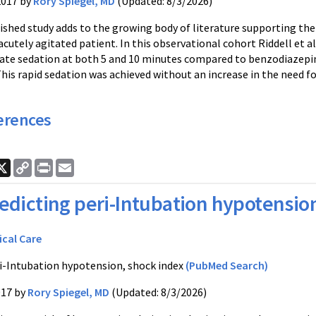
2017 by
Rory Spiegel, MD
(Updated: 8/3/2026)
ished study adds to the growing body of literature supporting the u
acutely agitated patient. In this observational cohort Riddell et
ate sedation at both 5 and 10 minutes compared to benzodiazepine
is rapid sedation was achieved without an increase in the need fo
erences
ook
nkedIn
X
Copy
Print
Email
Link
edicting peri-Intubation hypotensio
ical Care
i-Intubation hypotension, shock index
(PubMed Search)
017 by
Rory Spiegel, MD
(Updated: 8/3/2026)