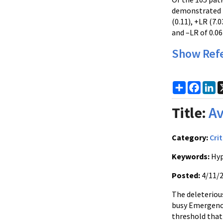
demonstrated n
(0.11), +LR (7.
and –LR of 0.06
Show Ref
Share
Faceb
Li
Title:
Av
Category:
Crit
Keywords:
Hyp
Posted:
4/11/
The deleteriou
busy Emergency
threshold that 