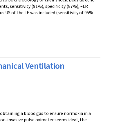
s, sensitivity (91%), specificity (87%), –LR
us US of the LE was included (sensitivity of 95%
anical Ventilation
obtaining a blood gas to ensure normoxia in a
on-invasive pulse oximeter seems ideal, the