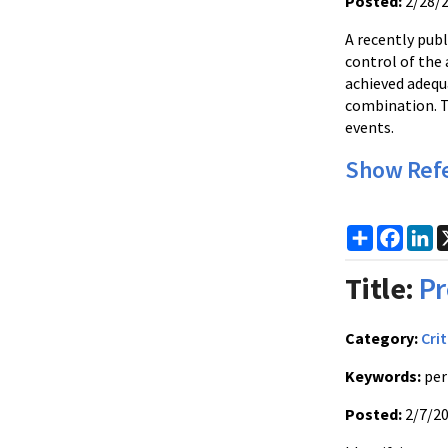
Posted:
2/28/
A recently publ
control of the 
achieved adequ
combination. Th
events.
Show Ref
Share
Faceb
Li
Title:
Pr
Category:
Crit
Keywords:
per
Posted:
2/7/2