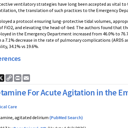
tective ventilatory strategies have long been accepted as vital 
ilation, the translation of such practices to the Emergency Depar
ployed a protocol ensuring lung-protective tidal volumes, appropr
of FiO2, and elevating the head-of-bed. The authors found that t
loyed in the Emergency Department increased from 46.0% to 76.7%
h a 7.1% decrease in the rate of pulmonary complications (ARDS and
ity, 34.1% vs 19.6%.
erences
ook
nkedIn
X
Copy
Print
Email
Link
tamine For Acute Agitation in the
ical Care
amine, agitated delirium
(PubMed Search)