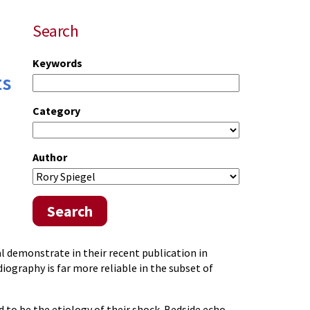
Search
Keywords
ts
Category
Author
Search
al demonstrate in their recent publication in
ography is far more reliable in the subset of
d to be the etiology of their shock. Bedside echo