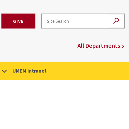
GIVE
All Departments
UMEM Intranet