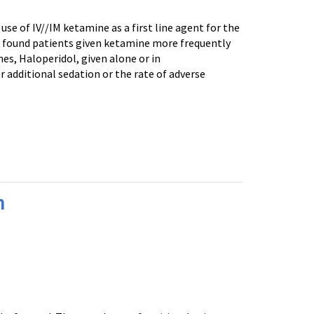
se of IV//IM ketamine as a first line agent for the
 al found patients given ketamine more frequently
s, Haloperidol, given alone or in
r additional sedation or the rate of adverse
n