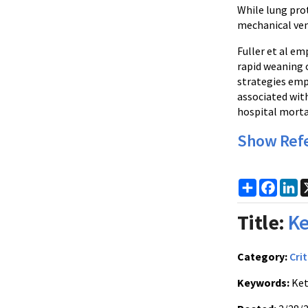
While lung pro
mechanical vent
Fuller et al em
rapid weaning 
strategies emp
associated wit
hospital mortal
Show Ref
Share
Faceb
Li
Title:
Ke
Category:
Crit
Keywords:
Ket