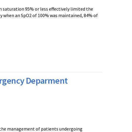
 saturation 95% or less effectively limited the
ly when an SpO2 of 100% was maintained, 84% of
mergency Deparment
to the management of patients undergoing