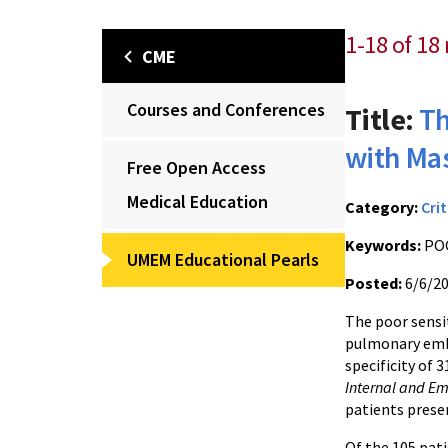
1-18 of 18 
CME
Courses and Conferences
Title:
Th
with Ma
Free Open Access
Medical Education
Category:
Crit
Keywords:
POC
UMEM Educational Pearls
Posted:
6/6/2
The poor sensi
pulmonary embo
specificity of 
Internal and E
patients presen
Of the 105 pati