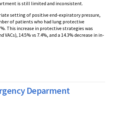
tment is still limited and inconsistent.
iate setting of positive end-expiratory pressure,
mber of patients who had lung protective
. This increase in protective strategies was
 VACs), 14.5% vs 7.4%, and a 14.3% decrease in in-
mergency Deparment