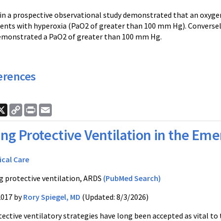
 in a prospective observational study demonstrated that an oxygen
ents with hyperoxia (PaO2 of greater than 100 mm Hg). Converse
emonstrated a PaO2 of greater than 100 mm Hg.
erences
ook
nkedIn
X
Copy
Print
Email
Link
ng Protective Ventilation in the E
ical Care
g protective ventilation, ARDS
(PubMed Search)
2017 by
Rory Spiegel, MD
(Updated: 8/3/2026)
tective ventilatory strategies have long been accepted as vital 