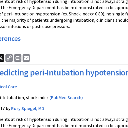
ients at risk of hypotension during intubation is not always strai
n the Emergency Department has been demonstrated to be appro
of peri-intubation hypotension (ex. Shock index> 0.80), no single f
 the majority of patients undergoing intubation, clinicians shoul
sor infusions or push dose pressors.
erences
ook
nkedIn
X
Copy
Print
Email
Link
edicting peri-Intubation hypotensio
ical Care
i-Intubation, shock index
(PubMed Search)
017 by
Rory Spiegel, MD
ients at risk of hypotension during intubation is not always strai
n the Emergency Department has been demonstrated to be appro