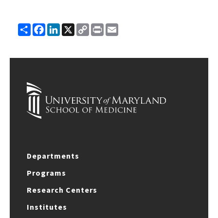
Share
Facebook
LinkedIn
X
Copy
Print
Email
Link
Departments
Programs
Research Centers
Institutes