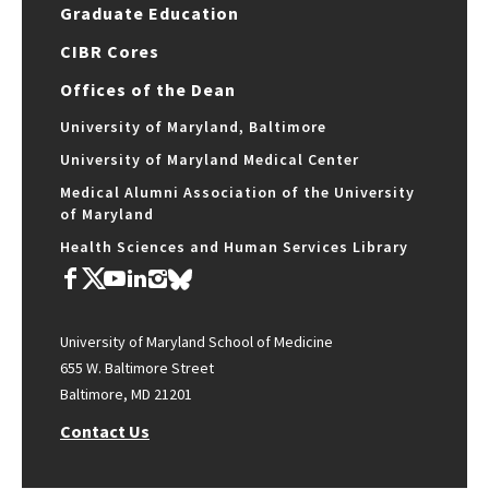
Graduate Education
CIBR Cores
Offices of the Dean
University of Maryland, Baltimore
University of Maryland Medical Center
Medical Alumni Association of the University
of Maryland
Health Sciences and Human Services Library
University of Maryland School of Medicine
655 W. Baltimore Street
Baltimore, MD 21201
Contact Us