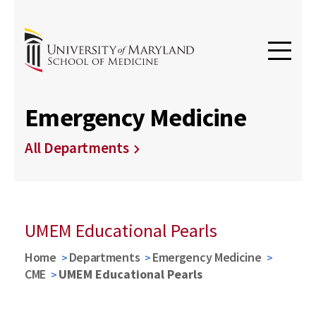
Emergency Medicine
All Departments
UMEM Educational Pearls
Home
Departments
Emergency Medicine
CME
UMEM Educational Pearls