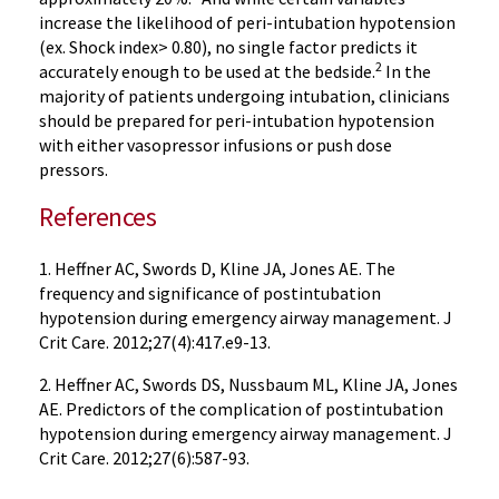
increase the likelihood of peri-intubation hypotension
(ex. Shock index> 0.80), no single factor predicts it
2
accurately enough to be used at the bedside.
In the
majority of patients undergoing intubation, clinicians
should be prepared for peri-intubation hypotension
with either vasopressor infusions or push dose
pressors.
References
1. Heffner AC, Swords D, Kline JA, Jones AE. The
frequency and significance of postintubation
hypotension during emergency airway management. J
Crit Care. 2012;27(4):417.e9-13.
2. Heffner AC, Swords DS, Nussbaum ML, Kline JA, Jones
AE. Predictors of the complication of postintubation
hypotension during emergency airway management. J
Crit Care. 2012;27(6):587-93.