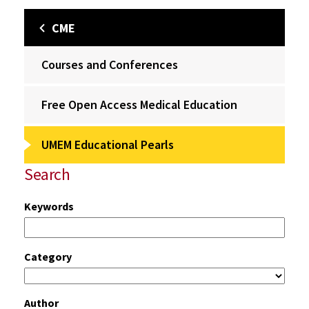
CME
Courses and Conferences
Free Open Access Medical Education
UMEM Educational Pearls
Search
Keywords
Category
Author