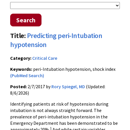
Search
Title:
Predicting peri-Intubation
hypotension
Category:
Critical Care
Keywords:
peri-Intubation hypotension, shock index
(PubMed Search)
Posted:
2/7/2017 by
Rory Spiegel, MD
(Updated:
8/6/2026)
Identifying patients at risk of hypotension during
intubation is not always straight forward. The
prevalence of peri-intubation hypotension in the
Emergency Department has been demonstrated to be
1
approximately 20%.
And while certain variables