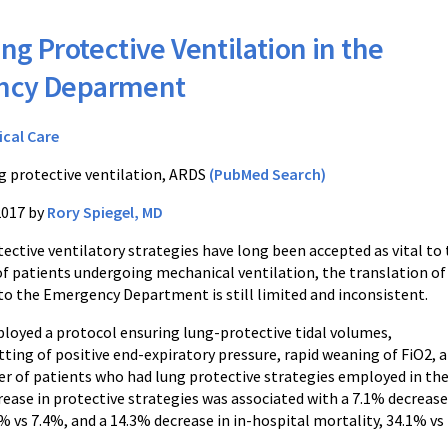
ng Protective Ventilation in the
ncy Deparment
ical Care
g protective ventilation, ARDS
(PubMed Search)
2017 by
Rory Spiegel, MD
ective ventilatory strategies have long been accepted as vital to
patients undergoing mechanical ventilation, the translation of
 to the Emergency Department is still limited and inconsistent.
mployed a protocol ensuring lung-protective tidal volumes,
tting of positive end-expiratory pressure, rapid weaning of FiO2,
r of patients who had lung protective strategies employed in t
crease in protective strategies was associated with a 7.1% decrea
% vs 7.4%, and a 14.3% decrease in in-hospital mortality, 34.1% vs