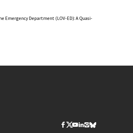
n the Emergency Department (LOV-ED): A Quasi-