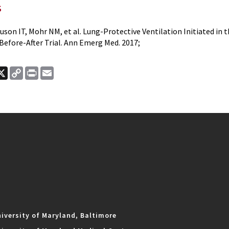
s
guson IT, Mohr NM, et al. Lung-Protective Ventilation Initiated i
Before-After Trial. Ann Emerg Med. 2017;
ook
nkedIn
X
Copy
Print
Email
Link
iversity of Maryland, Baltimore