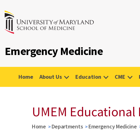
Emergency Medicine
Home
About Us
Education
CME
UMEM Educational 
Home
Departments
Emergency Medicine