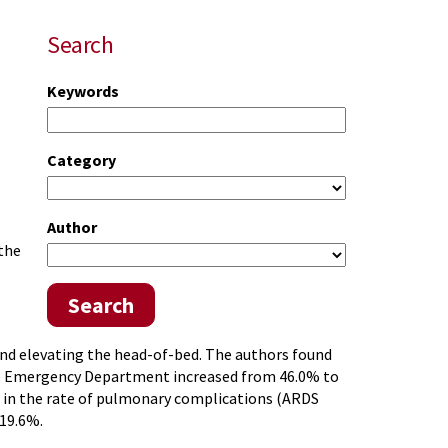
Search
Keywords
Category
Author
 the
Search
 and elevating the head-of-bed. The authors found
he Emergency Department increased from 46.0% to
se in the rate of pulmonary complications (ARDS
 19.6%.