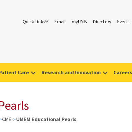
Quick Links
Email
myUMB
Directory
Events
Patient Care
Research and Innovation
Careers
Pearls
CME
UMEM Educational Pearls