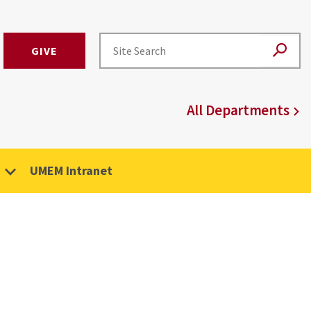
GIVE
All Departments
UMEM Intranet