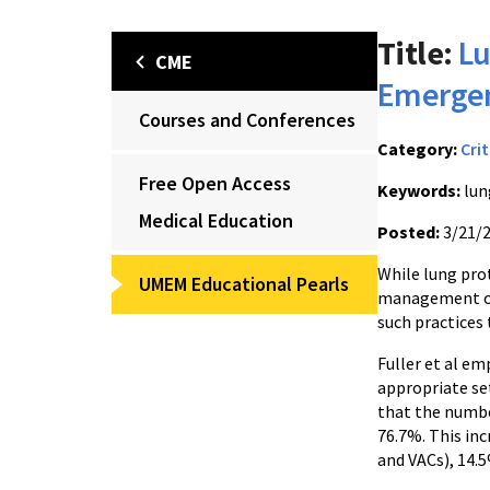
Title:
Lu
CME
Emerge
Courses and Conferences
Category:
Crit
Free Open Access
Keywords:
lun
Medical Education
Posted:
3/21/
While lung prot
UMEM Educational Pearls
management of 
such practices
Fuller et al e
appropriate se
that the numbe
76.7%. This in
and VACs), 14.5