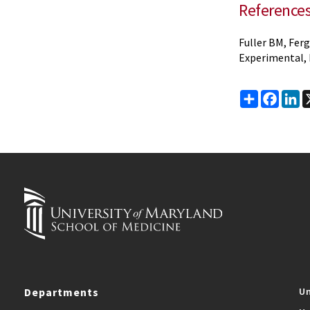
Reference
Fuller BM, Fer
Experimental, 
Share
Faceb
Li
Departments
Un