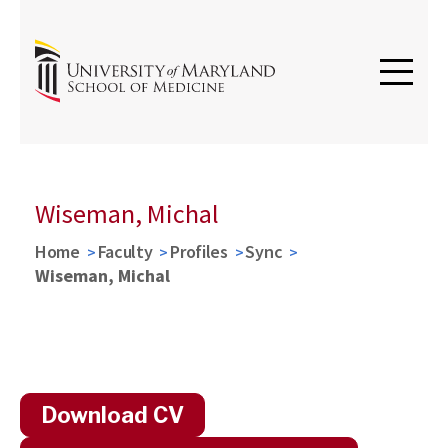
Wiseman, Michal
Home
Faculty
Profiles
Sync
Wiseman, Michal
Download CV