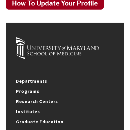
How To Update Your Profile
Departments
Programs
Research Centers
Institutes
Graduate Education