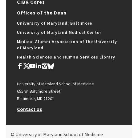
CIBR Cores
Offices of the Dean
University of Maryland, Baltimore
University of Maryland Medical Center
Medical Alumni Association of the University
of Maryland
Health Sciences and Human Services Library
University of Maryland School of Medicine
655 W. Baltimore Street
Baltimore, MD 21201
Contact Us
© University of Maryland School of Medicine