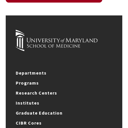
Departments
Programs
Research Centers
Institutes
Graduate Education
CIBR Cores