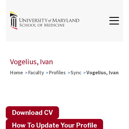
Vogelius, Ivan
Home
Faculty
Profiles
Sync
Vogelius, Ivan
Download CV
How To Update Your Profile