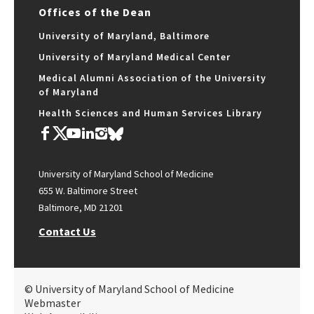
Offices of the Dean
University of Maryland, Baltimore
University of Maryland Medical Center
Medical Alumni Association of the University
of Maryland
Health Sciences and Human Services Library
University of Maryland School of Medicine
655 W. Baltimore Street
Baltimore, MD 21201
Contact Us
© University of Maryland School of Medicine
Webmaster