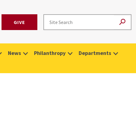
GIVE
News
Philanthropy
Departments