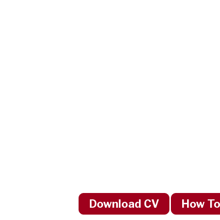
Download CV
How To