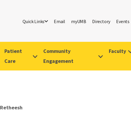
Quick Links
Email
myUMB
Directory
Events
Patient
Community
Faculty
Care
Engagement
 Retheesh