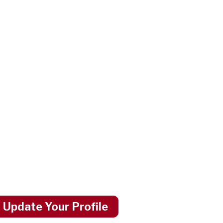
 Update Your Profile