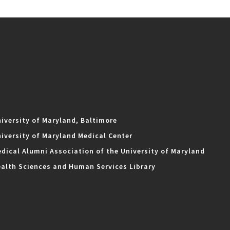
iversity of Maryland, Baltimore
iversity of Maryland Medical Center
dical Alumni Association of the University of Maryland
alth Sciences and Human Services Library