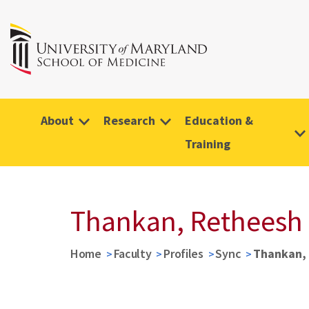
About
Research
Education &
Training
Thankan, Retheesh
Home
Faculty
Profiles
Sync
Thankan,