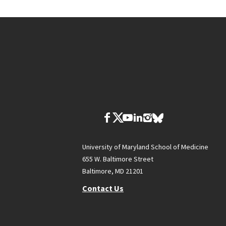
University of Maryland School of Medicine
655 W. Baltimore Street
Baltimore, MD 21201
Contact Us