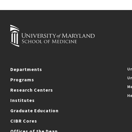
Departments
Un
Un
Programs
Me
Research Centers
He
Institutes
Graduate Education
CIBR Cores
Offices of the Dean