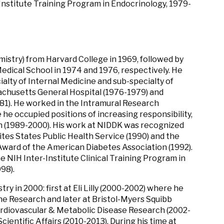
-Institute Training Program in Endocrinology, 1979-
mistry) from Harvard College in 1969, followed by
edical School in 1974 and 1976, respectively. He
ialty of Internal Medicine and sub-specialty of
chusetts General Hospital (1976-1979) and
981). He worked in the Intramural Research
e occupied positions of increasing responsibility,
ch (1989-2000). His work at NIDDK was recognized
tes States Public Health Service (1990) and the
ward of the American Diabetes Association (1992).
he NIH Inter-Institute Clinical Training Program in
98).
y in 2000: first at Eli Lilly (2000-2002) where he
ine Research and later at Bristol-Myers Squibb
rdiovascular & Metabolic Disease Research (2002-
ientific Affairs (2010-2013). During his time at