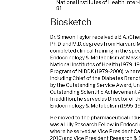
National Institutes of Health Inter
81
Biosketch
Dr. Simeon Taylor received a B.A. (Che
Ph.D. and M.D. degrees from Harvard M
completed clinical training in the spec
Endocrinology & Metabolism at Massa
National Institutes of Health (1979-1
Program of NIDDK (1979-2000), where h
including Chief of the Diabetes Bran
by the Outstanding Service Award, Uni
Outstanding Scientific Achievement A
In addition, he served as Director of t
Endocrinology & Metabolism (1995-19
He moved to the pharmaceutical industr
was a Lilly Research Fellow in Endocr
where he served as Vice President Ca
2010) and Vice President Research & Sc