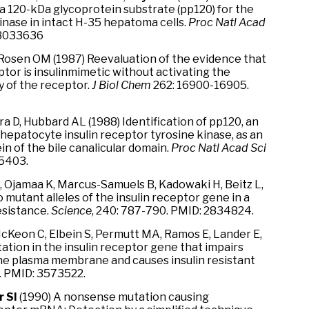
a 120-kDa glycoprotein substrate (pp120) for the
inase in intact H-35 hepatoma cells.
Proc Natl Acad
 3033636
 Rosen OM (1987) Reevaluation of the evidence that
ptor is insulinmimetic without activating the
y of the receptor.
J Biol Chem
262: 16900-16905.
ra D, Hubbard AL (1988) Identification of pp120, an
hepatocyte insulin receptor tyrosine kinase, as an
 of the bile canalicular domain.
Proc Natl Acad Sci
5403.
, Ojamaa K, Marcus-Samuels B, Kadowaki H, Beitz L,
 mutant alleles of the insulin receptor gene in a
esistance.
Science
, 240: 787-790. PMID: 2834824.
 McKeon C, Elbein S, Permutt MA, Ramos E, Lander E,
ation in the insulin receptor gene that impairs
the plasma membrane and causes insulin resistant
. PMID: 3573522.
r SI
(1990) A nonsense mutation causing