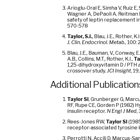
Arioglu-Oral E, Simha V, Ruiz E
Wagner A, DePaoli A, Reitman
safety of leptin replacement i
570-578
Taylor, S.I.
, Blau, J.E., Rother,
J. Clin. Endocrinol. Metab.
, 100:
Blau, J.E., Bauman, V., Conway, E.M
A.B., Collins, M.T., Rother, K.I.,
Tay
1,25-dihydroxyvitamin D / PTH 
crossover study.
JCI Insight
, 19
Additional Publication
Taylor SI
, Grunberger G, Marcu
RF, Rupe CE, Gorden P (1982) H
insulin receptor.
N Engl J Med
,
Rees-Jones RW,
Taylor SI
(1985
receptor-associated tyrosine 
Perrotti N, Accili D, Marcus-S