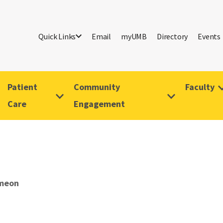
Quick Links
Email
myUMB
Directory
Events
Patient
Community
Faculty
Care
Engagement
imeon