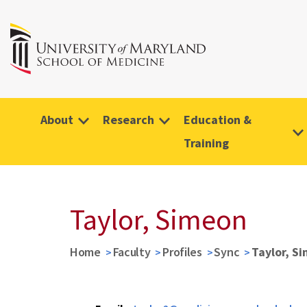
About
Research
Education &
Training
Taylor, Simeon
Home
Faculty
Profiles
Sync
Taylor, S