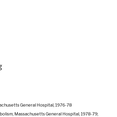
g
achusetts General Hospital, 1976-78
bolism, Massachusetts General Hospital, 1978-79;