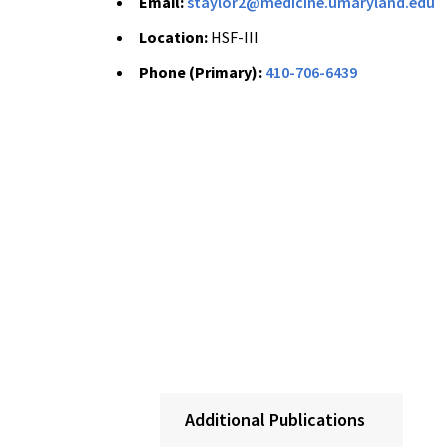
Email:
staylor2@medicine.umaryland.edu
Location:
HSF-III
Phone (Primary):
410-706-6439
Additional Publications