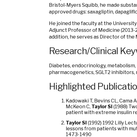
Bristol-Myers Squibb, he made substan
approved drugs: saxagliptin, dapaglifl
He joined the faculty at the University
Adjunct Professor of Medicine (2013-2
addition, he serves as Director of the
Research/Clinical Ke
Diabetes, endocrinology, metabolism, i
pharmacogenetics, SGLT2 inhibitors,
Highlighted Publicati
Kadowaki T, Bevins CL, Cama A
McKeon C,
Taylor SI
(1988) Two
patient with extreme insulin r
Taylor SI
(1992) 1992 Lilly Lec
lessons from patients with mut
1473-1490