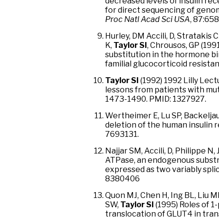
decreased levels of insulin re
for direct sequencing of geno
Proc Natl Acad Sci USA
, 87:65
Hurley, DM Accili, D, Stratakis
K,
Taylor SI
, Chrousos, GP (199
substitution in the hormone bi
familial glucocorticoid resista
Taylor SI
(1992) 1992 Lilly Lec
lessons from patients with mut
1473-1490. PMID: 1327927.
Wertheimer E, Lu SP, Backelj
deletion of the human insulin
7693131.
Najjar SM, Accili, D, Philippe N,
ATPase, an endogenous substrat
expressed as two variably spli
8380406
Quon MJ, Chen H, Ing BL, Liu 
SW,
Taylor SI
(1995) Roles of 1
translocation of GLUT4 in tran