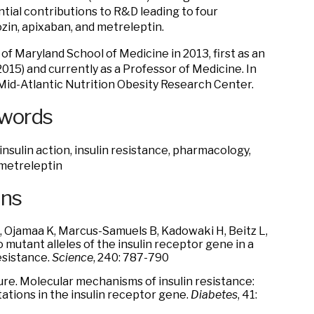
tial contributions to R&D leading to four
ozin, apixaban, and metreleptin.
 of Maryland School of Medicine in 2013, first as an
015) and currently as a Professor of Medicine. In
 Mid-Atlantic Nutrition Obesity Research Center.
ywords
nsulin action, insulin resistance, pharmacology,
 metreleptin
ons
, Ojamaa K, Marcus-Samuels B, Kadowaki H, Beitz L,
 mutant alleles of the insulin receptor gene in a
esistance.
Science
, 240: 787-790
ture. Molecular mechanisms of insulin resistance:
ations in the insulin receptor gene.
Diabetes
, 41: