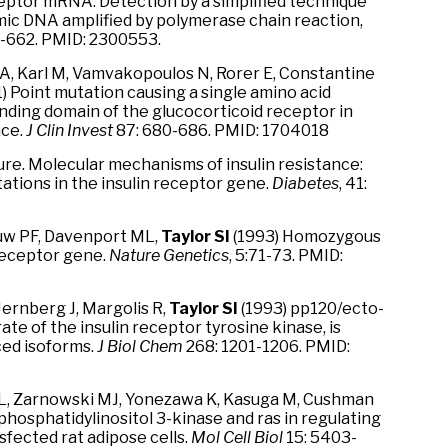
ceptor mRNA: Detection by a simplified technique
mic DNA amplified by polymerase chain reaction,
8-662. PMID: 2300553.
 CA, Karl M, Vamvakopoulos N, Rorer E, Constantine
1) Point mutation causing a single amino acid
nding domain of the glucocorticoid receptor in
nce.
J Clin Invest
87: 680-686. PMID: 1704018
ture. Molecular mechanisms of insulin resistance:
ations in the insulin receptor gene.
Diabetes
, 41:
auw PF, Davenport ML,
Taylor SI
(1993) Homozygous
 receptor gene.
Nature Genetics
, 5:71-73. PMID:
 Jernberg J, Margolis R,
Taylor SI
(1993) pp120/ecto-
e of the insulin receptor tyrosine kinase, is
ced isoforms.
J Biol Chem
268: 1201-1206. PMID:
ML, Zarnowski MJ, Yonezawa K, Kasuga M, Cushman
-phosphatidylinositol 3-kinase and ras in regulating
sfected rat adipose cells.
Mol Cell Biol
15: 5403-