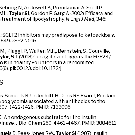
, Sebring N, Andewelt A, Premkumar A, Snell P,
 ML,
Taylor SI
, Gorden P, Garg A (2002) Efficacy and
n treatment of lipodystrophy.
N Engl J Med
, 346:
 K.I.: SGLT2 inhibitors may predispose to ketoacidosis.
 2849-2852, 2016
., Piaggi, P., Walter, M.F.,. Bernstein, S., Courville,
lor, S.I.
(2018) Canagliflozin triggers the FGF23 /
axis in healthy volunteers in a randomized
;3(8). pii: 99123. doi: 10.1172/j
s
s-Samuels B, Underhill LH, Dons RF, Ryan J, Roddam
ypoglycemia associated with antibodies to the
 307: 1422-1426. PMID: 7133096.
) An endogenous substrate for the insulin
kinase. J Biol Chem 260: 4461-4467. PMID: 3884611
amuels B, Rees-Jones RW.,
Taylor SI
(1987) Insulin