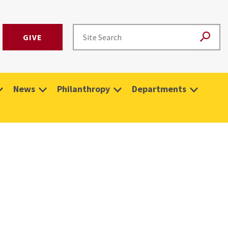
GIVE
News
Philanthropy
Departments