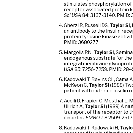
stimulates phosphorylation of 
receptor-associated protein k
Sci USA
84: 3137-3140. PMID:
Gherzi R, Russell DS,
Taylor SI
,
an antibody to the insulin rece
protein tyrosine kinase activit
PMID: 3680277
Margolis RN,
Taylor SI
, Semina
endogenous substrate for the 
integral membrane glycoprotein
USA
85: 7256-7259. PMID: 284
Kadowaki T, Bevins CL, Cama A
McKeon C,
Taylor SI
(1988) Two
patient with extreme insulin r
Accili D, Frapier C, Mosthaf L,
Ullrich A,
Taylor SI
(1989) A mut
transport of the receptor to 
diabetes.
EMBO J
, 8:2509-2517
Kadowaki T, Kadowaki H,
Taylo