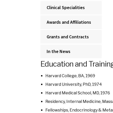
Clinical Specialities
Awards and Affiliations
Grants and Contracts
In the News
Education and Trainin
Harvard College, BA, 1969
Harvard University, PhD, 1974
Harvard Medical School, MD, 1976
Residency, Internal Medicine, Mass
Fellowships, Endocrinology & Meta