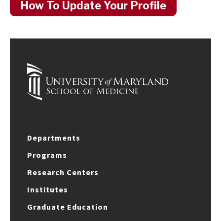
How To Update Your Profile
Departments
Programs
Research Centers
Institutes
Graduate Education