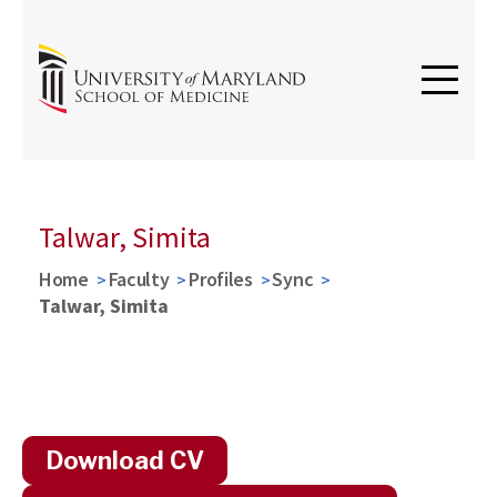
Talwar, Simita
Home
Faculty
Profiles
Sync
Talwar, Simita
Download CV