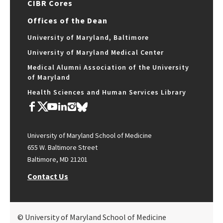
CIBR Cores
Offices of the Dean
University of Maryland, Baltimore
University of Maryland Medical Center
Medical Alumni Association of the University
of Maryland
Health Sciences and Human Services Library
University of Maryland School of Medicine
655 W. Baltimore Street
Baltimore, MD 21201
Contact Us
© University of Maryland School of Medicine