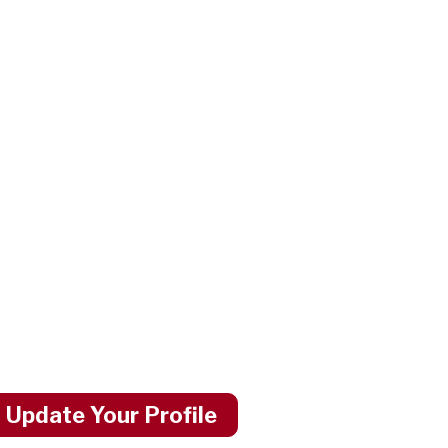
 Update Your Profile