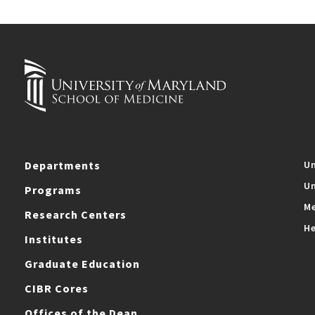
Departments
Un
Un
Programs
Me
Research Centers
He
Institutes
Graduate Education
CIBR Cores
Offices of the Dean