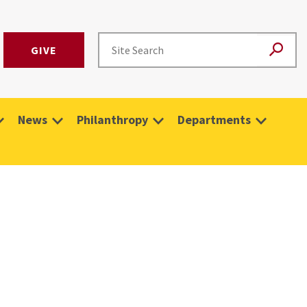
GIVE
News
Philanthropy
Departments