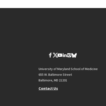
University of Maryland School of Medicine
655 W. Baltimore Street
Baltimore, MD 21201
Contact Us