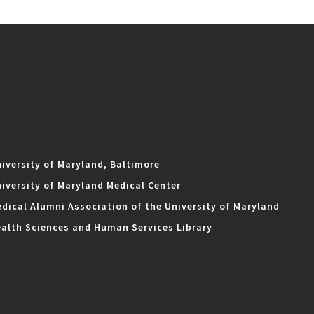
iversity of Maryland, Baltimore
iversity of Maryland Medical Center
dical Alumni Association of the University of Maryland
alth Sciences and Human Services Library