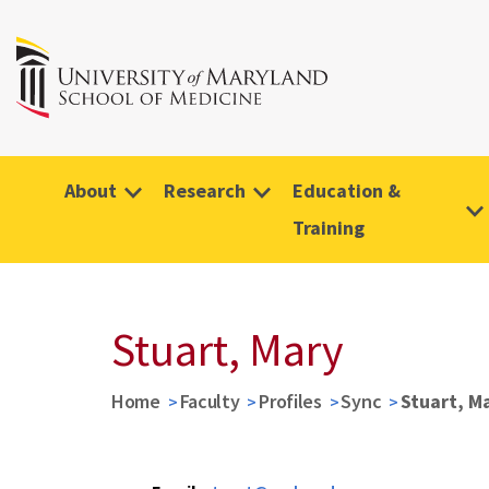
About
Research
Education &
Training
Stuart, Mary
Home
Faculty
Profiles
Sync
Stuart, M