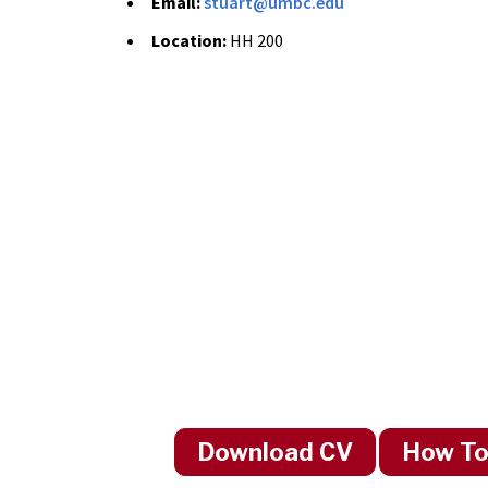
Email:
stuart@umbc.edu
Location:
HH 200
Download CV
How To