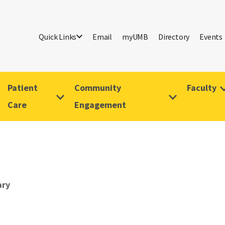
Quick Links
Email
myUMB
Directory
Events
Patient
Community
Faculty
Care
Engagement
ary