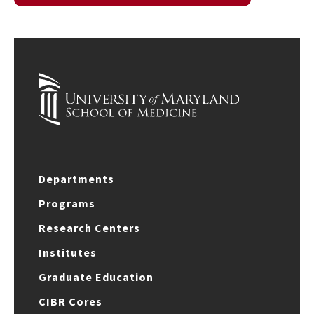
Departments
Programs
Research Centers
Institutes
Graduate Education
CIBR Cores