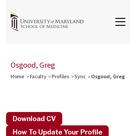
Osgood, Greg
Home
Faculty
Profiles
Sync
Osgood, Greg
Download CV
How To Update Your Profile