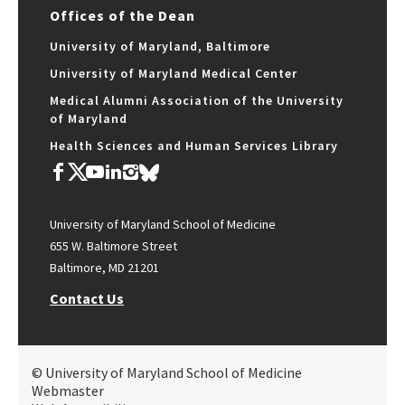
Offices of the Dean
University of Maryland, Baltimore
University of Maryland Medical Center
Medical Alumni Association of the University
of Maryland
Health Sciences and Human Services Library
University of Maryland School of Medicine
655 W. Baltimore Street
Baltimore, MD 21201
Contact Us
© University of Maryland School of Medicine
Webmaster