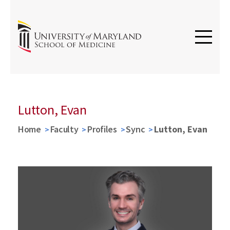
Lutton, Evan
Home
Faculty
Profiles
Sync
Lutton, Evan