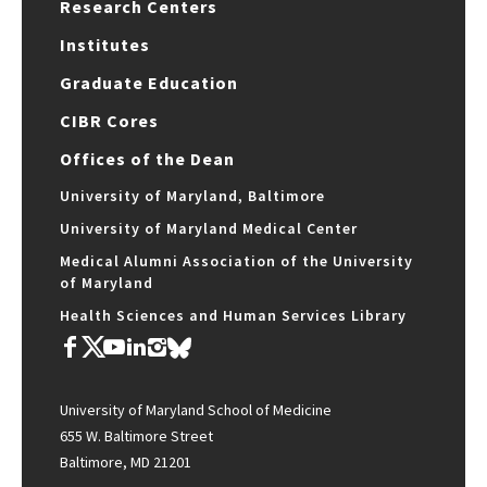
Research Centers
Institutes
Graduate Education
CIBR Cores
Offices of the Dean
University of Maryland, Baltimore
University of Maryland Medical Center
Medical Alumni Association of the University
of Maryland
Health Sciences and Human Services Library
University of Maryland School of Medicine
655 W. Baltimore Street
Baltimore, MD 21201