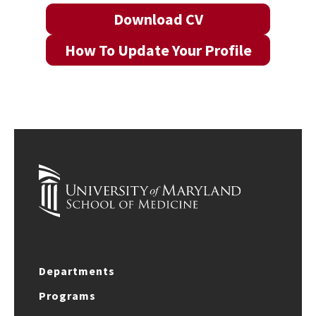
Download CV
How To Update Your Profile
Departments
Programs