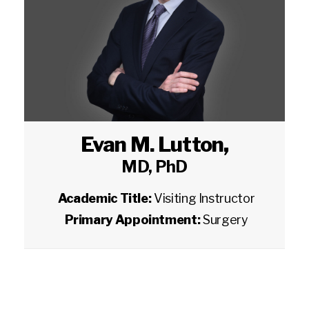
Evan M. Lutton
,
MD, PhD
Academic Title:
Visiting Instructor
Primary Appointment:
Surgery