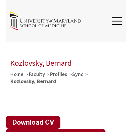
Kozlovsky, Bernard
Home
Faculty
Profiles
Sync
Kozlovsky, Bernard
Download CV