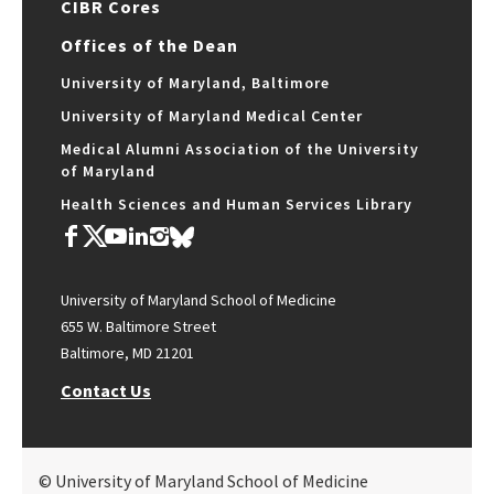
CIBR Cores
Offices of the Dean
University of Maryland, Baltimore
University of Maryland Medical Center
Medical Alumni Association of the University
of Maryland
Health Sciences and Human Services Library
University of Maryland School of Medicine
655 W. Baltimore Street
Baltimore, MD 21201
Contact Us
© University of Maryland School of Medicine