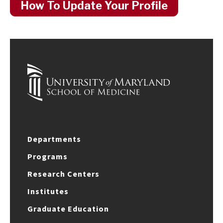
How To Update Your Profile
Departments
Programs
Research Centers
Institutes
Graduate Education