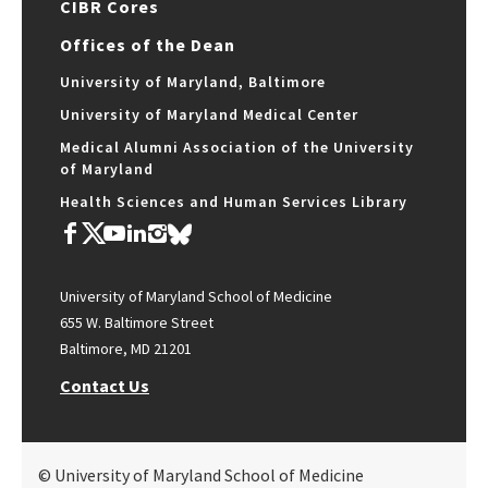
CIBR Cores
Offices of the Dean
University of Maryland, Baltimore
University of Maryland Medical Center
Medical Alumni Association of the University
of Maryland
Health Sciences and Human Services Library
University of Maryland School of Medicine
655 W. Baltimore Street
Baltimore, MD 21201
Contact Us
© University of Maryland School of Medicine