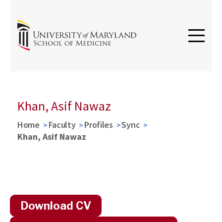
Khan, Asif Nawaz
Home
Faculty
Profiles
Sync
Khan, Asif Nawaz
Download CV