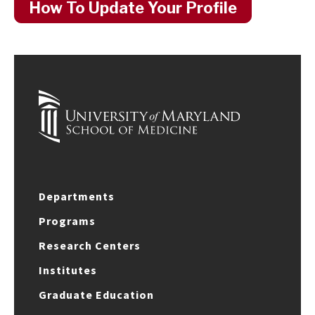
How To Update Your Profile
Departments
Programs
Research Centers
Institutes
Graduate Education