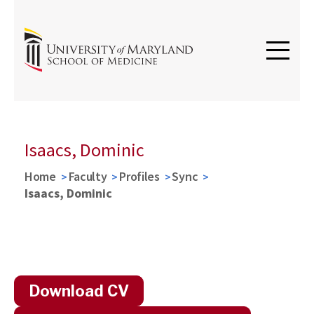
Isaacs, Dominic
Home
Faculty
Profiles
Sync
Isaacs, Dominic
Download CV