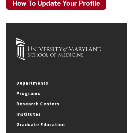
How To Update Your Profile
Departments
Programs
Research Centers
Institutes
Graduate Education