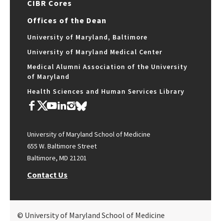
CIBR Cores
Offices of the Dean
University of Maryland, Baltimore
University of Maryland Medical Center
Medical Alumni Association of the University
of Maryland
Health Sciences and Human Services Library
University of Maryland School of Medicine
655 W. Baltimore Street
Baltimore, MD 21201
Contact Us
© University of Maryland School of Medicine