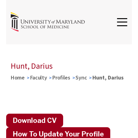
Hunt, Darius
Home
Faculty
Profiles
Sync
Hunt, Darius
Download CV
How To Update Your Profile