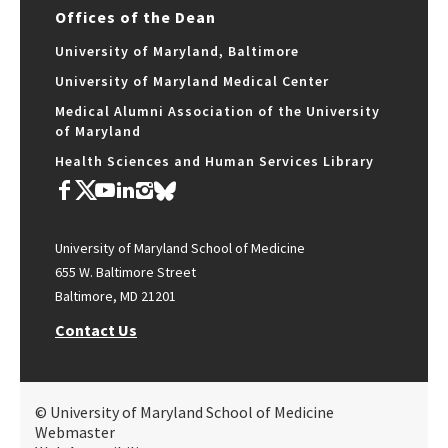
Offices of the Dean
University of Maryland, Baltimore
University of Maryland Medical Center
Medical Alumni Association of the University
of Maryland
Health Sciences and Human Services Library
University of Maryland School of Medicine
655 W. Baltimore Street
Baltimore, MD 21201
Contact Us
© University of Maryland School of Medicine
Webmaster