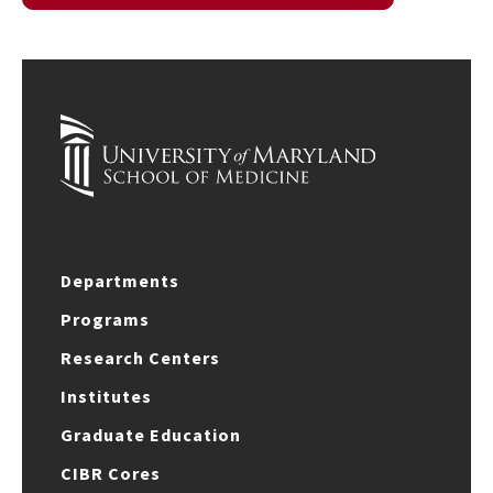
Departments
Programs
Research Centers
Institutes
Graduate Education
CIBR Cores