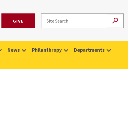
GIVE
News
Philanthropy
Departments