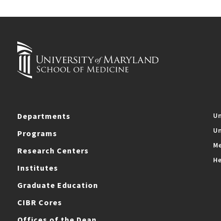
Departments
Un
Un
Programs
Me
Research Centers
He
Institutes
Graduate Education
CIBR Cores
Offices of the Dean