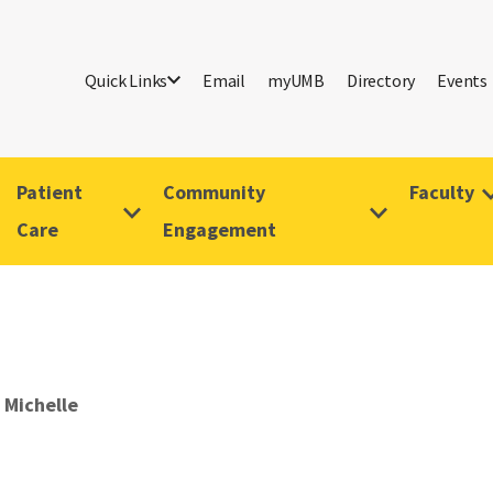
Quick Links
Email
myUMB
Directory
Events
Patient
Community
Faculty
Care
Engagement
 Michelle