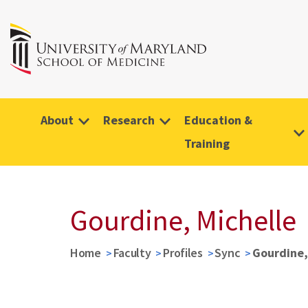
About
Research
Education &
Training
Gourdine, Michelle
Home
Faculty
Profiles
Sync
Gourdine,