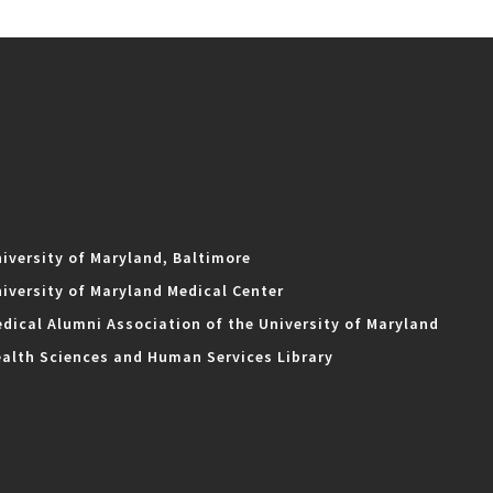
iversity of Maryland, Baltimore
iversity of Maryland Medical Center
dical Alumni Association of the University of Maryland
alth Sciences and Human Services Library