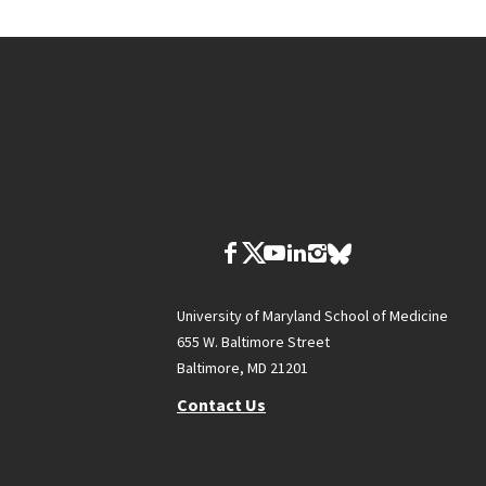
University of Maryland School of Medicine
655 W. Baltimore Street
Baltimore, MD 21201
Contact Us