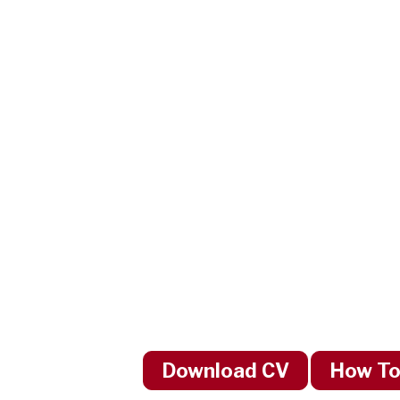
Download CV
How To