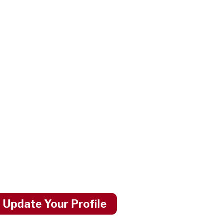
 Update Your Profile