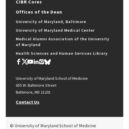
CIBR Cores
Offices of the Dean
University of Maryland, Baltimore
University of Maryland Medical Center
Medical Alumni Association of the University
of Maryland
Health Sciences and Human Services Library
University of Maryland School of Medicine
655 W. Baltimore Street
Baltimore, MD 21201
Contact Us
© University of Maryland School of Medicine