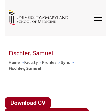
Fischler, Samuel
Home
Faculty
Profiles
Sync
Fischler, Samuel
Download CV