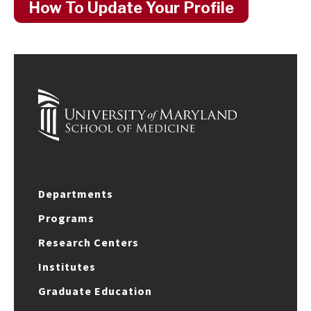
How To Update Your Profile
Departments
Programs
Research Centers
Institutes
Graduate Education