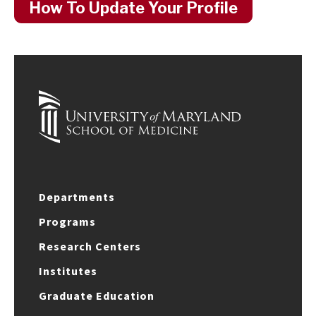
How To Update Your Profile
Departments
Programs
Research Centers
Institutes
Graduate Education