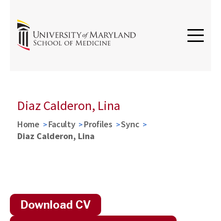
Diaz Calderon, Lina
Home
Faculty
Profiles
Sync
Diaz Calderon, Lina
Download CV