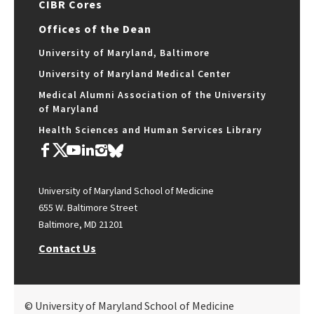
CIBR Cores
Offices of the Dean
University of Maryland, Baltimore
University of Maryland Medical Center
Medical Alumni Association of the University
of Maryland
Health Sciences and Human Services Library
University of Maryland School of Medicine
655 W. Baltimore Street
Baltimore, MD 21201
Contact Us
© University of Maryland School of Medicine