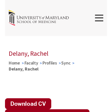
Delany, Rachel
Home
Faculty
Profiles
Sync
Delany, Rachel
Download CV