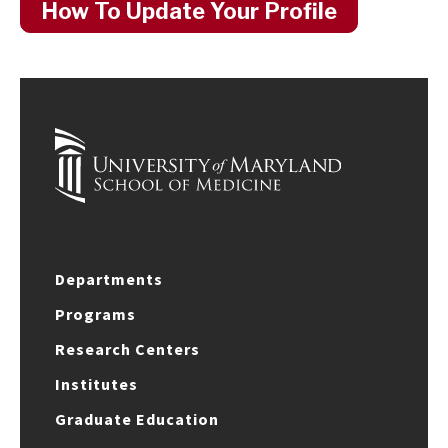
How To Update Your Profile
Departments
Programs
Research Centers
Institutes
Graduate Education