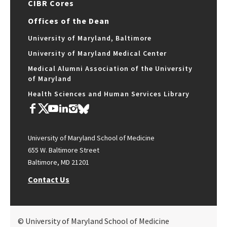
CIBR Cores
Offices of the Dean
University of Maryland, Baltimore
University of Maryland Medical Center
Medical Alumni Association of the University
of Maryland
Health Sciences and Human Services Library
University of Maryland School of Medicine
655 W. Baltimore Street
Baltimore, MD 21201
Contact Us
© University of Maryland School of Medicine