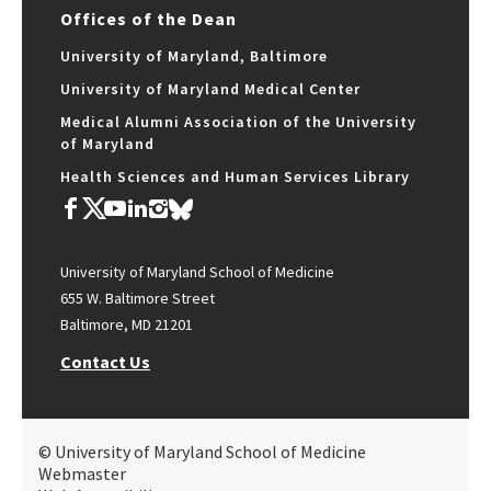
Offices of the Dean
University of Maryland, Baltimore
University of Maryland Medical Center
Medical Alumni Association of the University
of Maryland
Health Sciences and Human Services Library
University of Maryland School of Medicine
655 W. Baltimore Street
Baltimore, MD 21201
Contact Us
© University of Maryland School of Medicine
Webmaster