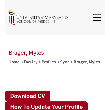
Brager, Myles
Home
Faculty
Profiles
Sync
Brager, Myles
Download CV
How To Update Your Profile