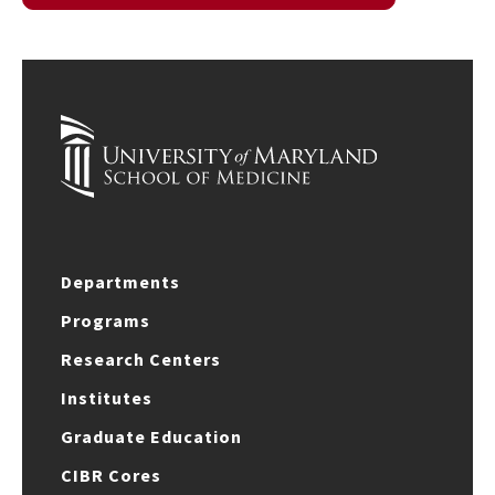
Departments
Programs
Research Centers
Institutes
Graduate Education
CIBR Cores