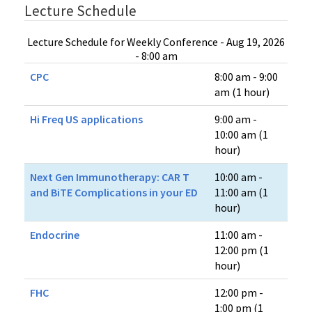
Lecture Schedule
Lecture Schedule for Weekly Conference - Aug 19, 2026
- 8:00 am
CPC
8:00 am - 9:00
am (1 hour)
Hi Freq US applications
9:00 am -
10:00 am (1
hour)
Next Gen Immunotherapy: CAR T
10:00 am -
and BiTE Complications in your ED
11:00 am (1
hour)
Endocrine
11:00 am -
12:00 pm (1
hour)
FHC
12:00 pm -
1:00 pm (1