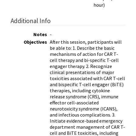
hour)
Additional Info
Notes
-
Objectives
After this session, participants will
be able to: 1. Describe the basic
mechanisms of action for CAR T-
cell therapy and bi-specific T-cell
engager therapy. 2. Recognize
clinical presentations of major
toxicities associated with CAR T-cell
and bispecific T-cell engager (BiTE)
therapies, including cytokine
release syndrome (CRS), immune
effector cell-associated
neurotoxicity syndrome (ICANS),
and infectious complications. 3.
Initiate evidence-based emergency
department management of CAR T-
cell and BiTE toxicities, including