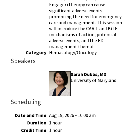
Engager) therapy can cause
significant adverse events
prompting the need for emergency
care and management. This session
will introduce the CAR T and BiTE
mechanisms of action, potential
adverse events, and the ED
management thereof.
Category
Hematology/Oncology
Speakers
Sarah Dubbs, MD
University of Maryland
Scheduling
Date and Time
Aug 19, 2026 - 10:00 am
Duration
1 hour
Credit Time
1 hour