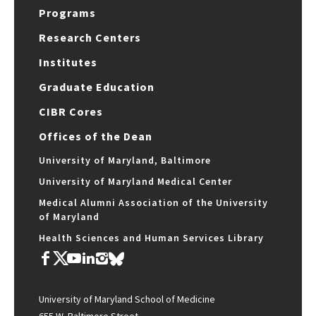
Programs
Research Centers
Institutes
Graduate Education
CIBR Cores
Offices of the Dean
University of Maryland, Baltimore
University of Maryland Medical Center
Medical Alumni Association of the University
of Maryland
Health Sciences and Human Services Library
University of Maryland School of Medicine