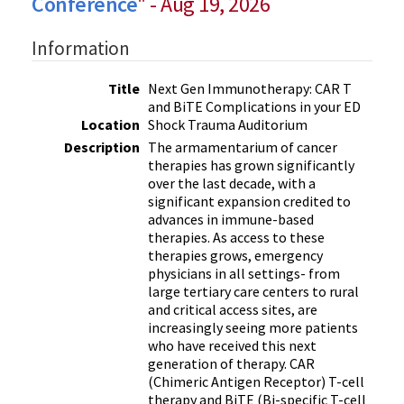
Conference
" - Aug 19, 2026
Information
Title
Next Gen Immunotherapy: CAR T
and BiTE Complications in your ED
Location
Shock Trauma Auditorium
Description
The armamentarium of cancer
therapies has grown significantly
over the last decade, with a
significant expansion credited to
advances in immune-based
therapies. As access to these
therapies grows, emergency
physicians in all settings- from
large tertiary care centers to rural
and critical access sites, are
increasingly seeing more patients
who have received this next
generation of therapy. CAR
(Chimeric Antigen Receptor) T-cell
therapy and BiTE (Bi-specific T-cell