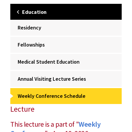
Education
Residency
Fellowships
Medical Student Education
Annual Visiting Lecture Series
Weekly Conference Schedule
Lecture
This lecture is a part of "
Weekly