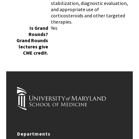
stabilization, diagnostic evaluation,
and appropriate use of
corticosteroids and other targeted
therapies.
Is Grand
Yes
Rounds?
Grand Rounds
lectures give
CME credit.
Departments