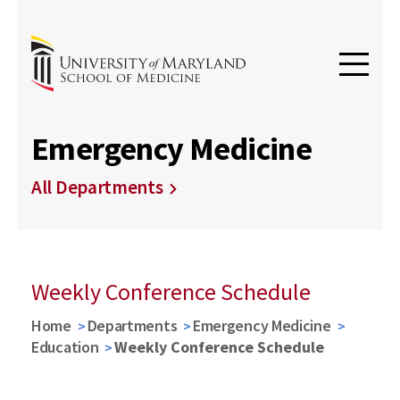
Emergency Medicine
All Departments
Weekly Conference Schedule
Home
Departments
Emergency Medicine
Education
Weekly Conference Schedule