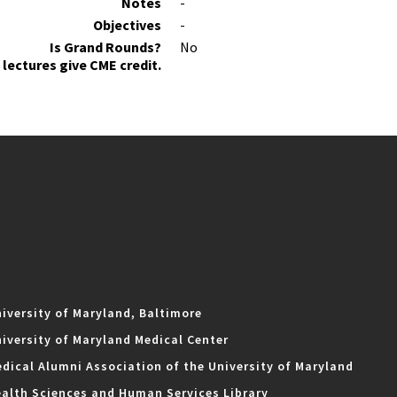
Notes
-
Objectives
-
Is Grand Rounds?
No
lectures give CME credit.
iversity of Maryland, Baltimore
iversity of Maryland Medical Center
dical Alumni Association of the University of Maryland
alth Sciences and Human Services Library