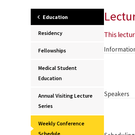
Lectu
Education
Residency
This lectur
Informatio
Fellowships
Medical Student
Education
Speakers
Annual Visiting Lecture
Series
Weekly Conference
Schedule