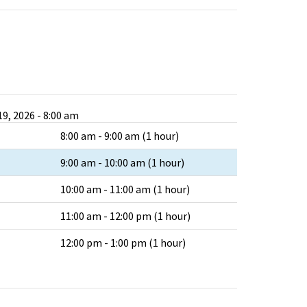
9, 2026 - 8:00 am
8:00 am - 9:00 am (1 hour)
9:00 am - 10:00 am (1 hour)
10:00 am - 11:00 am (1 hour)
11:00 am - 12:00 pm (1 hour)
12:00 pm - 1:00 pm (1 hour)