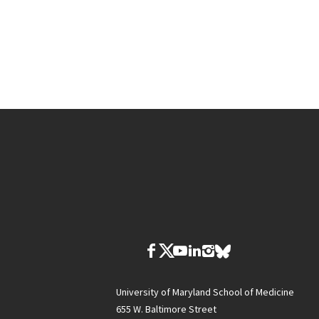
University of Maryland School of Medicine
655 W. Baltimore Street