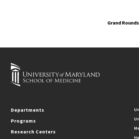
Grand Rounds 
Departments
Un
Un
Programs
Me
Research Centers
He