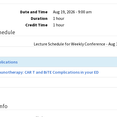
Date and Time
Aug 19, 2026 - 9:00 am
Duration
1 hour
Credit Time
1 hour
hedule
Lecture Schedule for Weekly Conference - Aug 1
plications
unotherapy: CAR T and BiTE Complications in your ED
Info