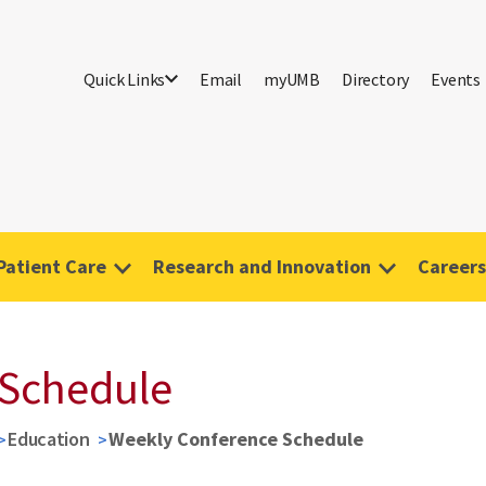
Quick Links
Email
myUMB
Directory
Events
Patient Care
Research and Innovation
Careers
 Schedule
Education
Weekly Conference Schedule