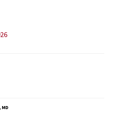
026
, MD