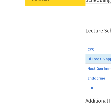
Scheduling
Lecture Sc
CPC
Hi Freq US ap
Next Gen Imm
Endocrine
FHC
Additional 