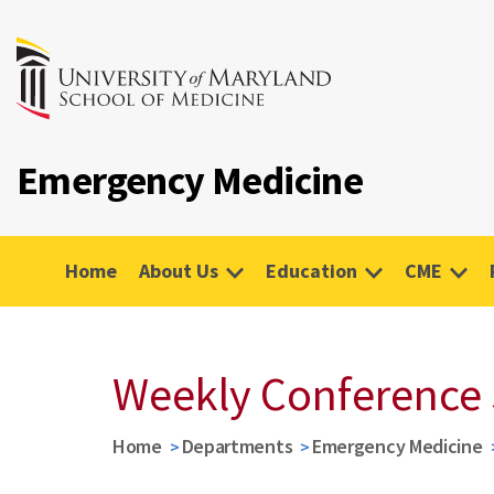
Emergency Medicine
Home
About Us
Education
CME
Weekly Conference
Home
Departments
Emergency Medicine