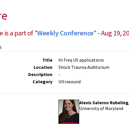
re
e is a part of "
Weekly Conference
" - Aug 19, 2
n
Title
Hi Freq US applications
Location
Shock Trauma Auditorium
Description
-
Category
Ultrasound
Alexis Salerno Rubeling
University of Maryland