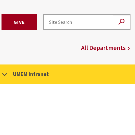
GIVE
All Departments
UMEM Intranet