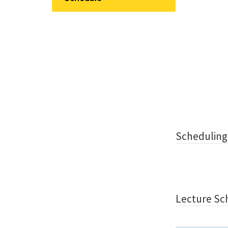
Scheduling
Lecture Sc