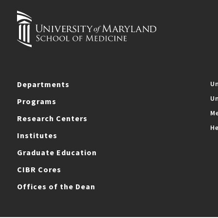
Departments
Un
Un
Programs
Me
Research Centers
He
Institutes
Graduate Education
CIBR Cores
Offices of the Dean