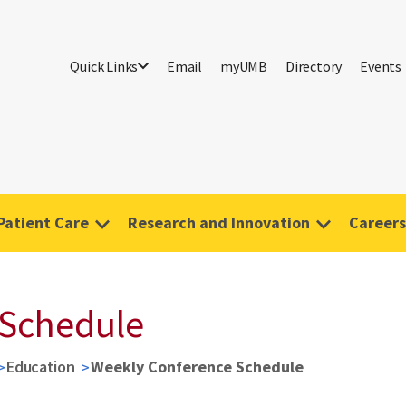
Quick Links
Email
myUMB
Directory
Events
Patient Care
Research and Innovation
Careers
 Schedule
Education
Weekly Conference Schedule