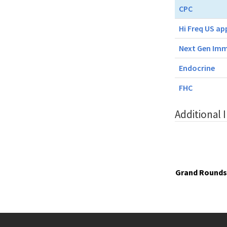
CPC
Hi Freq US ap
Next Gen Imm
Endocrine
FHC
Additional 
Grand Rounds 