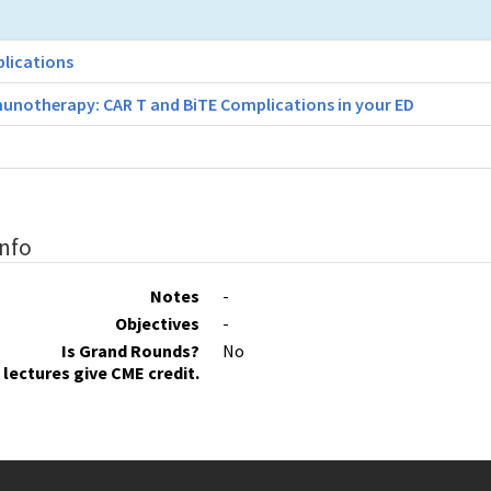
plications
unotherapy: CAR T and BiTE Complications in your ED
Info
Notes
-
Objectives
-
Is Grand Rounds?
No
lectures give CME credit.