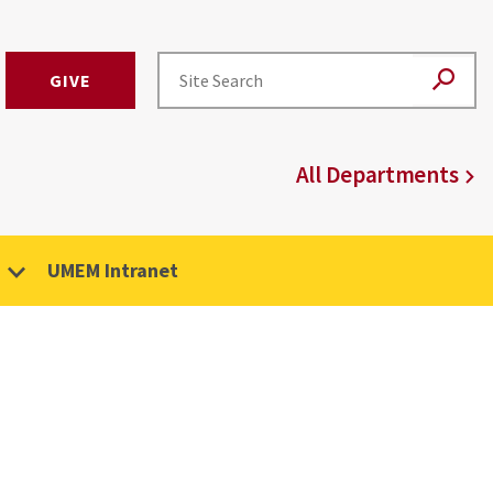
GIVE
All Departments
UMEM Intranet