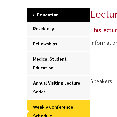
Lectu
Education
Residency
This lectur
Informatio
Fellowships
Medical Student
Education
Speakers
Annual Visiting Lecture
Series
Weekly Conference
Schedule