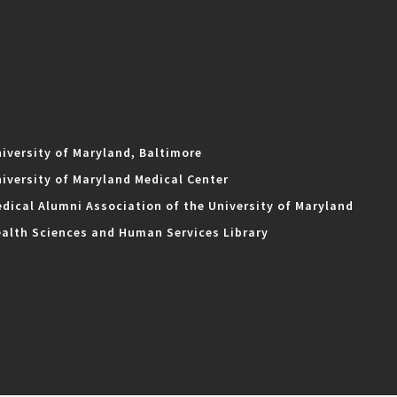
iversity of Maryland, Baltimore
iversity of Maryland Medical Center
dical Alumni Association of the University of Maryland
alth Sciences and Human Services Library