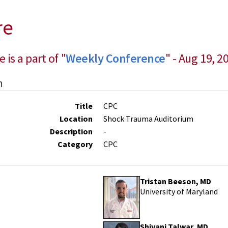
re
e is a part of "
Weekly Conference
" - Aug 19, 2
n
Title
CPC
Location
Shock Trauma Auditorium
Description
-
Category
CPC
Tristan Beeson, MD
University of Maryland
Shivani Talwar, MD