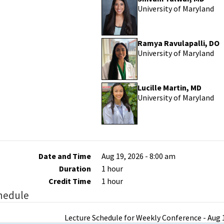
University of Maryland
Ramya Ravulapalli, DO
University of Maryland
Lucille Martin, MD
University of Maryland
Date and Time
Aug 19, 2026 - 8:00 am
Duration
1 hour
Credit Time
1 hour
hedule
Lecture Schedule for Weekly Conference - Aug 1