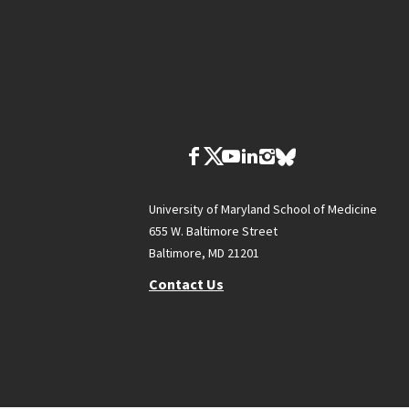
University of Maryland School of Medicine
655 W. Baltimore Street
Baltimore, MD 21201
Contact Us