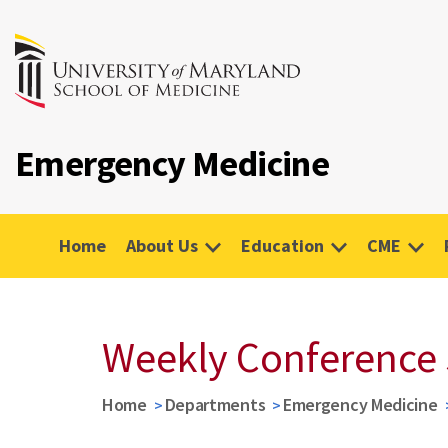
Emergency Medicine
Home
About Us
Education
CME
Weekly Conference
Home
Departments
Emergency Medicine