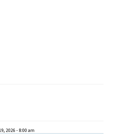
9, 2026 - 8:00 am