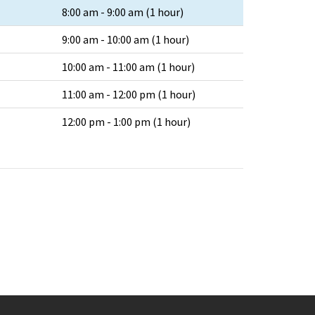
8:00 am - 9:00 am (1 hour)
9:00 am - 10:00 am (1 hour)
10:00 am - 11:00 am (1 hour)
11:00 am - 12:00 pm (1 hour)
12:00 pm - 1:00 pm (1 hour)