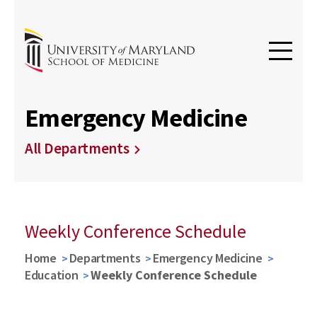
Emergency Medicine
All Departments
Weekly Conference Schedule
Home
Departments
Emergency Medicine
Education
Weekly Conference Schedule