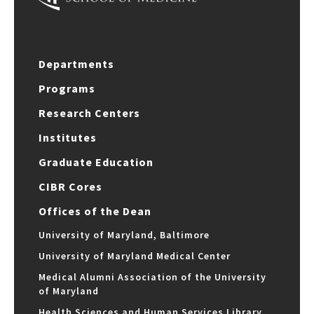
Departments
Programs
Research Centers
Institutes
Graduate Education
CIBR Cores
Offices of the Dean
University of Maryland, Baltimore
University of Maryland Medical Center
Medical Alumni Association of the University
of Maryland
Health Sciences and Human Services Library