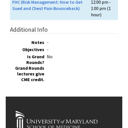
FHC (Risk Management: How to Get
12:00 pm -
Sued and Chest Pain Bounceback)
1:00 pm (1
hour)
Additional Info
Notes
-
Objectives
-
Is Grand
No
Rounds?
Grand Rounds
lectures give
CME credit.