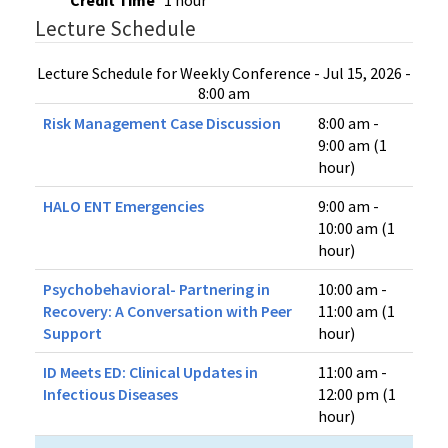
Credit Time
1 hour
Lecture Schedule
Lecture Schedule for Weekly Conference - Jul 15, 2026 -
8:00 am
Risk Management Case Discussion
8:00 am -
9:00 am (1
hour)
HALO ENT Emergencies
9:00 am -
10:00 am (1
hour)
Psychobehavioral- Partnering in
10:00 am -
Recovery: A Conversation with Peer
11:00 am (1
Support
hour)
ID Meets ED​: Clinical Updates in
11:00 am -
Infectious Diseases
12:00 pm (1
hour)