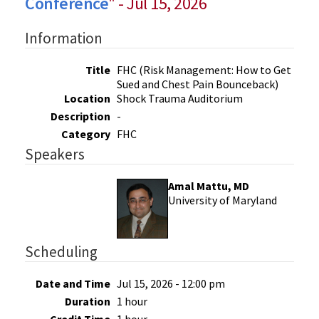
Conference
" - Jul 15, 2026
Information
Title
FHC (Risk Management: How to Get
Sued and Chest Pain Bounceback)
Location
Shock Trauma Auditorium
Description
-
Category
FHC
Speakers
Amal Mattu, MD
University of Maryland
Scheduling
Date and Time
Jul 15, 2026 - 12:00 pm
Duration
1 hour