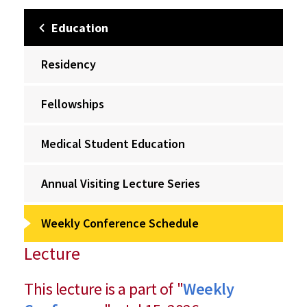
Education
Residency
Fellowships
Medical Student Education
Annual Visiting Lecture Series
Weekly Conference Schedule
Lecture
This lecture is a part of "
Weekly