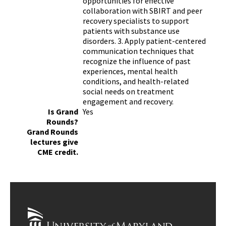
opportunities for effective
collaboration with SBIRT and peer
recovery specialists to support
patients with substance use
disorders. 3. Apply patient-centered
communication techniques that
recognize the influence of past
experiences, mental health
conditions, and health-related
social needs on treatment
engagement and recovery.
Is Grand
Yes
Rounds?
Grand Rounds
lectures give
CME credit.