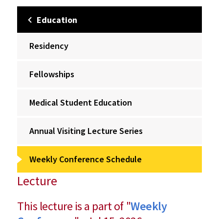
Education
Residency
Fellowships
Medical Student Education
Annual Visiting Lecture Series
Weekly Conference Schedule
Lecture
This lecture is a part of "
Weekly