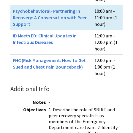
Psychobehavioral- Partnering in
10:00 am -
Recovery: A Conversation with Peer
11:00 am (1
Support
hour)
ID Meets ED​: Clinical Updates in
11:00 am -
Infectious Diseases
12:00 pm (1
hour)
FHC (Risk Management: How to Get
12:00 pm -
Sued and Chest Pain Bounceback)
1:00 pm (1
hour)
Additional Info
Notes
-
Objectives
1. Describe the role of SBIRT and
peer recovery specialists as
members of the Emergency
Department care team. 2. Identify