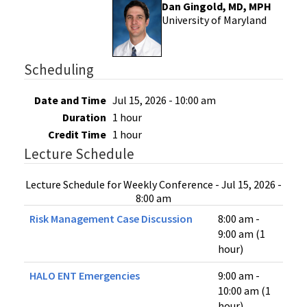
Dan Gingold, MD, MPH
University of Maryland
Scheduling
Date and Time
Jul 15, 2026 - 10:00 am
Duration
1 hour
Credit Time
1 hour
Lecture Schedule
Lecture Schedule for Weekly Conference - Jul 15, 2026 -
8:00 am
Risk Management Case Discussion
8:00 am -
9:00 am (1
hour)
HALO ENT Emergencies
9:00 am -
10:00 am (1
hour)