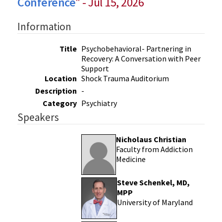
Conference
" - Jul 15, 2026
Information
Title
Psychobehavioral- Partnering in
Recovery: A Conversation with Peer
Support
Location
Shock Trauma Auditorium
Description
-
Category
Psychiatry
Speakers
Nicholaus Christian
Faculty from Addiction
Medicine
Steve Schenkel, MD,
MPP
University of Maryland