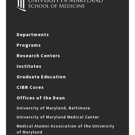
Departments
Programs
Research Centers
Institutes
Graduate Education
CIBR Cores
Offices of the Dean
University of Maryland, Baltimore
University of Maryland Medical Center
Medical Alumni Association of the University
of Maryland