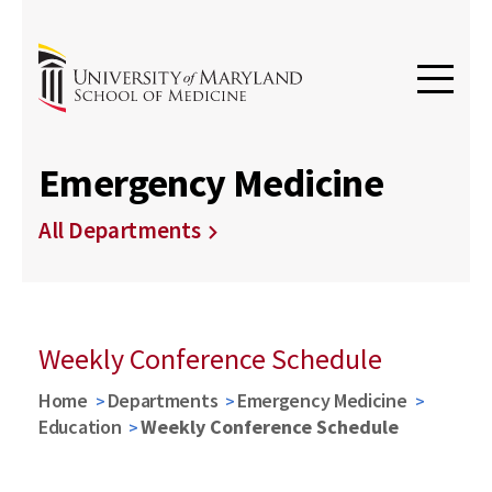
Emergency Medicine
All Departments
Weekly Conference Schedule
Home
Departments
Emergency Medicine
Education
Weekly Conference Schedule