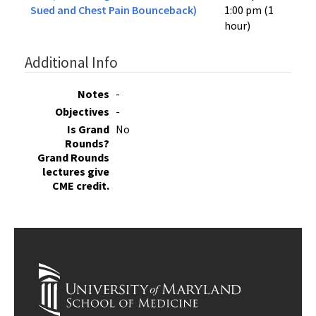
Sued and Chest Pain Bounceback)
1:00 pm (1
hour)
Additional Info
Notes
-
Objectives
-
Is Grand
No
Rounds?
Grand Rounds
lectures give
CME credit.