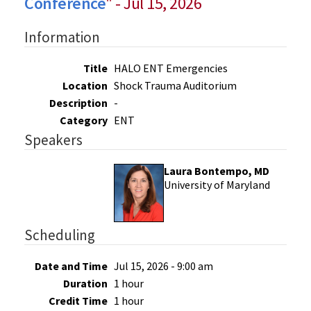
Conference
" - Jul 15, 2026
Information
Title
HALO ENT Emergencies
Location
Shock Trauma Auditorium
Description
-
Category
ENT
Speakers
Laura Bontempo, MD
University of Maryland
Scheduling
Date and Time
Jul 15, 2026 - 9:00 am
Duration
1 hour
Credit Time
1 hour