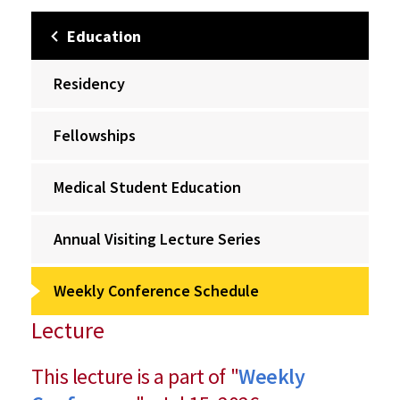
Education
Residency
Fellowships
Medical Student Education
Annual Visiting Lecture Series
Weekly Conference Schedule
Lecture
This lecture is a part of "
Weekly