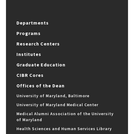
Departments
Programs
Research Centers
Institutes
Graduate Education
CIBR Cores
Offices of the Dean
University of Maryland, Baltimore
University of Maryland Medical Center
Medical Alumni Association of the University
of Maryland
Health Sciences and Human Services Library