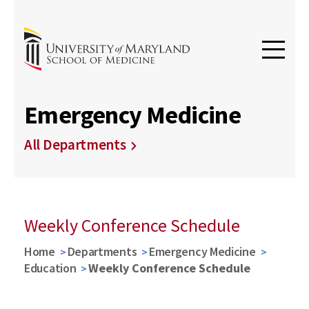
Emergency Medicine
All Departments
Weekly Conference Schedule
Home
Departments
Emergency Medicine
Education
Weekly Conference Schedule