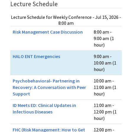
Lecture Schedule
Lecture Schedule for Weekly Conference - Jul 15, 2026 -
8:00 am
Risk Management Case Discussion
8:00 am -
9:00 am (1
hour)
HALO ENT Emergencies
9:00 am -
10:00 am (1
hour)
Psychobehavioral- Partnering in
10:00 am -
Recovery: A Conversation with Peer
11:00 am (1
Support
hour)
ID Meets ED​: Clinical Updates in
11:00 am -
Infectious Diseases
12:00 pm (1
hour)
FHC (Risk Management: How to Get
12:00 pm -