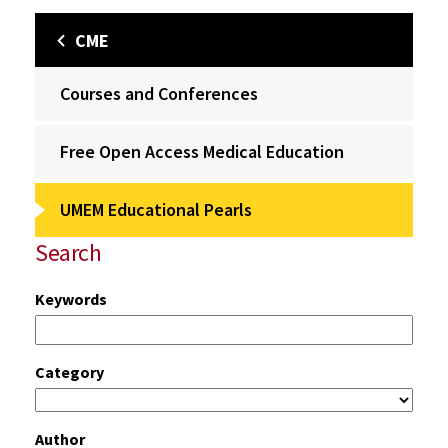
CME
Courses and Conferences
Free Open Access Medical Education
UMEM Educational Pearls
Search
Keywords
Category
Author