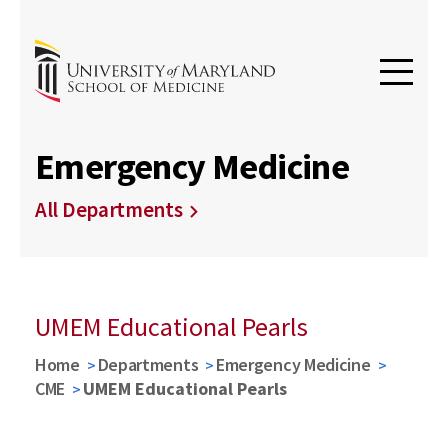
Emergency Medicine
All Departments
UMEM Educational Pearls
Home
Departments
Emergency Medicine
CME
UMEM Educational Pearls