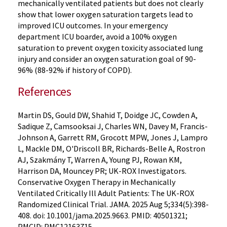
mechanically ventilated patients but does not clearly
show that lower oxygen saturation targets lead to
improved ICU outcomes. In your emergency
department ICU boarder, avoid a 100% oxygen
saturation to prevent oxygen toxicity associated lung
injury and consider an oxygen saturation goal of 90-
96% (88-92% if history of COPD).
References
Martin DS, Gould DW, Shahid T, Doidge JC, Cowden A,
Sadique Z, Camsooksai J, Charles WN, Davey M, Francis-
Johnson A, Garrett RM, Grocott MPW, Jones J, Lampro
L, Mackle DM, O'Driscoll BR, Richards-Belle A, Rostron
AJ, Szakmány T, Warren A, Young PJ, Rowan KM,
Harrison DA, Mouncey PR; UK-ROX Investigators.
Conservative Oxygen Therapy in Mechanically
Ventilated Critically Ill Adult Patients: The UK-ROX
Randomized Clinical Trial. JAMA. 2025 Aug 5;334(5):398-
408. doi: 10.1001/jama.2025.9663. PMID: 40501321;
PMCID: PMC12163715.