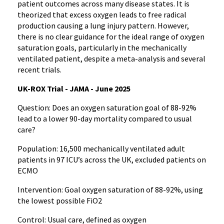
patient outcomes across many disease states. It is
theorized that excess oxygen leads to free radical
production causing a lung injury pattern. However,
there is no clear guidance for the ideal range of oxygen
saturation goals, particularly in the mechanically
ventilated patient, despite a meta-analysis and several
recent trials.
UK-ROX Trial - JAMA - June 2025
Question: Does an oxygen saturation goal of 88-92%
lead to a lower 90-day mortality compared to usual
care?
Population: 16,500 mechanically ventilated adult
patients in 97 ICU’s across the UK, excluded patients on
ECMO
Intervention: Goal oxygen saturation of 88-92%, using
the lowest possible FiO2
Control: Usual care, defined as oxygen