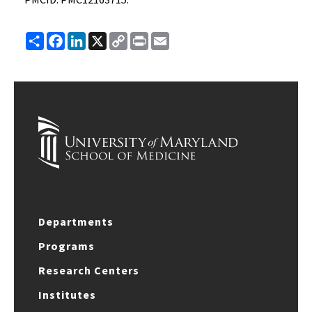
Share
Facebook
LinkedIn
X
Copy
Print
Email
Link
Departments
Programs
Research Centers
Institutes