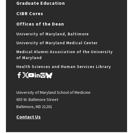
Graduate Education
CIBR Cores
Offices of the Dean
University of Maryland, Baltimore
University of Maryland Medical Center
Medical Alumni Association of the University
of Maryland
Health Sciences and Human Services Library
University of Maryland School of Medicine
655 W. Baltimore Street
Baltimore, MD 21201
Contact Us