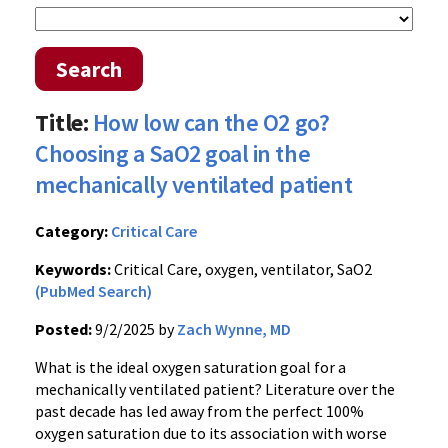
Search
Title:
How low can the O2 go?
Choosing a SaO2 goal in the
mechanically ventilated patient
Category:
Critical Care
Keywords:
Critical Care, oxygen, ventilator, SaO2
(PubMed Search)
Posted:
9/2/2025 by
Zach Wynne, MD
What is the ideal oxygen saturation goal for a
mechanically ventilated patient? Literature over the
past decade has led away from the perfect 100%
oxygen saturation due to its association with worse