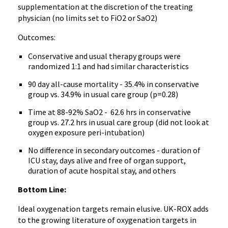
supplementation at the discretion of the treating
physician (no limits set to FiO2 or SaO2)
Outcomes:
Conservative and usual therapy groups were
randomized 1:1 and had similar characteristics
90 day all-cause mortality - 35.4% in conservative
group vs. 34.9% in usual care group (p=0.28)
Time at 88-92% SaO2 - 62.6 hrs in conservative
group vs. 27.2 hrs in usual care group (did not look at
oxygen exposure peri-intubation)
No difference in secondary outcomes - duration of
ICU stay, days alive and free of organ support,
duration of acute hospital stay, and others
Bottom Line:
Ideal oxygenation targets remain elusive. UK-ROX adds
to the growing literature of oxygenation targets in