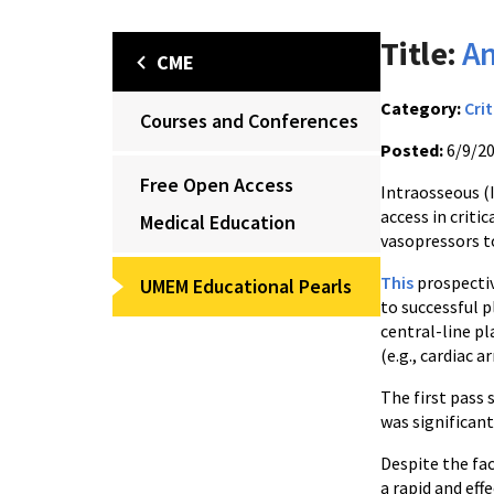
Title:
An
CME
Category:
Crit
Courses and Conferences
Posted:
6/9/2
Free Open Access
Intraosseous (
access in criti
Medical Education
vasopressors t
This
prospectiv
UMEM Educational Pearls
to successful p
central-line p
(e.g., cardiac a
The first pass
was significantl
Despite the fac
a rapid and ef