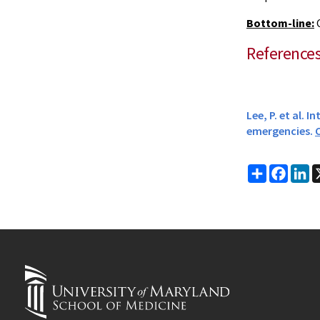
Bottom-line:
C
Reference
Lee, P. et al.
emergencies.
C
Share
Faceb
Li