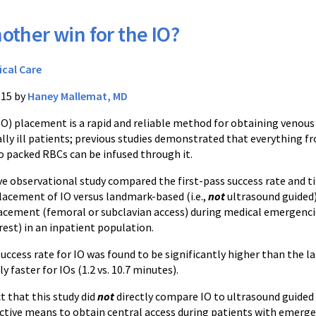
other win for the IO?
ical Care
015 by
Haney Mallemat, MD
IO) placement is a rapid and reliable method for obtaining venous
cally ill patients; previous studies demonstrated that everything f
o packed RBCs can be infused through it.
e observational study compared the first-pass success rate and t
lacement of IO versus landmark-based (i.e.,
not
ultrasound guided
lacement (femoral or subclavian access) during medical emergenci
rrest) in an inpatient population.
 success rate for IO was found to be significantly higher than th
y faster for IOs (1.2 vs. 10.7 minutes).
t that this study did
not
directly compare IO to ultrasound guided 
fective means to obtain central access during patients with emerg