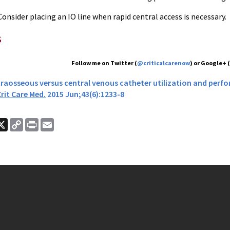
onsider placing an IO line when rapid central access is necessary.
s
Follow me on Twitter (
@criticalcarenow
) or Google+ 
 Intraosseous versus central venous catheter utilization and per
rit Care Med.
2015 Jun;43(6):1233-8
ook
nkedIn
X
Copy
Print
Email
Link