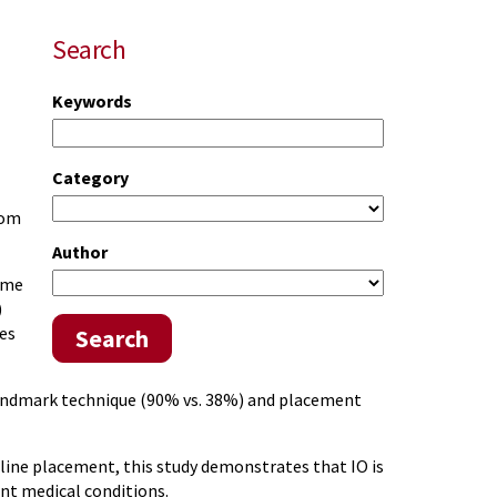
Search
Keywords
Category
rom
Author
ime
)
es
Search
e landmark technique (90% vs. 38%) and placement
line placement, this study demonstrates that IO is
ent medical conditions.