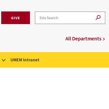
GIVE
All Departments
UMEM Intranet