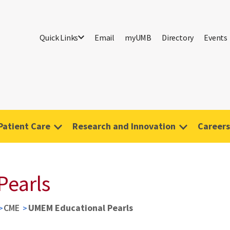
Quick Links
Email
myUMB
Directory
Events
Patient Care
Research and Innovation
Careers
Pearls
CME
UMEM Educational Pearls