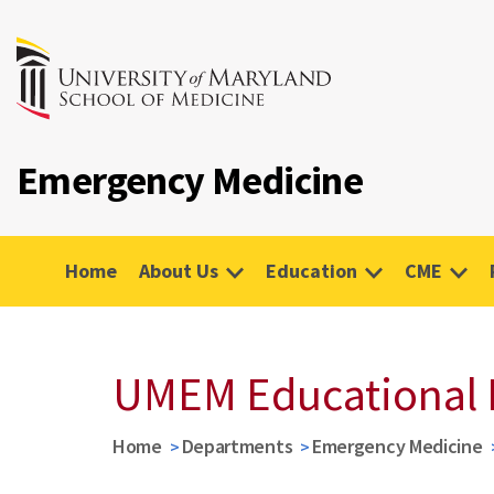
Emergency Medicine
Home
About Us
Education
CME
UMEM Educational 
Home
Departments
Emergency Medicine