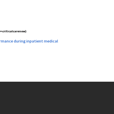
(+criticalcarenow)
formance during inpatient medical