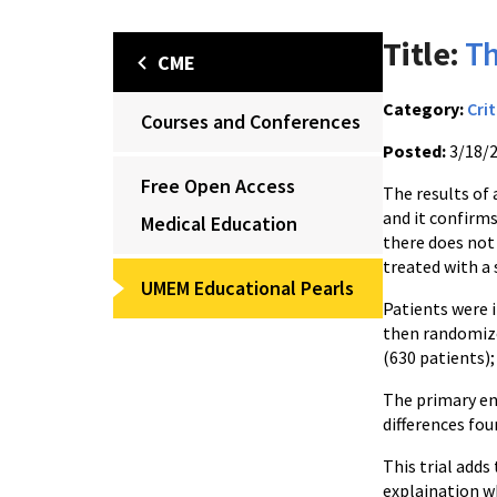
Title:
Th
CME
Category:
Crit
Courses and Conferences
Posted:
3/18/
Free Open Access
The results of 
and it confirms
Medical Education
there does not 
treated with a 
UMEM Educational Pearls
Patients were i
then randomize
(630 patients); 
The primary en
differences fo
This trial adds
explaination wh