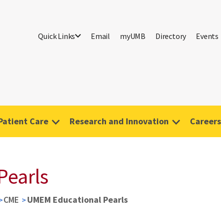
Quick Links
Email
myUMB
Directory
Events
Patient Care
Research and Innovation
Careers
Pearls
CME
UMEM Educational Pearls