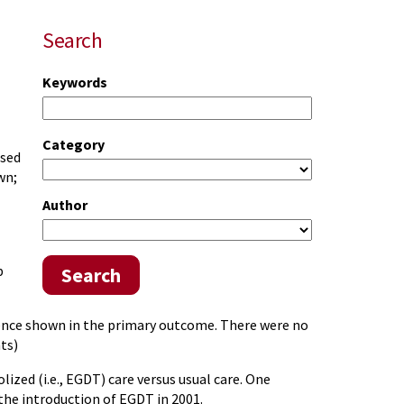
Search
Keywords
Category
ased
wn;
Author
p
Search
erence shown in the primary outcome. There were no
ts)
ized (i.e., EGDT) care versus usual care. One
 the introduction of EGDT in 2001.