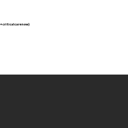
(+criticalcarenow)