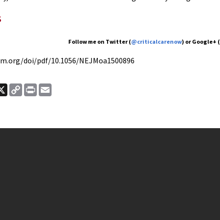
s
Follow me on Twitter (
@criticalcarenow
) or Google+ 
jm.org/doi/pdf/10.1056/NEJMoa1500896
ook
nkedIn
X
Copy
Print
Email
Link