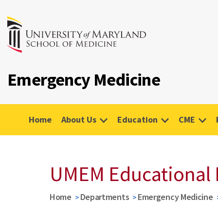
Emergency Medicine
Home
About Us
Education
CME
UMEM Educational 
Home
Departments
Emergency Medicine