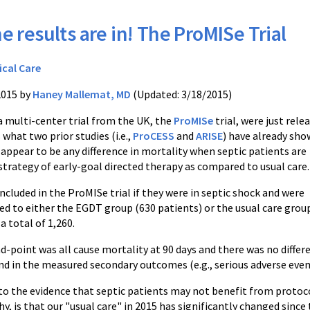
e results are in! The ProMISe Trial
ical Care
2015 by
Haney Mallemat, MD
(Updated: 3/18/2015)
a multi-center trial from the UK, the
ProMISe
trial, were just rele
 what two prior studies (i.e.,
ProCESS
and
ARISE
) have already sho
appear to be any difference in mortality when septic patients are
strategy of early-goal directed therapy as compared to usual care.
ncluded in the ProMISe trial if they were in septic shock and were
d to either the EGDT group (630 patients) or the usual care grou
a total of 1,260.
d-point was all cause mortality at 90 days and there was no diff
und in the measured secondary outcomes (e.g., serious adverse even
 to the evidence that septic patients may not benefit from protocol
y, is that our "usual care" in 2015 has significantly changed since