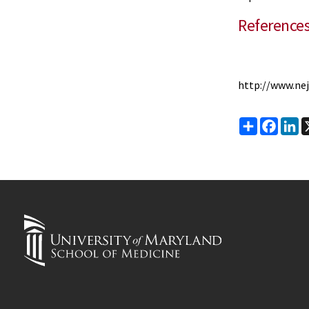
Reference
http://www.ne
Share
Faceb
Li