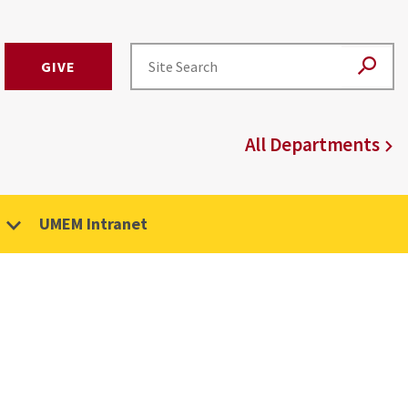
GIVE
All Departments
UMEM Intranet