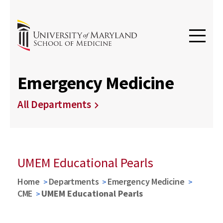
Emergency Medicine
All Departments
UMEM Educational Pearls
Home
Departments
Emergency Medicine
CME
UMEM Educational Pearls