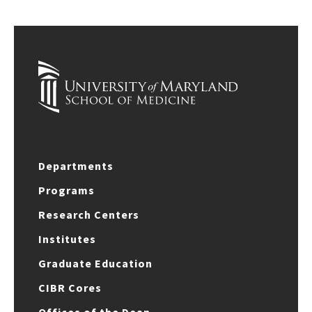
Departments
Programs
Research Centers
Institutes
Graduate Education
CIBR Cores