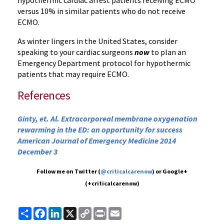
hypothermic cardiac arrest patients receiving ECMO
versus 10% in similar patients who do not receive
ECMO.
As winter lingers in the United States, consider
speaking to your cardiac surgeons
now
to plan an
Emergency Department protocol for hypothermic
patients that may require ECMO.
References
Ginty, et. Al. Extracorporeal membrane oxygenation
rewarming in the ED: an opportunity for success
American Journal of Emergency Medicine 2014
December 3
Follow me on Twitter (
@criticalcarenow
) or Google+
(+criticalcarenow)
Share
Facebook
LinkedIn
X
Copy
Print
Email
Link