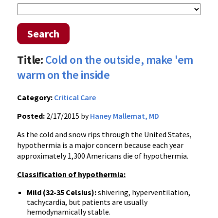
Search
Title:
Cold on the outside, make 'em
warm on the inside
Category:
Critical Care
Posted:
2/17/2015 by
Haney Mallemat, MD
As the cold and snow rips through the United States,
hypothermia is a major concern because each year
approximately 1,300 Americans die of hypothermia.
Classification of hypothermia:
Mild (32-35 Celsius):
shivering, hyperventilation,
tachycardia, but patients are usually
hemodynamically stable.