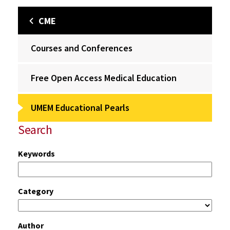
CME
Courses and Conferences
Free Open Access Medical Education
UMEM Educational Pearls
Search
Keywords
Category
Author