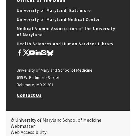
Offices of the Dean
University of Maryland, Baltimore
University of Maryland Medical Center
Medical Alumni Association of the University
of Maryland
Health Sciences and Human Services Library
University of Maryland School of Medicine
655 W. Baltimore Street
Baltimore, MD 21201
Contact Us
© University of Maryland School of Medicine
Webmaster
Web Accessibility