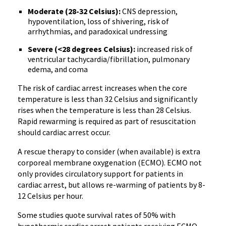
Moderate (28-32 Celsius):
CNS depression,
hypoventilation, loss of shivering, risk of
arrhythmias, and paradoxical undressing
Severe (<28 degrees Celsius):
increased risk of
ventricular tachycardia/fibrillation, pulmonary
edema, and coma
The risk of cardiac arrest increases when the core
temperature is less than 32 Celsius and significantly
rises when the temperature is less than 28 Celsius.
Rapid rewarming is required as part of resuscitation
should cardiac arrest occur.
A rescue therapy to consider (when available) is extra
corporeal membrane oxygenation (ECMO). ECMO not
only provides circulatory support for patients in
cardiac arrest, but allows re-warming of patients by 8-
12 Celsius per hour.
Some studies quote survival rates of 50% with