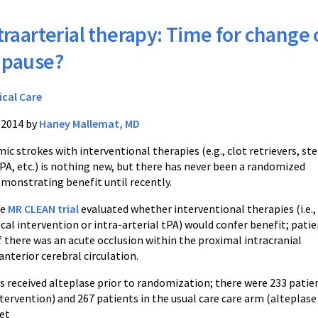
traarterial therapy: Time for change 
 pause?
ical Care
/2014 by
Haney Mallemat, MD
ic strokes with interventional therapies (e.g., clot retrievers, ste
tPA, etc.) is nothing new, but there has never been a randomized
emonstrating benefit until recently.
ve
MR CLEAN trial
evaluated whether interventional therapies (i.e.,
al intervention or intra-arterial tPA) would confer benefit; pati
f there was an acute occlusion within the proximal intracranial
anterior cerebral circulation.
s received alteplase prior to randomization; there were 233 patien
ntervention) and 267 patients in the usual care care arm (alteplase
et