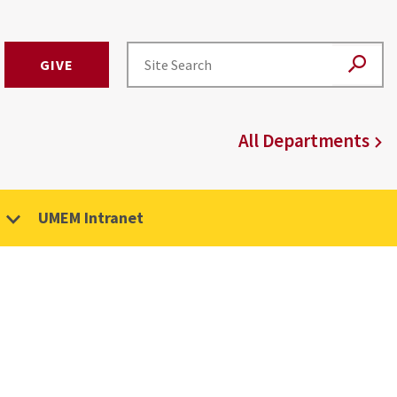
GIVE
All Departments
UMEM Intranet