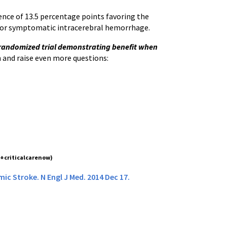
ence of 13.5 percentage points favoring the
ty or symptomatic intracerebral hemorrhage.
t randomized trial demonstrating benefit when
n and raise even more questions:
(+criticalcarenow)
ic Stroke. N Engl J Med. 2014 Dec 17.