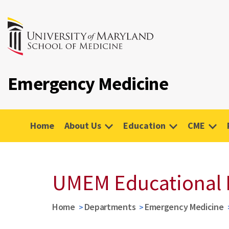
Emergency Medicine
Home
About Us
Education
CME
UMEM Educational 
Home
Departments
Emergency Medicine