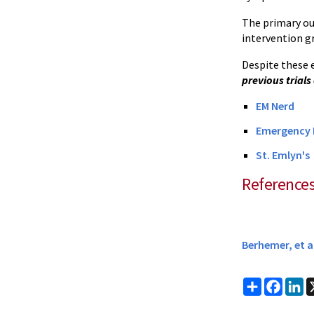
The primary ou
intervention g
Despite these 
previous trials
EM Nerd
Emergency M
St. Emlyn's
Reference
Berhemer, et a
Share
Faceb
Li