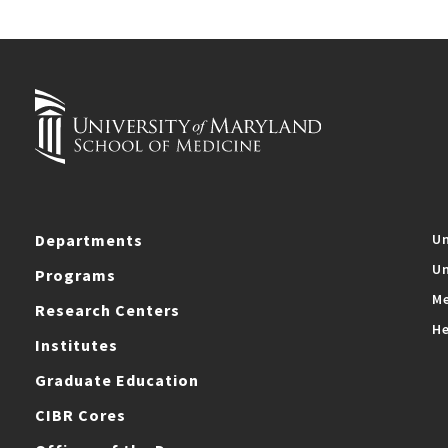
Departments
Un
Un
Programs
Me
Research Centers
He
Institutes
Graduate Education
CIBR Cores