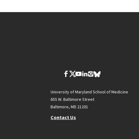
University of Maryland School of Medicine
655 W. Baltimore Street
Baltimore, MD 21201
Contact Us