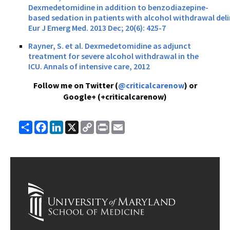
Dexmedetomidine in addition to benzodiazepine-
based sedation in patients with alcohol withdrawal deli
Eur J Emerg Med. 2013 Dec; 20(6): 425-7
Rayner, S. et al. Dexmedetomidine as adjunct
treatment for severe alcohol withdrawal in the
ICU. Annals of intensive care, 2012
Follow me on Twitter (
@criticalcarenow
) or
Google+ (+criticalcarenow)
Share
Facebook
LinkedIn
X
Copy
Print
Email
Link