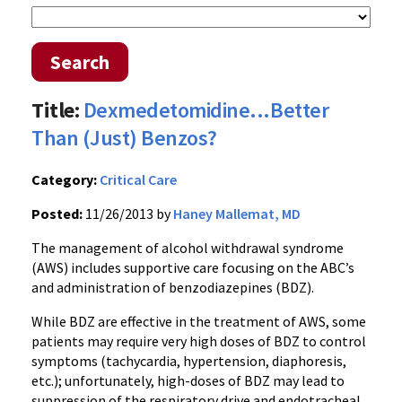
Search
Title:
Dexmedetomidine...Better
Than (Just) Benzos?
Category:
Critical Care
Posted:
11/26/2013 by
Haney Mallemat, MD
The management of alcohol withdrawal syndrome
(AWS) includes supportive care focusing on the ABC’s
and administration of benzodiazepines (BDZ).
While BDZ are effective in the treatment of AWS, some
patients may require very high doses of BDZ to control
symptoms (tachycardia, hypertension, diaphoresis,
etc.); unfortunately, high-doses of BDZ may lead to
suppression of the respiratory drive and endotracheal