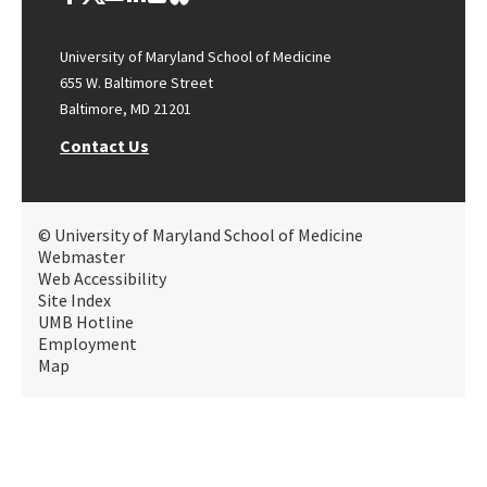
University of Maryland School of Medicine
655 W. Baltimore Street
Baltimore, MD 21201
Contact Us
© University of Maryland School of Medicine
Webmaster
Web Accessibility
Site Index
UMB Hotline
Employment
Map