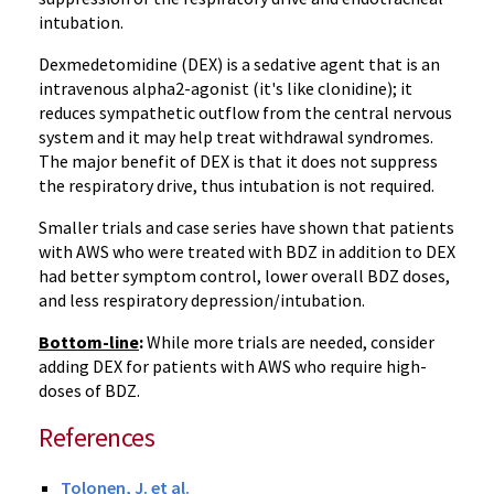
intubation.
Dexmedetomidine (DEX) is a sedative agent that is an
intravenous alpha2-agonist (it's like clonidine); it
reduces sympathetic outflow from the central nervous
system and it may help treat withdrawal syndromes.
The major benefit of DEX is that it does not suppress
the respiratory drive, thus intubation is not required.
Smaller trials and case series have shown that patients
with AWS who were treated with BDZ in addition to DEX
had better symptom control, lower overall BDZ doses,
and less respiratory depression/intubation.
Bottom-line
:
While more trials are needed, consider
adding DEX for patients with AWS who require high-
doses of BDZ.
References
Tolonen, J. et al.