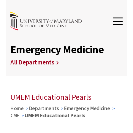
Emergency Medicine
All Departments
UMEM Educational Pearls
Home
Departments
Emergency Medicine
CME
UMEM Educational Pearls