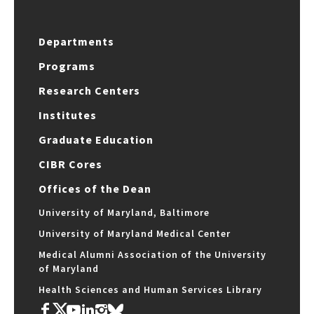
Departments
Programs
Research Centers
Institutes
Graduate Education
CIBR Cores
Offices of the Dean
University of Maryland, Baltimore
University of Maryland Medical Center
Medical Alumni Association of the University
of Maryland
Health Sciences and Human Services Library