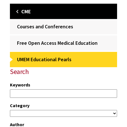
CME
Courses and Conferences
Free Open Access Medical Education
UMEM Educational Pearls
Search
Keywords
Category
Author