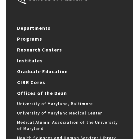
Departments
Programs
Research Centers
Institutes
Graduate Education
CIBR Cores
Offices of the Dean
University of Maryland, Baltimore
University of Maryland Medical Center
Medical Alumni Association of the University
of Maryland
Health Sciences and Human Services Library