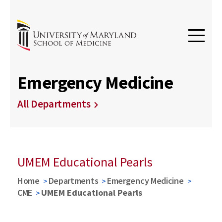
Emergency Medicine
All Departments
UMEM Educational Pearls
Home
Departments
Emergency Medicine
CME
UMEM Educational Pearls