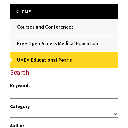
CME
Courses and Conferences
Free Open Access Medical Education
UMEM Educational Pearls
Search
Keywords
Category
Author