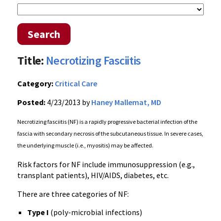
Search
Title:
Necrotizing Fasciitis
Category:
Critical Care
Posted:
4/23/2013 by
Haney Mallemat, MD
Necrotizing fasciitis (NF) is a rapidly progressive bacterial infection of the
fascia with secondary necrosis of the subcutaneous tissue. In severe cases,
the underlying muscle (i.e., myositis) may be affected.
Risk factors for NF include immunosuppression (e.g.,
transplant patients), HIV/AIDS, diabetes, etc.
There are three categories of NF:
Type I
(poly-microbial infections)