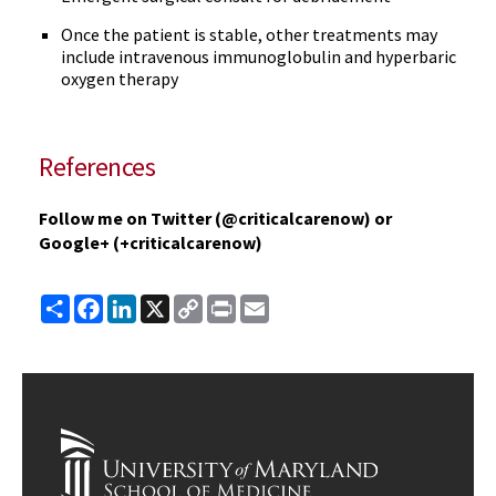
Once the patient is stable, other treatments may
include intravenous immunoglobulin and hyperbaric
oxygen therapy
References
Follow me on Twitter (@criticalcarenow) or
Google+ (+criticalcarenow)
Share
Facebook
LinkedIn
X
Copy
Print
Email
Link