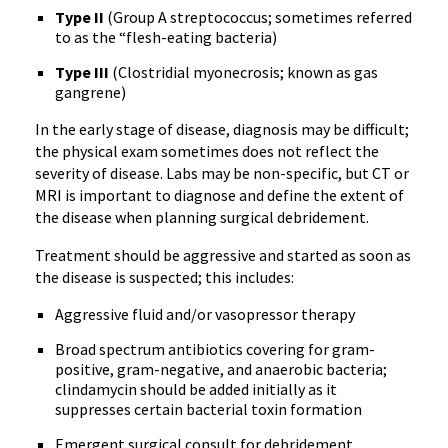
Type II
(Group A streptococcus; sometimes referred
to as the “flesh-eating bacteria)
Type III
(Clostridial myonecrosis; known as gas
gangrene)
In the early stage of disease, diagnosis may be difficult;
the physical exam sometimes does not reflect the
severity of disease. Labs may be non-specific, but CT or
MRI is important to diagnose and define the extent of
the disease when planning surgical debridement.
Treatment should be aggressive and started as soon as
the disease is suspected; this includes:
Aggressive fluid and/or vasopressor therapy
Broad spectrum antibiotics covering for gram-
positive, gram-negative, and anaerobic bacteria;
clindamycin should be added initially as it
suppresses certain bacterial toxin formation
Emergent surgical consult for debridement