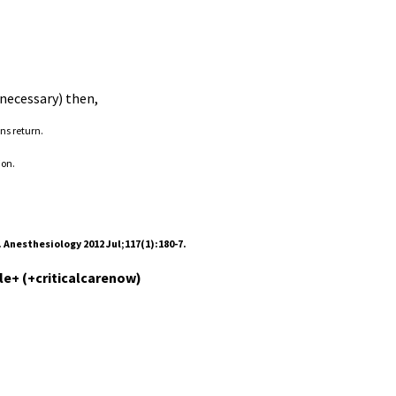
 necessary) then,
ns return.
ion.
 Anesthesiology 2012 Jul;117(1):180-7.
le+ (+criticalcarenow)