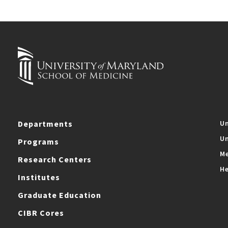
Departments
Un
Un
Programs
Me
Research Centers
He
Institutes
Graduate Education
CIBR Cores