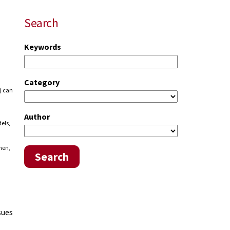
Search
Keywords
Category
.) can
Author
els,
hen,
Search
sues