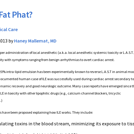
 Fat Phat?
ical Care
2013 by
Haney Mallemat, MD
er administration of local anesthetic (a.k.a. local anesthetic systemic toxicity or L.A.S.T
city with symptoms ranging from benign arrhythmias to overt cardiac arrest.
20% intra-lipid emulsion has been experimentally known to reverse L.A.S.T in animal mod
t documented human case of ILE was successfully used during cardiac arrest secondary to
ynamic recovery and good neurologic outcome. Many case reports have emerged since t
ILE in toxicity with other lipophilic drugs (e.g., calcium channel blockers, tricyclic
.)
have been proposed explaining how ILE works. They include:
ulating toxins in the blood stream, minimizing its exposure to tis