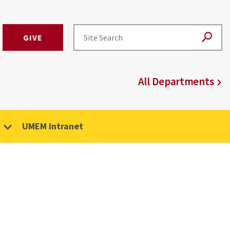
GIVE
All Departments
UMEM Intranet