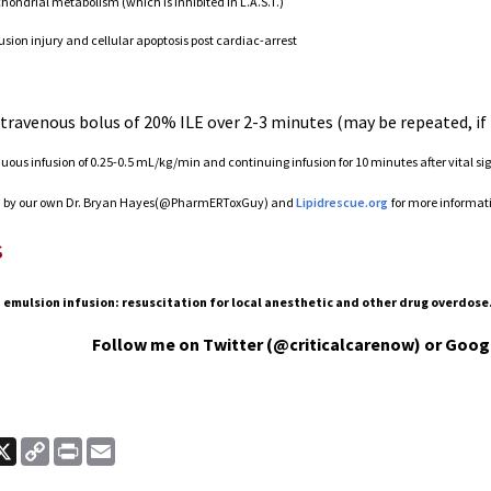
ondrial metabolism (which is inhibited in L.A.S.T.)
usion injury and cellular apoptosis post cardiac-arrest
travenous bolus of 20% ILE over 2-3 minutes (may be repeated, if
nuous infusion of 0.25-0.5 mL/kg/min and continuing infusion for 10 minutes after vital sig
o
by our own Dr. Bryan Hayes(@PharmERToxGuy) and
Lipidrescue.org
for more informat
s
 emulsion infusion: resuscitation for local anesthetic and other drug overdose.
Follow me on Twitter (@criticalcarenow) or Goog
ook
nkedIn
X
Copy
Print
Email
Link