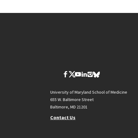
University of Maryland School of Medicine
655 W. Baltimore Street
Baltimore, MD 21201
Contact Us