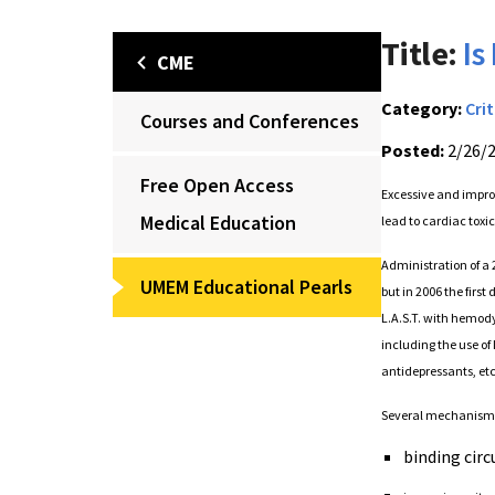
Title:
Is
CME
Category:
Crit
Courses and Conferences
Posted:
2/26/
Free Open Access
Excessive and improp
Medical Education
lead to cardiac toxi
Administration of a 
UMEM Educational Pearls
but in 2006 the firs
L.A.S.T. with hemod
including the use of 
antidepressants, etc
Several mechanisms 
binding circ