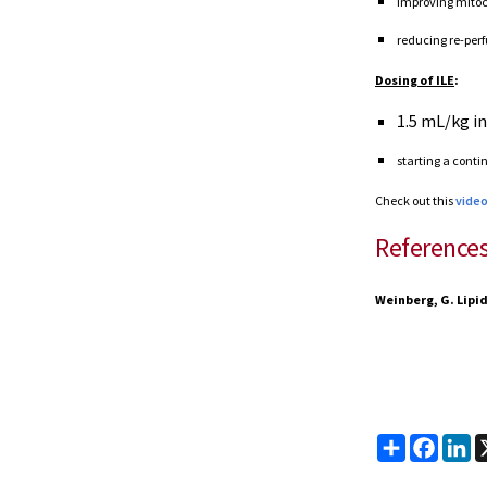
improving mitoch
reducing re-perf
Dosing of ILE
:
1.5 mL/kg in
starting a conti
Check out this
vide
Reference
Weinberg, G. Lipid
Share
Faceb
Li