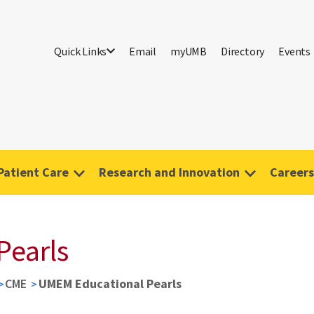
Quick Links
Email
myUMB
Directory
Events
Patient Care
Research and Innovation
Careers
Pearls
CME
UMEM Educational Pearls