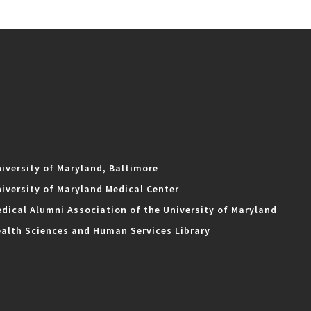
iversity of Maryland, Baltimore
iversity of Maryland Medical Center
dical Alumni Association of the University of Maryland
alth Sciences and Human Services Library