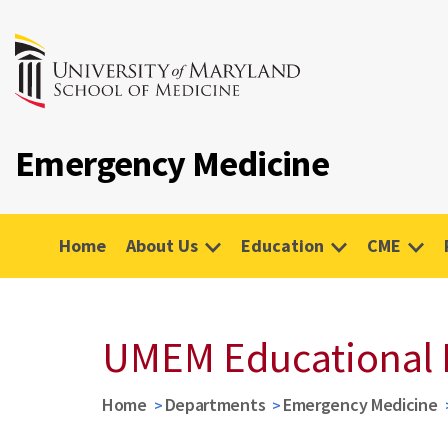
Emergency Medicine
Home
About Us
Education
CME
UMEM Educational 
Home
Departments
Emergency Medicine