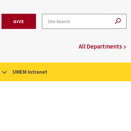
GIVE
All Departments
UMEM Intranet