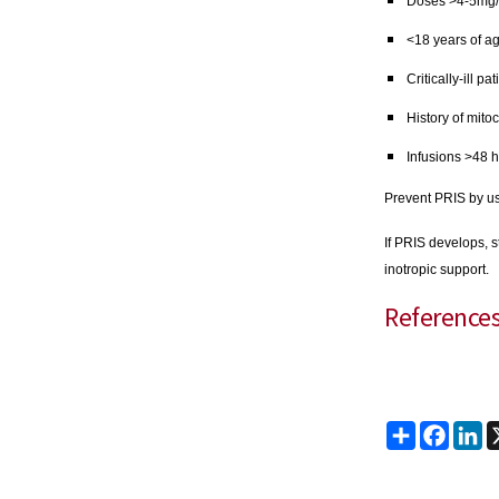
Doses >4-5mg/
<18 years of a
Critically-ill p
History of mito
Infusions >48 
Prevent PRIS by us
If PRIS develops, s
inotropic support.
Reference
Share
Faceb
Li