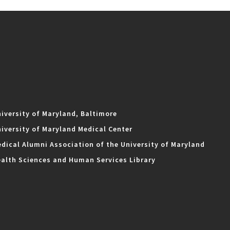
iversity of Maryland, Baltimore
iversity of Maryland Medical Center
dical Alumni Association of the University of Maryland
alth Sciences and Human Services Library