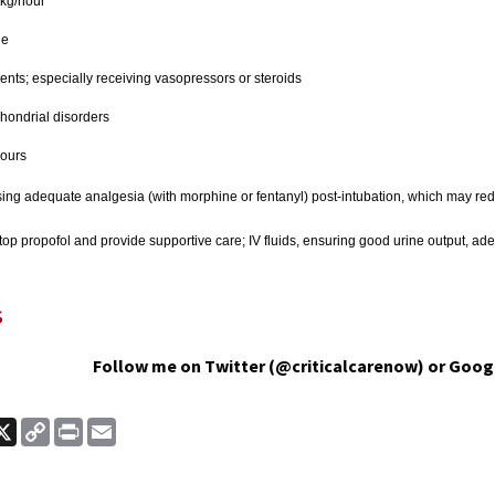
kg/hour
ge
atients; especially receiving vasopressors or steroids
chondrial disorders
hours
ing adequate analgesia (with morphine or fentanyl) post-intubation, which may reduc
top propofol and provide supportive care; IV fluids, ensuring good urine output, ade
s
Follow me on Twitter (@criticalcarenow) or Goog
ook
nkedIn
X
Copy
Print
Email
Link