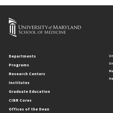
Departments
Un
Un
Programs
Me
Research Centers
He
Institutes
Graduate Education
CIBR Cores
Offices of the Dean