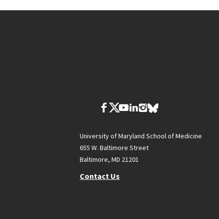
University of Maryland School of Medicine
655 W. Baltimore Street
Baltimore, MD 21201
Contact Us