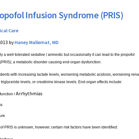
opofol Infusion Syndrome (PRIS)
ical Care
2013 by
Haney Mallemat, MD
ly a well-tolerated sedative / amnestic but occasionally it can lead to the propofol
(PRIS); a metabolic disorder causing end-organ dysfunction.
tients with increasing lactate levels, worsening metabolic acidosis, worsening rena
triglyceride levels, or creatinine kinase levels.
End-organ effects include:
Arrhythmias
function /
is
lure
of PRIS is unknown, however, certain risk factors have been identified: