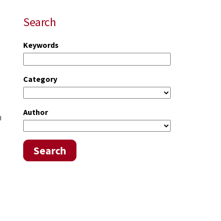
Search
Keywords
Category
Author
l
Search