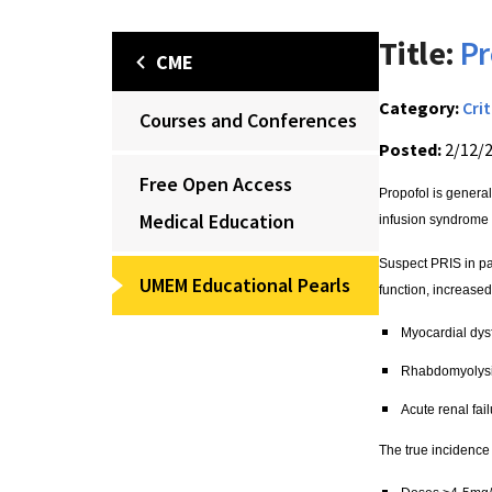
Title:
Pr
CME
Category:
Crit
Courses and Conferences
Posted:
2/12/
Free Open Access
Propofol is general
Medical Education
infusion syndrome 
Suspect PRIS in pa
UMEM Educational Pearls
function, increased 
Myocardial dys
Rhabdomyolys
Acute renal fai
The true incidence 