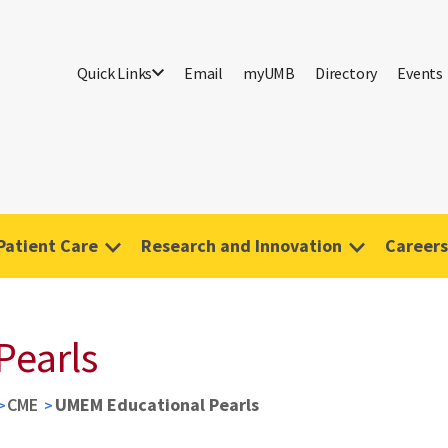
Quick Links
Email
myUMB
Directory
Events
Patient Care
Research and Innovation
Careers
Pearls
CME
UMEM Educational Pearls