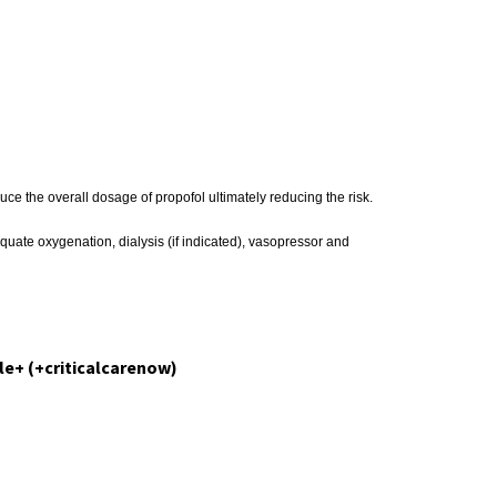
e the overall dosage of propofol ultimately reducing the risk.
quate oxygenation, dialysis (if indicated), vasopressor and
le+ (+criticalcarenow)