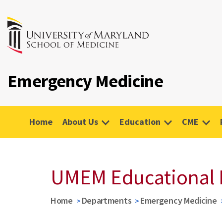
Emergency Medicine
Home
About Us
Education
CME
UMEM Educational 
Home
Departments
Emergency Medicine